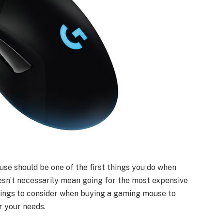
use should be one of the first things you do when
esn’t necessarily mean going for the most expensive
hings to consider when buying a gaming mouse to
r your needs.