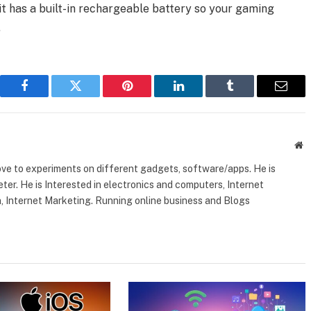
it has a built-in rechargeable battery so your gaming
.
Facebook
Twitter
Pinterest
LinkedIn
Tumblr
Email
W
ove to experiments on different gadgets, software/apps. He is
ter. He is Interested in electronics and computers, Internet
, Internet Marketing. Running online business and Blogs