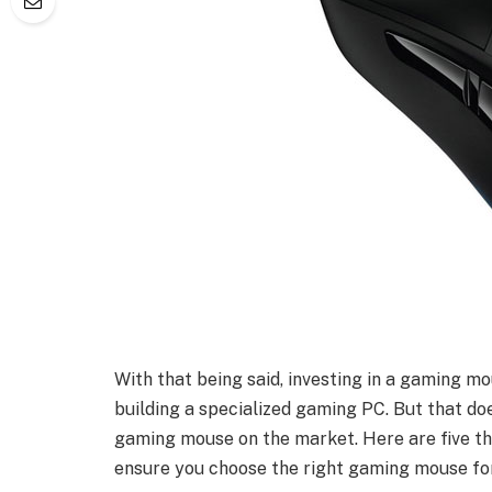
With that being said, investing in a gaming mo
building a specialized gaming PC. But that do
gaming mouse on the market. Here are five t
ensure you choose the right gaming mouse fo