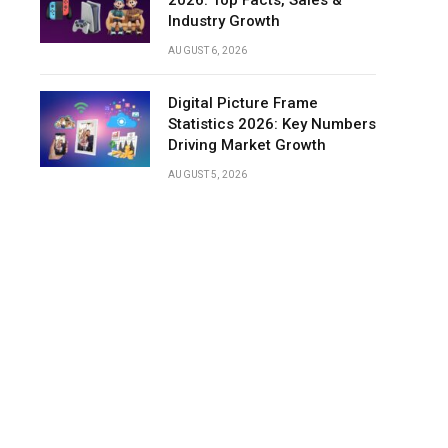
2026: Top Facts, Sales &
Industry Growth
AUGUST 6, 2026
Digital Picture Frame
Statistics 2026: Key Numbers
Driving Market Growth
AUGUST 5, 2026