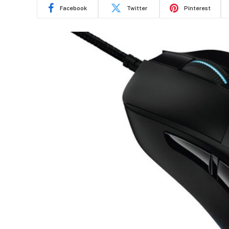
Facebook
Twitter
Pinterest