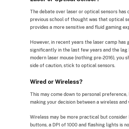
The debate over laser or optical sensors has
previous school of thought was that optical s
provides a more sensitive and fluid gaming ex
However, in recent years the laser camp has 
significantly in the last few years and the lag
modern laser mouse (nothing pre-2016), you sh
side of caution, stick to optical sensors.
Wired or Wireless?
This may come down to personal preference, b
making your decision between a wireless and
Wireless may be more practical but consider 
buttons, a DPI of 1000 and flashing lights is no