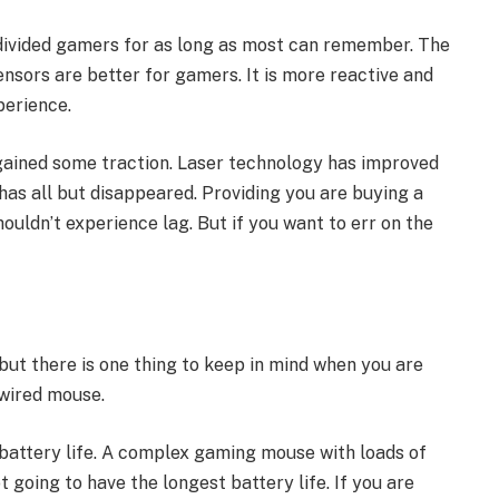
 divided gamers for as long as most can remember. The
ensors are better for gamers. It is more reactive and
perience.
gained some traction. Laser technology has improved
 has all but disappeared. Providing you are buying a
ouldn’t experience lag. But if you want to err on the
ut there is one thing to keep in mind when you are
 wired mouse.
battery life. A complex gaming mouse with loads of
t going to have the longest battery life. If you are