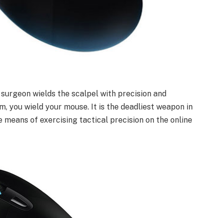
 surgeon wields the scalpel with precision and
rm, you wield your mouse. It is the deadliest weapon in
 means of exercising tactical precision on the online