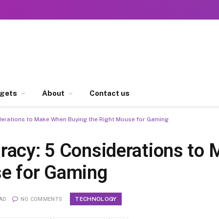
gets
About
Contact us
derations to Make When Buying the Right Mouse for Gaming
racy: 5 Considerations to
se for Gaming
TECHNOLOGY
EAD
NO COMMENTS