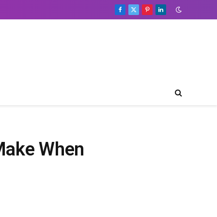
Facebook
X
Pinterest
LinkedIn
(Twitter)
 Make When