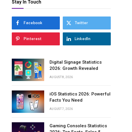
Stay In Touch
Facebook
Twitter
Pinterest
LinkedIn
Digital Signage Statistics
2026: Growth Revealed
AUGUST 8, 2026
iOS Statistics 2026: Powerful
Facts You Need
AUGUST 7, 2026
Gaming Consoles Statistics