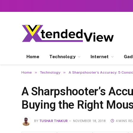
Home
Technology
Internet
Gad
»
»
Home
Technology
A Sharpshooter’s Accuracy: 5 Consi
A Sharpshooter’s Accu
Buying the Right Mou
BY
TUSHAR THAKUR
NOVEMBER 18, 2018
4 MINS R