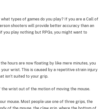
 what types of games do you play? If you are a Call of
person shooters will provide better accuracy than an
if you play nothing but RPGs, you might want to
the hours are now floating by like mere minutes, you
 your wrist. This is caused by a repetitive strain injury
t isn’t suited to your grip.
f the wrist out of the motion of moving the mouse.
your mouse. Most people use one of three grips, the
body of the mouse, the claw grip, where the bottom of