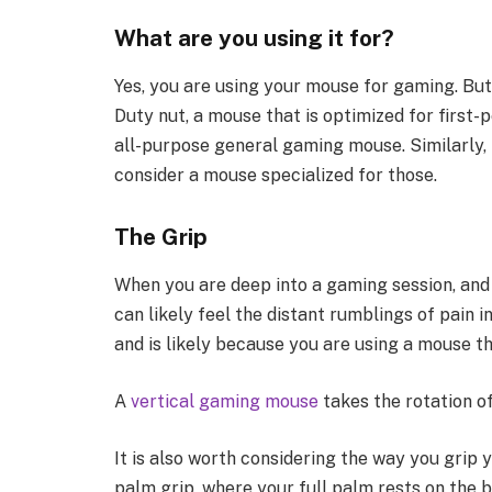
What are you using it for?
Yes, you are using your mouse for gaming. But
Duty nut, a mouse that is optimized for first-
all-purpose general gaming mouse. Similarly, 
consider a mouse specialized for those.
The Grip
When you are deep into a gaming session, and 
can likely feel the distant rumblings of pain in
and is likely because you are using a mouse tha
A
vertical gaming mouse
takes the rotation o
It is also worth considering the way you grip 
palm grip, where your full palm rests on the 