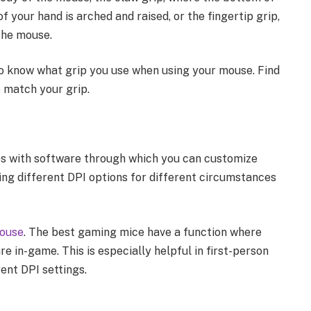
 your hand is arched and raised, or the fingertip grip,
 the mouse.
to know what grip you use when using your mouse. Find
 match your grip.
s with software through which you can customize
ting different DPI options for different circumstances
mouse
. The best gaming mice have a function where
e in-game. This is especially helpful in first-person
ent DPI settings.