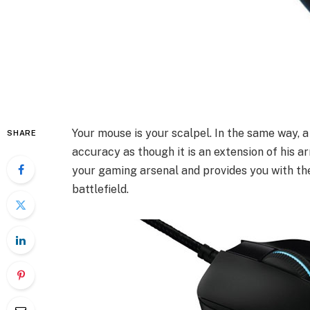
Your mouse is your scalpel. In the same way, a
SHARE
accuracy as though it is an extension of his a
your gaming arsenal and provides you with the
battlefield.