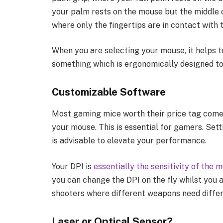
your palm rests on the mouse but the middle of
where only the fingertips are in contact with
When you are selecting your mouse, it helps 
something which is ergonomically designed to
Customizable Software
Most gaming mice worth their price tag come
your mouse. This is essential for gamers. Set
is advisable to elevate your performance.
Your DPI is
essentially the sensitivity of the 
you can change the DPI on the fly whilst you ar
shooters where different weapons need differ
Laser or Optical Sensor?