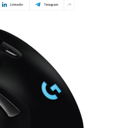
LinkedIn
Telegram