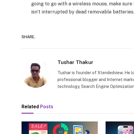
going to go with a wireless mouse, make sure 
isn’t interrupted by dead removable batteries
SHARE.
Tushar Thakur
Tushar is founder of Xtendedview. He l
professional blogger and Internet marke
technology, Search Engine Optimization
Related
Posts