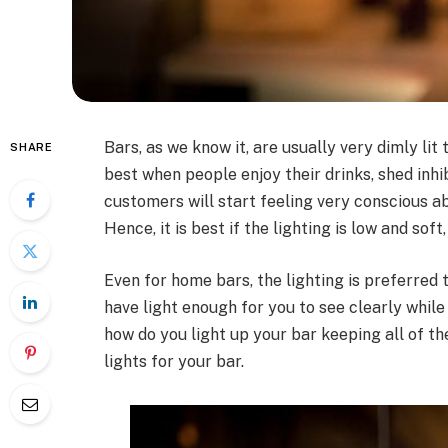
Bars, as we know it, are usually very dimly lit
SHARE
best when people enjoy their drinks, shed inhib
customers will start feeling very conscious 
Hence, it is best if the lighting is low and sof
Even for home bars, the lighting is preferred 
have light enough for you to see clearly while
how do you light up your bar keeping all of t
lights for your bar.