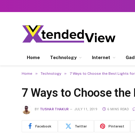
Home
Technology
Internet
Gad
»
»
Home
Technology
7 Ways to Choose the Best Lights for
7 Ways to Choose the 
BY
TUSHAR THAKUR
JULY 11, 2019
6 MINS READ
Facebook
Twitter
Pinterest