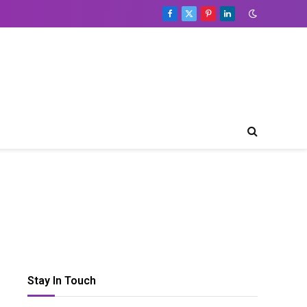
Facebook
X
Pinterest
LinkedIn
(Twitter)
Table
of
Contents
Toggle Table of Content
Types
Of
Lighting
That
You
Need
To
Consider
Shape
Of
Stay In Touch
Your
Bar