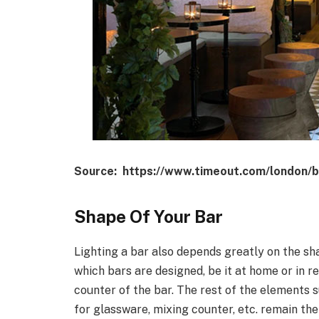
Source: https://www.timeout.com/london/b
Shape Of Your Bar
Lighting a bar also depends greatly on the sh
which bars are designed, be it at home or in r
counter of the bar. The rest of the elements su
for glassware, mixing counter, etc. remain th