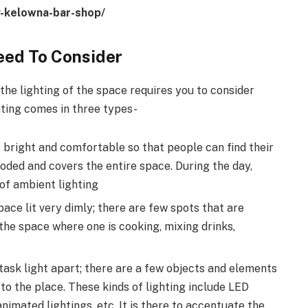
ng-kelowna-bar-shop/
eed To Consider
 the lighting of the space requires you to consider
hting comes in three types-
s bright and comfortable so that people can find their
looded and covers the entire space. During the day,
 of ambient lighting
ace lit very dimly; there are few spots that are
 the space where one is cooking, mixing drinks,
task light apart; there are a few objects and elements
to the place. These kinds of lighting include LED
nimated lightings, etc. It is there to accentuate the