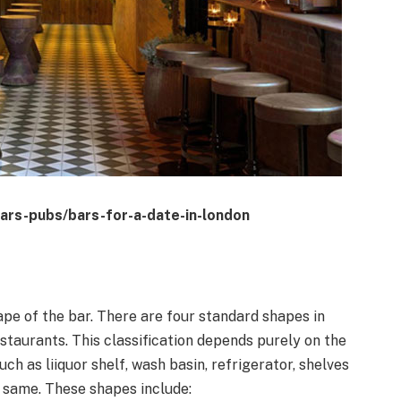
ars-pubs/bars-for-a-date-in-london
ape of the bar. There are four standard shapes in
estaurants. This classification depends purely on the
ch as liiquor shelf, wash basin, refrigerator, shelves
e same. These shapes include: