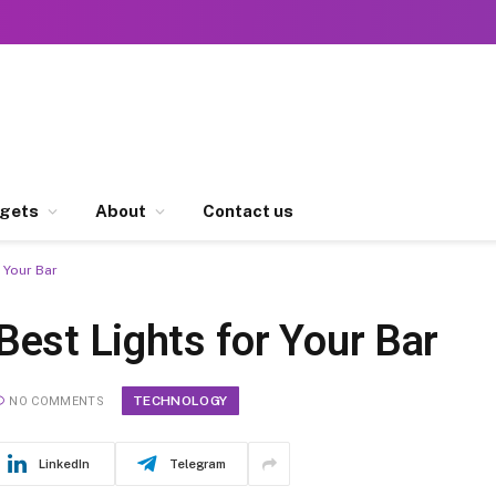
gets
About
Contact us
 Your Bar
Best Lights for Your Bar
TECHNOLOGY
NO COMMENTS
LinkedIn
Telegram