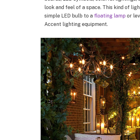
look and feel of a space. This kind of li
simple LED bulb to a
floating lamp
or lev
Accent lighting equipment.