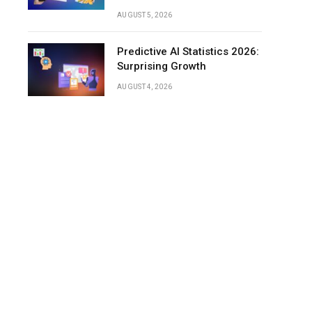
Discs
AUGUST 5, 2026
Conclusion
Predictive AI Statistics 2026:
Surprising Growth
AUGUST 4, 2026