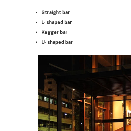
Straight bar
L- shaped bar
Kegger bar
U- shaped bar