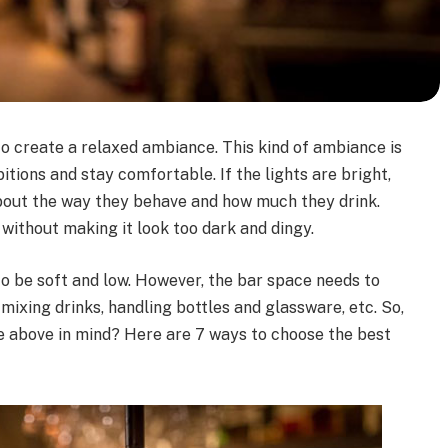
 to create a relaxed ambiance. This kind of ambiance is
itions and stay comfortable. If the lights are bright,
about the way they behave and how much they drink.
t, without making it look too dark and dingy.
to be soft and low. However, the bar space needs to
 mixing drinks, handling bottles and glassware, etc. So,
he above in mind? Here are 7 ways to choose the best