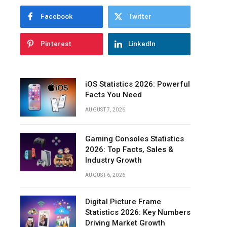
Pendant
Facebook
Twitter
Lighting
Multi-
Pinterest
LinkedIn
Light
Pendants
Chandeliers
iOS Statistics 2026: Powerful
Facts You Need
Track
Lighting
AUGUST 7, 2026
Wall
Lamps
Gaming Consoles Statistics
2026: Top Facts, Sales &
LED
Industry Growth
Strips-
AUGUST 6, 2026
Lighting
Liquor
Cabinets
Digital Picture Frame
Statistics 2026: Key Numbers
LED
Driving Market Growth