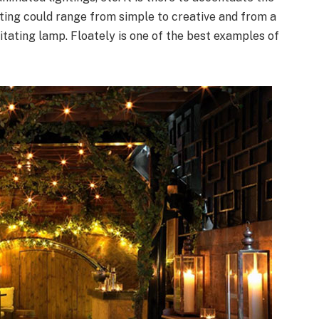
ghting could range from simple to creative and from a
itating lamp. Floately is one of the best examples of