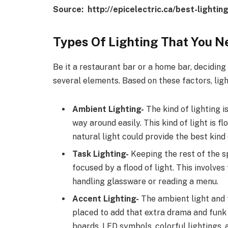
Source: http://epicelectric.ca/best-lighti
Types Of Lighting That You N
Be it a restaurant bar or a home bar, deciding
several elements. Based on these factors, lig
Ambient Lighting-
The kind of lighting i
way around easily. This kind of light is f
natural light could provide the best kind
Task Lighting-
Keeping the rest of the sp
focused by a flood of light. This involves
handling glassware or reading a menu.
Accent Lighting-
The ambient light and 
placed to add that extra drama and funk 
boards, LED symbols, colorful lightings, a