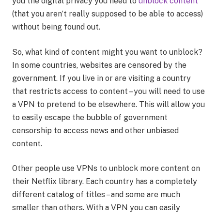
you the digital privacy you need to
unblock content
(that you aren’t really supposed to be able to access)
without being found out.
So, what kind of content might you want to unblock?
In some countries, websites are censored by the
government. If you live in or are visiting a country
that restricts access to content – you will need to use
a VPN to pretend to be elsewhere. This will allow you
to easily escape the bubble of government
censorship to access news and other unbiased
content.
Other people use VPNs to unblock more content on
their Netflix library. Each country has a completely
different catalog of titles – and some are much
smaller than others. With a VPN you can easily