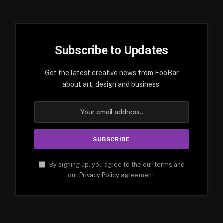
Subscribe to Updates
Get the latest creative news from FooBar
about art, design and business.
By signing up, you agree to the our terms and
our
Privacy Policy
agreement.