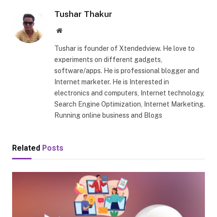
Tushar Thakur
Website
Tushar is founder of Xtendedview. He love to
experiments on different gadgets,
software/apps. He is professional blogger and
Internet marketer. He is Interested in
electronics and computers, Internet technology,
Search Engine Optimization, Internet Marketing.
Running online business and Blogs
Related
Posts