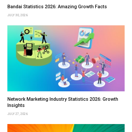
Bandai Statistics 2026: Amazing Growth Facts
JULY 30, 2026
Network Marketing Industry Statistics 2026: Growth
Insights
JULY 27, 2026