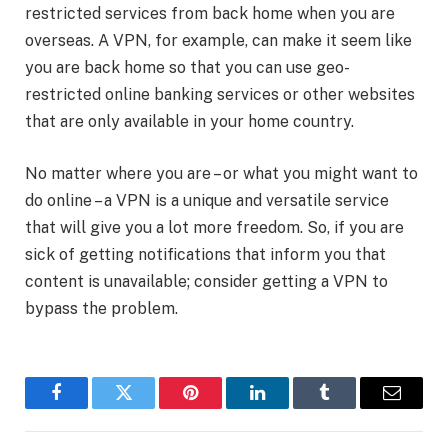
restricted services from back home when you are
overseas. A VPN, for example, can make it seem like
you are back home so that you can use geo-
restricted online banking services or other websites
that are only available in your home country.
No matter where you are – or what you might want to
do online – a VPN is a unique and versatile service
that will give you a lot more freedom. So, if you are
sick of getting notifications that inform you that
content is unavailable; consider getting a VPN to
bypass the problem.
Facebook
Twitter
Pinterest
LinkedIn
Tumblr
Email