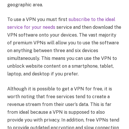
geographic area.
To use a VPN you must first
subscribe to the ideal
service for your needs
service and then download the
VPN software onto your devices. The vast majority
of premium VPNs will allow you to use the software
on anything between three and six devices
simultaneously. This means you can use the VPN to
unblock website content on a smartphone, tablet,
laptop, and desktop if you prefer.
Although it is possible to get a VPN for free, it is
worth noting that free services tend to create a
revenue stream from their user’s data. This is far
from ideal because a VPN is supposed to also
provide you with privacy. In addition, free VPNs tend
to provide outdated encryption and slow connection