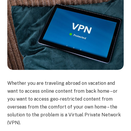
Whether you are traveling abroad on vacation and
want to access online content from back home – or
you want to access geo-restricted content from
overseas from the comfort of your own home – the
solution to the problem is a Virtual Private Network
(VPN).