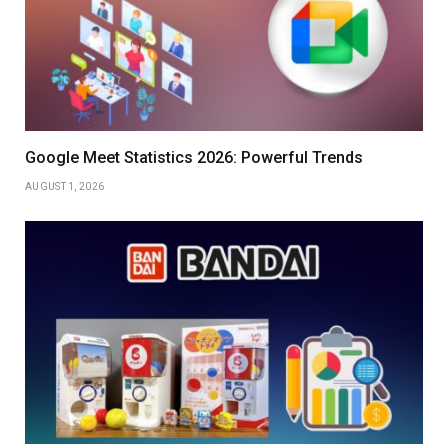
Google Meet Statistics 2026: Powerful Trends
AUGUST 1, 2026