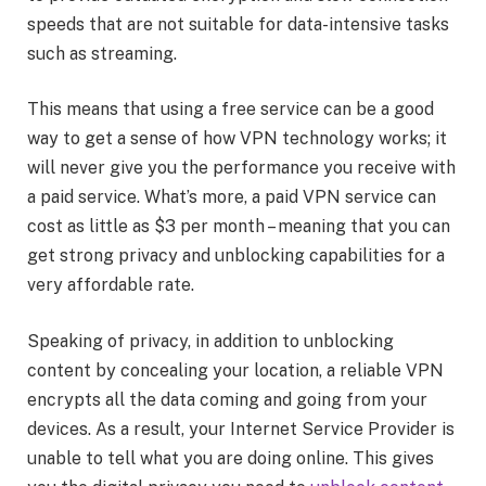
speeds that are not suitable for data-intensive tasks
such as streaming.
This means that using a free service can be a good
way to get a sense of how VPN technology works; it
will never give you the performance you receive with
a paid service. What’s more, a paid VPN service can
cost as little as $3 per month – meaning that you can
get strong privacy and unblocking capabilities for a
very affordable rate.
Speaking of privacy, in addition to unblocking
content by concealing your location, a reliable VPN
encrypts all the data coming and going from your
devices. As a result, your Internet Service Provider is
unable to tell what you are doing online. This gives