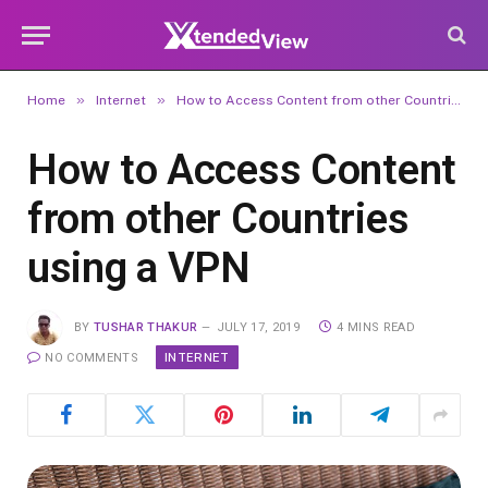
»
»
Home
Internet
How to Access Content from other Countries using a VPN
How to Access Content
from other Countries
using a VPN
BY
TUSHAR THAKUR
JULY 17, 2019
4 MINS READ
INTERNET
NO COMMENTS