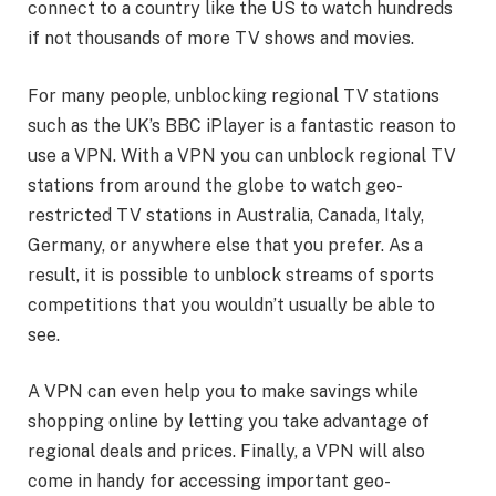
connect to a country like the US to watch hundreds
if not thousands of more TV shows and movies.
For many people, unblocking regional TV stations
such as the UK’s BBC iPlayer is a fantastic reason to
use a VPN. With a VPN you can unblock regional TV
stations from around the globe to watch geo-
restricted TV stations in Australia, Canada, Italy,
Germany, or anywhere else that you prefer. As a
result, it is possible to unblock streams of sports
competitions that you wouldn’t usually be able to
see.
A VPN can even help you to make savings while
shopping online by letting you take advantage of
regional deals and prices. Finally, a VPN will also
come in handy for accessing important geo-