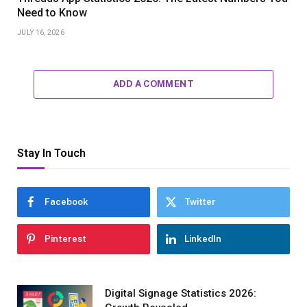
Need to Know
JULY 16, 2026
ADD A COMMENT
Stay In Touch
Facebook
Twitter
Pinterest
LinkedIn
Digital Signage Statistics 2026: