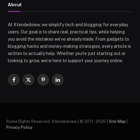
About
At Xtendedview, we simplify tech and blogging for everyday
users. Our goal is to share real, practical tips, while helping
you avoid the mistakes we’ve already made. From gadgets to
blogging hacks and money-making strategies, every article is
written to actually help. Whether you're just starting out or
looking to grow, we’re here to support your journey online.
Facebook
X
Pinterest
LinkedIn
(Twitter)
Some Rights Reserved. Xtendedview | © 2011 - 2026 |
Site Map
|
Privacy Policy
.