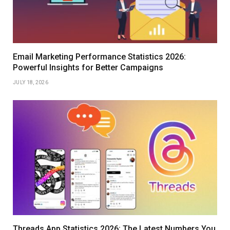
Email Marketing Performance Statistics 2026:
Powerful Insights for Better Campaigns
JULY 18, 2026
Threads App Statistics 2026: The Latest Numbers You