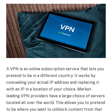
A VPN is an online subscription service that lets you
pretend to be in a different country. It works by
concealing your actual IP address and replacing it
with an IP in a location of your choice. Market-
leading VPN providers have a large choice of servers
located all over the world. This allows you to pretend
to be where you want to unblock content from that