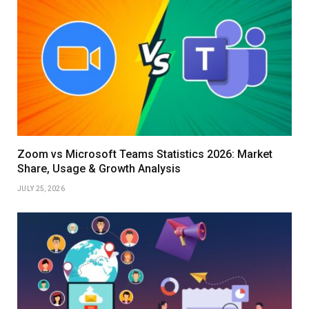
Zoom vs Microsoft Teams Statistics 2026: Market
Share, Usage & Growth Analysis
JULY 25, 2026