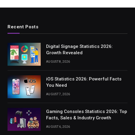
Recent Posts
Digital Signage Statistics 2026:
Growth Revealed
AUGUST 8, 2026
iOS Statistics 2026: Powerful Facts
You Need
AUGUST 7, 2026
Gaming Consoles Statistics 2026: Top
Facts, Sales & Industry Growth
AUGUST 6, 2026