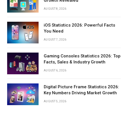
Growth Revealed
AUGUST 8, 2026
iOS Statistics 2026: Powerful Facts
You Need
AUGUST 7, 2026
Gaming Consoles Statistics 2026: Top
Facts, Sales & Industry Growth
AUGUST 6, 2026
Digital Picture Frame Statistics 2026:
Key Numbers Driving Market Growth
AUGUST 5, 2026