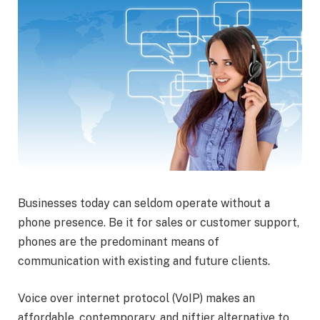
Businesses today can seldom operate without a
phone presence. Be it for sales or customer support,
phones are the predominant means of
communication with existing and future clients.
Voice over internet protocol (VoIP) makes an
affordable, contemporary, and niftier alternative to