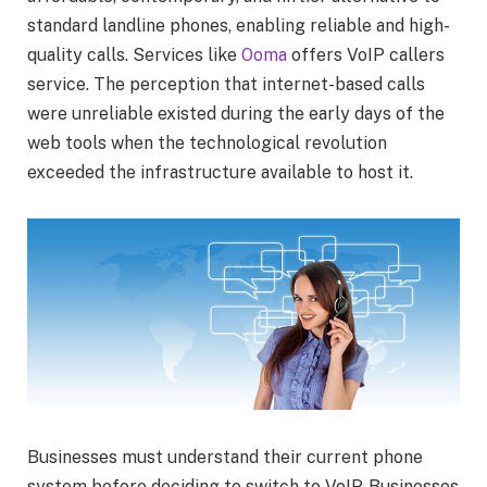
standard landline phones, enabling reliable and high-
quality calls. Services like
Ooma
offers VoIP callers
service. The perception that internet-based calls
were unreliable existed during the early days of the
web tools when the technological revolution
exceeded the infrastructure available to host it.
Businesses must understand their current phone
system before deciding to switch to VoIP. Businesses