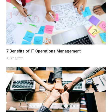
7 Benefits of IT Operations Management
JULY 16, 2021