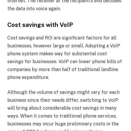
internet. The receiver at the recipient’s end decodes
the data into voice again.
Cost savings with VoIP
Cost savings and ROI are significant factors for all
businesses, however large or small. Adopting a VoIP
phone system makes way for substantial cost
savings for businesses. VoIP can lower phone bills of
companies by more than half of traditional landline
phone expenditure.
Although the volume of savings might vary for each
business since their needs differ, switching to VoIP
will bring about considerable cost savings in many
ways. When it comes to traditional phone services,
businesses may incur huge preliminary costs in the