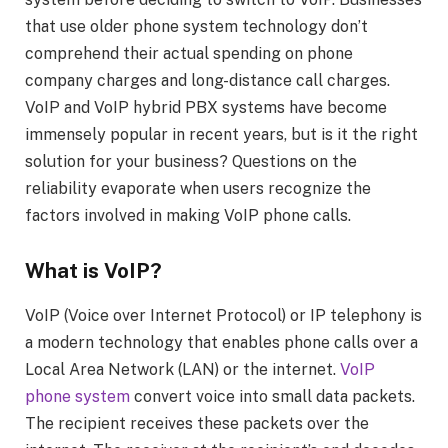
that use older phone system technology don’t
comprehend their actual spending on phone
company charges and long-distance call charges.
VoIP and VoIP hybrid PBX systems have become
immensely popular in recent years, but is it the right
solution for your business? Questions on the
reliability evaporate when users recognize the
factors involved in making VoIP phone calls.
What is VoIP?
VoIP (Voice over Internet Protocol) or IP telephony is
a modern technology that enables phone calls over a
Local Area Network (LAN) or the internet.
VoIP
phone system
convert voice into small data packets.
The recipient receives these packets over the