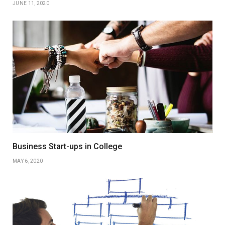
JUNE 11, 2020
Business Start-ups in College
MAY 6, 2020