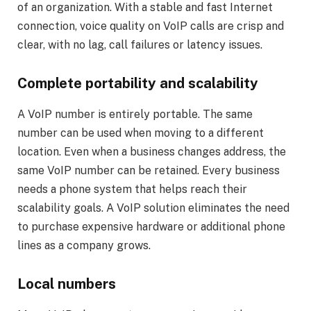
of an organization. With a stable and fast Internet
connection, voice quality on VoIP calls are crisp and
clear, with no lag, call failures or latency issues.
Complete portability and scalability
A VoIP number is entirely portable. The same
number can be used when moving to a different
location. Even when a business changes address, the
same VoIP number can be retained. Every business
needs a phone system that helps reach their
scalability goals. A VoIP solution eliminates the need
to purchase expensive hardware or additional phone
lines as a company grows.
Local numbers