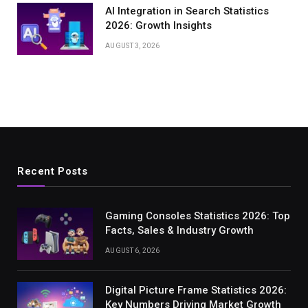
AI Integration in Search Statistics
2026: Growth Insights
AUGUST 3, 2026
Recent Posts
Gaming Consoles Statistics 2026: Top
Facts, Sales & Industry Growth
AUGUST 6, 2026
Digital Picture Frame Statistics 2026:
Key Numbers Driving Market Growth