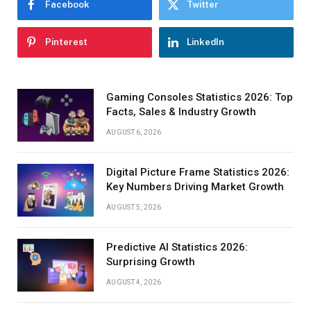
Facebook
Twitter
Pinterest
LinkedIn
Gaming Consoles Statistics 2026: Top
Facts, Sales & Industry Growth
AUGUST 6, 2026
Digital Picture Frame Statistics 2026:
Key Numbers Driving Market Growth
AUGUST 5, 2026
Predictive AI Statistics 2026:
Surprising Growth
AUGUST 4, 2026