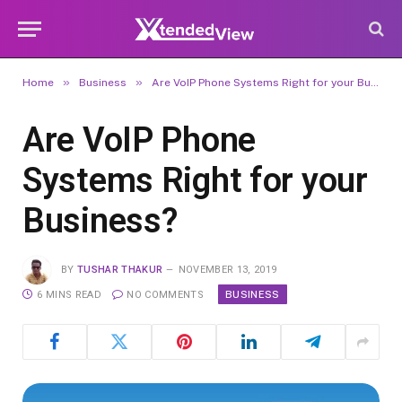
»
»
Home
Business
Are VoIP Phone Systems Right for your Business?
Are VoIP Phone
Systems Right for your
Business?
BY
TUSHAR THAKUR
NOVEMBER 13, 2019
BUSINESS
6 MINS READ
NO COMMENTS