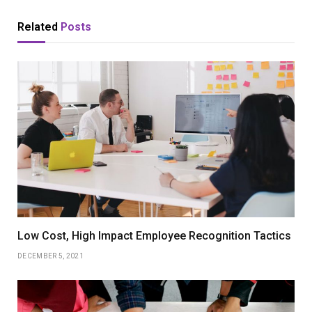
Related
Posts
Low Cost, High Impact Employee Recognition Tactics
DECEMBER 5, 2021