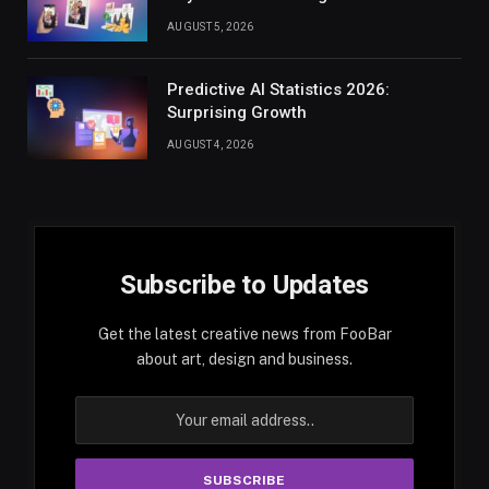
AUGUST 5, 2026
Predictive AI Statistics 2026:
Surprising Growth
AUGUST 4, 2026
Subscribe to Updates
Get the latest creative news from FooBar
about art, design and business.