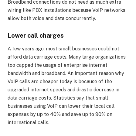
Broadband connections do not need as much extra
wiring like PBX installations because VoIP networks
allow both voice and data concurrently.
Lower call charges
A few years ago, most small businesses could not
afford data carriage costs. Many large organizations
too capped the usage of enterprise internet
bandwidth and broadband. An important reason why
VoIP calls are cheaper today is because of the
upgraded internet speeds and drastic decrease in
data carriage costs. Statistics say that small
businesses using VoIP can lower their local call
expenses by up to 40% and save up to 90% on
international calls.