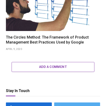
The Circles Method: The Framework of Product
Management Best Practices Used by Google
APRIL 9, 2020
ADD A COMMENT
Stay In Touch