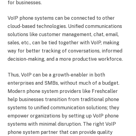
for businesses.
VoIP phone systems can be connected to other
cloud-based technologies. Unified communications
solutions like customer management, chat, email,
sales, etc., can be tied together with VoIP, making
way for better tracking of conversations, informed
decision-making, and a more productive workforce.
Thus, VoIP can be a growth-enabler in both
enterprises and SMBs, without much of a budget.
Modern phone system providers like Freshcaller
help businesses transition from traditional phone
systems to unified communication solutions; they
empower organizations by setting up VoIP phone
systems with minimal disruption. The right VoIP
phone system partner that can provide quality