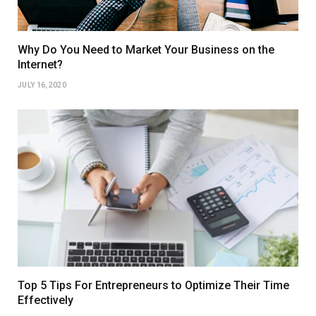
Why Do You Need to Market Your Business on the
Internet?
JULY 16, 2020
Top 5 Tips For Entrepreneurs to Optimize Their Time
Effectively