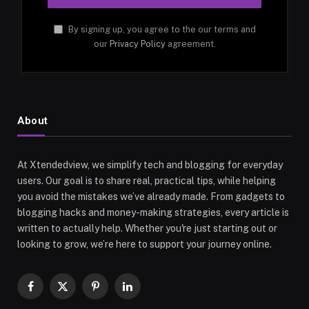
By signing up, you agree to the our terms and
our
Privacy Policy
agreement.
About
At Xtendedview, we simplify tech and blogging for everyday
users. Our goal is to share real, practical tips, while helping
you avoid the mistakes we’ve already made. From gadgets to
blogging hacks and money-making strategies, every article is
written to actually help. Whether you're just starting out or
looking to grow, we’re here to support your journey online.
Facebook
X
Pinterest
LinkedIn
(Twitter)