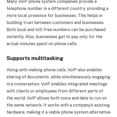
Many VoIP phone system companies provide a
telephone number in a different country, providing a
more local presence for businesses. This helps in
building trust between customers and businesses.
Both local and toll-free numbers can be purchased
instantly. Also, businesses get to pay only for the
actual minutes spent on phone calls.
Supports multitasking
Along with making phone calls, VoIP also enables
sharing of documents, while simultaneously engaging
in a conversation. VoIP enables integrated meetings
with clients or employees from different parts of
the world. VoIP allows both voice and data to run on
the same network. It works with a company’s existing
hardware, making it a viable phone system alternative