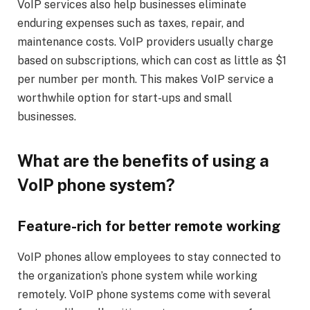
VoIP services also help businesses eliminate
enduring expenses such as taxes, repair, and
maintenance costs. VoIP providers usually charge
based on subscriptions, which can cost as little as $1
per number per month. This makes VoIP service a
worthwhile option for start-ups and small
businesses.
What are the benefits of using a
VoIP phone system?
Feature-rich for better remote working
VoIP phones allow employees to stay connected to
the organization’s phone system while working
remotely. VoIP phone systems come with several