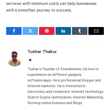
services with minimum costs can help businesses
with a smoother journey to success.
Facebook
Twitter
Pinterest
LinkedIn
Tumblr
Email
Tushar Thakur
Website
Tushar is founder of Xtendedview. He love to
experiments on different gadgets,
software/apps. He is professional blogger and
Internet marketer. He is Interested in
electronics and computers, Internet technology,
Search Engine Optimization, Internet Marketing.
Running online business and Blogs