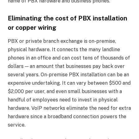
name of PBX hardware and business phones.
Eliminating the cost of PBX installation
or copper wiring
PBX or private branch exchange is on-premise,
physical hardware. It connects the many landline
phones in an office and can cost tens of thousands of
dollars — an amount that businesses pay back over
several years. On-premise PBX installation can be an
expensive undertaking. It can vary between $500 and
$2,000 per user, and even small businesses with a
handful of employees need to invest in physical
hardware. VoIP networks eliminate the need for extra
hardware since a broadband connection powers the
service.