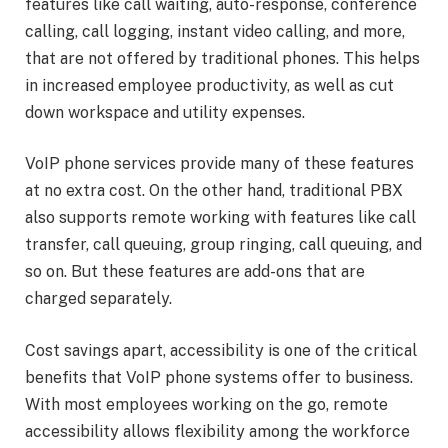
features like call waiting, auto-response, conference
calling, call logging, instant video calling, and more,
that are not offered by traditional phones. This helps
in increased employee productivity, as well as cut
down workspace and utility expenses.
VoIP phone services provide many of these features
at no extra cost. On the other hand, traditional PBX
also supports remote working with features like call
transfer, call queuing, group ringing, call queuing, and
so on. But these features are add-ons that are
charged separately.
Cost savings apart, accessibility is one of the critical
benefits that VoIP phone systems offer to business.
With most employees working on the go, remote
accessibility allows flexibility among the workforce