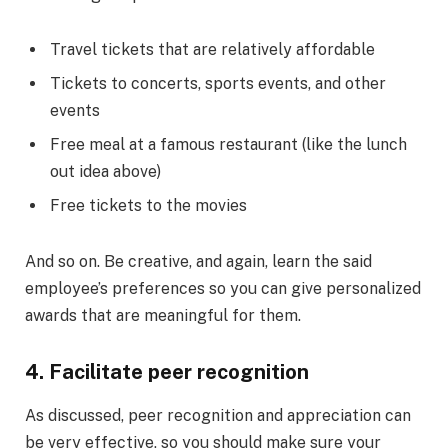
Travel tickets that are relatively affordable
Tickets to concerts, sports events, and other
events
Free meal at a famous restaurant (like the lunch
out idea above)
Free tickets to the movies
And so on. Be creative, and again, learn the said
employee’s preferences so you can give personalized
awards that are meaningful for them.
4. Facilitate peer recognition
As discussed, peer recognition and appreciation can
be very effective, so you should make sure your