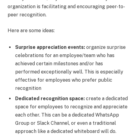
organization is facilitating and encouraging peer-to-
peer recognition.
Here are some ideas:
Surprise appreciation events:
organize surprise
celebrations for an employee/team who has
achieved certain milestones and/or has
performed exceptionally well. This is especially
effective for employees who prefer public
recognition
Dedicated recognition space:
create a dedicated
space for employees to recognize and appreciate
each other. This can be a dedicated WhatsApp
Group or Slack Channel, or even a traditional
approach like a dedicated whiteboard will do.