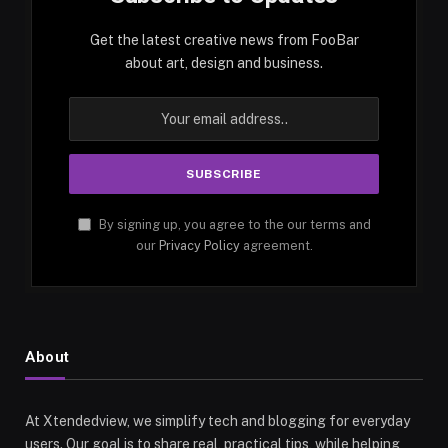
Get the latest creative news from FooBar
about art, design and business.
By signing up, you agree to the our terms and
our
Privacy Policy
agreement.
About
At Xtendedview, we simplify tech and blogging for everyday
users. Our goal is to share real, practical tips, while helping