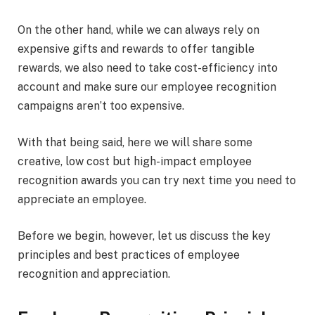
On the other hand, while we can always rely on
expensive gifts and rewards to offer tangible
rewards, we also need to take cost-efficiency into
account and make sure our employee recognition
campaigns aren’t too expensive.
With that being said, here we will share some
creative, low cost but high-impact employee
recognition awards you can try next time you need to
appreciate an employee.
Before we begin, however, let us discuss the key
principles and best practices of employee
recognition and appreciation.