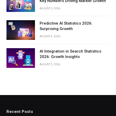
Key Numbers Driving Market Growth
AUGUST 5, 2026
Predictive AI Statistics 2026:
Surprising Growth
AUGUST 4, 2026
AI Integration in Search Statistics
2026: Growth Insights
AUGUST 3, 2026
Recent Posts