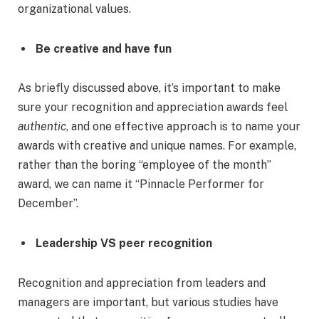
organizational values.
Be creative and have fun
As briefly discussed above, it’s important to make
sure your recognition and appreciation awards feel
authentic
, and one effective approach is to name your
awards with creative and unique names. For example,
rather than the boring “employee of the month”
award, we can name it “Pinnacle Performer for
December”.
Leadership VS peer recognition
Recognition and appreciation from leaders and
managers are important, but various studies have