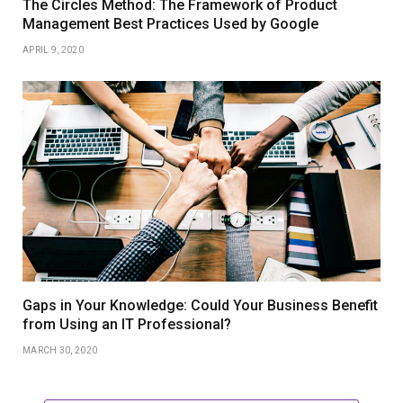
The Circles Method: The Framework of Product
Management Best Practices Used by Google
APRIL 9, 2020
Gaps in Your Knowledge: Could Your Business Benefit
from Using an IT Professional?
MARCH 30, 2020