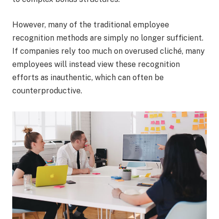
However, many of the traditional employee
recognition methods are simply no longer sufficient.
If companies rely too much on overused cliché, many
employees will instead view these recognition
efforts as inauthentic, which can often be
counterproductive.