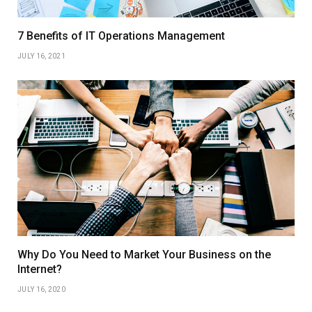
7 Benefits of IT Operations Management
JULY 16, 2021
Why Do You Need to Market Your Business on the
Internet?
JULY 16, 2020