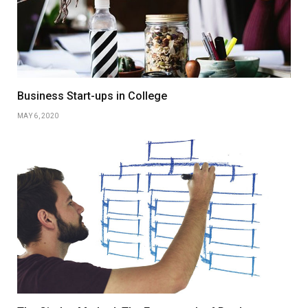
Business Start-ups in College
MAY 6, 2020