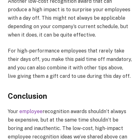
Another low-cost recognition award that can
produce a high impact is to surprise your employees
with a day off. This might not always be applicable
depending on your company’s current schedule, but
when it does, it can be quite effective.
For high-performance employees that rarely take
their days off, you make this paid time off mandatory,
and you can also combine it with other tips above,
live giving them a gift card to use during this day off.
Conclusion
Your
employee
recognition awards shouldn’t always
be expensive, but at the same time shouldn’t be
boring and inauthentic. The low-cost, high-impact
employee recognition ideas we’ve shared above can