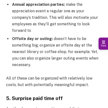
Annual appreciation parties:
make the
appreciation event a regular one as your
company’s tradition. This will also motivate your
employees as they’ll get something to look
forward to
Offsite day or outing:
doesn’t have to be
☰
something big; organize an offsite day at the
TOC
nearest library or coffee shop, for example. Yet,
you can also organize larger outing events when
necessary.
All of these can be organized with relatively low
costs, but with potentially meaningful impact.
5. Surprise paid time off