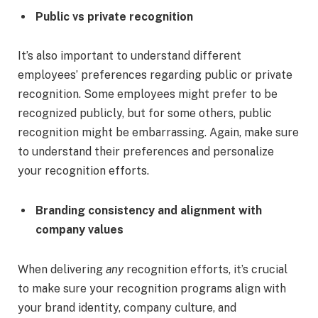
Public vs private recognition
It’s also important to understand different
employees’ preferences regarding public or private
recognition. Some employees might prefer to be
recognized publicly, but for some others, public
recognition might be embarrassing. Again, make sure
to understand their preferences and personalize
your recognition efforts.
Branding consistency and alignment with
company values
When delivering
any
recognition efforts, it’s crucial
to make sure your recognition programs align with
your brand identity, company culture, and