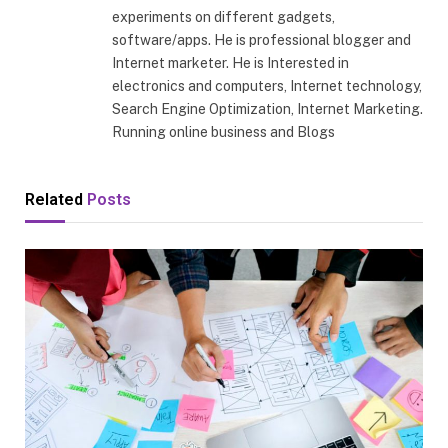
experiments on different gadgets,
software/apps. He is professional blogger and
Internet marketer. He is Interested in
electronics and computers, Internet technology,
Search Engine Optimization, Internet Marketing.
Running online business and Blogs
Related
Posts