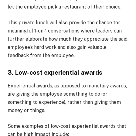
let the employee pick a restaurant of their choice.
This private lunch will also provide the chance for
meaningful 1-on-1 conversations where leaders can
further elaborate how much they appreciate the said
employee’s hard work and also gain valuable
feedback from the employee.
3. Low-cost experiential awards
Experiential awards, as opposed to monetary awards,
are giving the employee something to do (or
something to experience), rather than giving them
money or things.
Some examples of low-cost experiential awards that
can be high impact include: