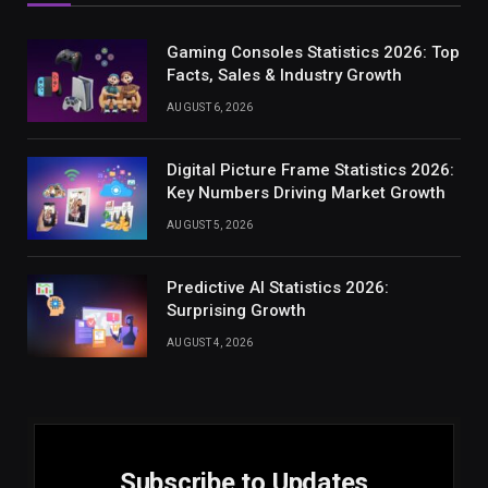
Gaming Consoles Statistics 2026: Top
Facts, Sales & Industry Growth
AUGUST 6, 2026
Digital Picture Frame Statistics 2026:
Key Numbers Driving Market Growth
AUGUST 5, 2026
Predictive AI Statistics 2026:
Surprising Growth
AUGUST 4, 2026
Subscribe to Updates