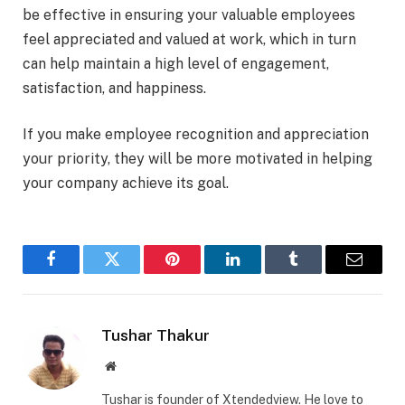
be effective in ensuring your valuable employees
feel appreciated and valued at work, which in turn
can help maintain a high level of engagement,
satisfaction, and happiness.
If you make employee recognition and appreciation
your priority, they will be more motivated in helping
your company achieve its goal.
Facebook
Twitter
Pinterest
LinkedIn
Tumblr
Email
Tushar Thakur
Website
Tushar is founder of Xtendedview. He love to