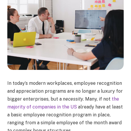
In today’s modern workplaces, employee recognition
and appreciation programs are no longer a luxury for
bigger enterprises, but a
necessity
. Many, if not
the
majority of companies in the US
already have at least
a basic employee recognition program in place,
ranging from a simple employee of the month award
to complex bonus structures.