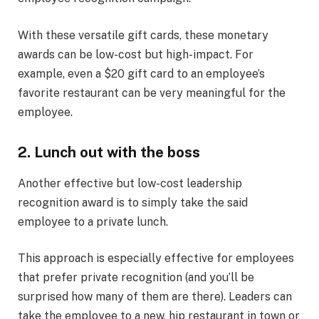
With these versatile gift cards, these monetary
awards can be low-cost but high-impact. For
example, even a $20 gift card to an employee’s
favorite restaurant can be very meaningful for the
employee.
2. Lunch out with the boss
Another effective but low-cost leadership
recognition award is to simply take the said
employee to a private lunch.
This approach is especially effective for employees
that prefer private recognition (and you’ll be
surprised how many of them are there). Leaders can
take the employee to a new, hip restaurant in town or