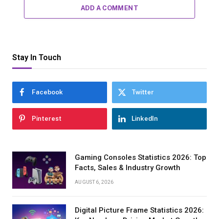
ADD A COMMENT
Stay In Touch
Facebook
Twitter
Pinterest
LinkedIn
Gaming Consoles Statistics 2026: Top
Facts, Sales & Industry Growth
AUGUST 6, 2026
Digital Picture Frame Statistics 2026: