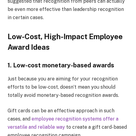
suggested that recognition from peers can actually
be even more effective than leadership recognition
in certain cases.
Low-Cost, High-Impact Employee
Award Ideas
1. Low-cost monetary-based awards
Just because you are aiming for your recognition
efforts to be low-cost, doesn’t mean you should
totally avoid monetary-based recognition awards.
Gift cards can be an effective approach in such
cases, and
employee recognition systems offer a
versatile and reliable way
to create a gift card-based
employee recognition campaign.