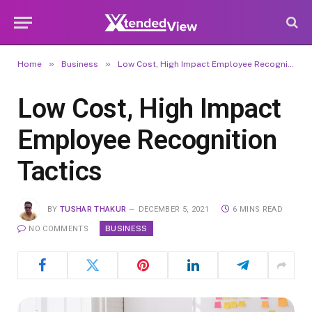
»
»
Home
Business
Low Cost, High Impact Employee Recognition Tactics
Low Cost, High Impact
Employee Recognition
Tactics
BY
TUSHAR THAKUR
DECEMBER 5, 2021
6 MINS READ
BUSINESS
NO COMMENTS