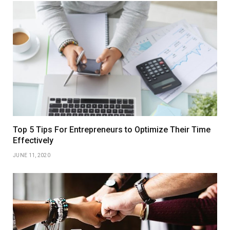
Top 5 Tips For Entrepreneurs to Optimize Their Time
Effectively
JUNE 11, 2020