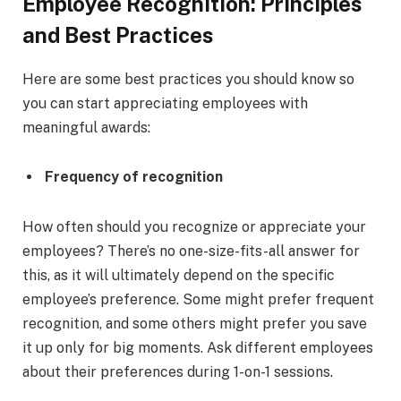
Employee Recognition: Principles
and Best Practices
Here are some best practices you should know so
you can start appreciating employees with
meaningful awards:
Frequency of recognition
How often should you recognize or appreciate your
employees? There’s no one-size-fits-all answer for
this, as it will ultimately depend on the specific
employee’s preference. Some might prefer frequent
recognition, and some others might prefer you save
it up only for big moments. Ask different employees
about their preferences during 1-on-1 sessions.