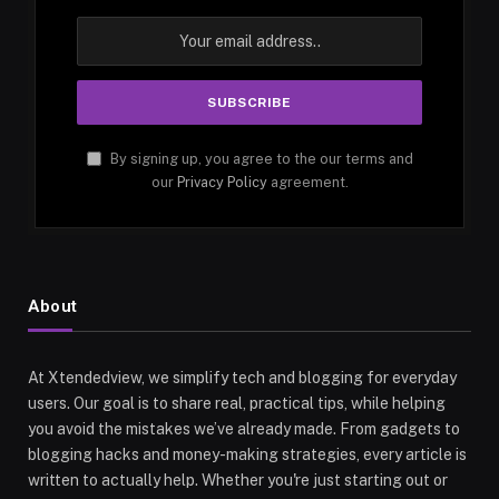
By signing up, you agree to the our terms and
our
Privacy Policy
agreement.
About
At Xtendedview, we simplify tech and blogging for everyday
users. Our goal is to share real, practical tips, while helping
you avoid the mistakes we’ve already made. From gadgets to
blogging hacks and money-making strategies, every article is
written to actually help. Whether you're just starting out or