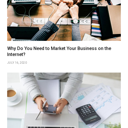
Why Do You Need to Market Your Business on the
Internet?
JULY 16, 2020