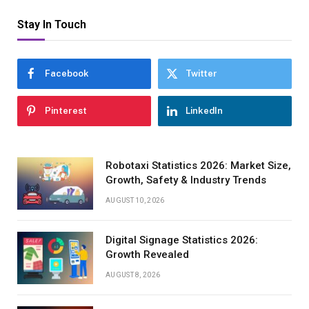
Stay In Touch
Facebook
Twitter
Pinterest
LinkedIn
Robotaxi Statistics 2026: Market Size,
Growth, Safety & Industry Trends
AUGUST 10, 2026
Digital Signage Statistics 2026:
Growth Revealed
AUGUST 8, 2026