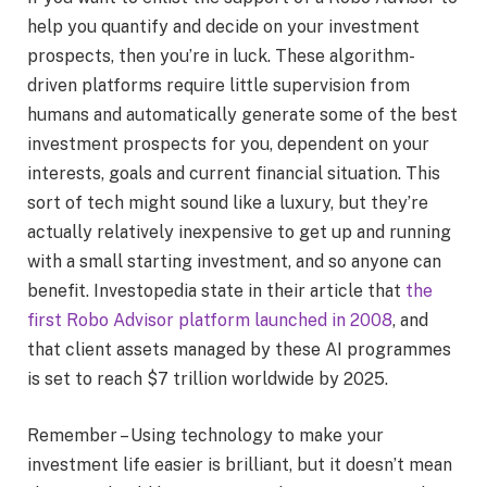
help you quantify and decide on your investment
prospects, then you’re in luck. These algorithm-
driven platforms require little supervision from
humans and automatically generate some of the best
investment prospects for you, dependent on your
interests, goals and current financial situation. This
sort of tech might sound like a luxury, but they’re
actually relatively inexpensive to get up and running
with a small starting investment, and so anyone can
benefit. Investopedia state in their article that
the
first Robo Advisor platform launched in 2008
, and
that client assets managed by these AI programmes
is set to reach $7 trillion worldwide by 2025.
Remember – Using technology to make your
investment life easier is brilliant, but it doesn’t mean