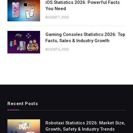
iOS Statistics 2026: Powerful Facts
You Need
AUGUST 7, 2026
Gaming Consoles Statistics 2026: Top
Facts, Sales & Industry Growth
AUGUST 6, 2026
Recent Posts
Robotaxi Statistics 2026: Market Size,
Growth, Safety & Industry Trends