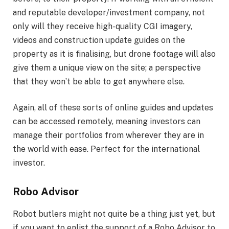
and reputable developer/investment company, not
only will they receive high-quality CGI imagery,
videos and construction update guides on the
property as it is finalising, but drone footage will also
give them a unique view on the site; a perspective
that they won’t be able to get anywhere else.
Again, all of these sorts of online guides and updates
can be accessed remotely, meaning investors can
manage their portfolios from wherever they are in
the world with ease. Perfect for the international
investor.
Robo Advisor
Robot butlers might not quite be a thing just yet, but
if you want to enlist the support of a Robo Advisor to