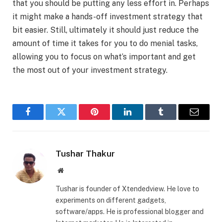
that you should be putting any less effort in. Perhaps
it might make a hands-off investment strategy that
bit easier. Still, ultimately it should just reduce the
amount of time it takes for you to do menial tasks,
allowing you to focus on what’s important and get
the most out of your investment strategy.
Facebook
Twitter
Pinterest
LinkedIn
Tumblr
Email
Tushar Thakur
Website
Tushar is founder of Xtendedview. He love to
experiments on different gadgets,
software/apps. He is professional blogger and