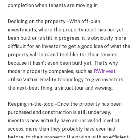
completion when tenants are moving in:
Deciding on the property – With off-plan
investments, where the property itself has not yet
been built or is still in progress, it is obviously more
difficult for an investor to get a good idea of what the
property will look and feel like for their tenants
because it hasn’t even been built yet. That’s why
modern property companies, such as
RWinvest
,
utilise Virtual Reality technology to give investors
the next-best thing: a virtual tour and viewing.
Keeping in-the-loop – Once the property has been
purchased and construction is still underway,
investors now actually have an unrivalled level of
access, more than they probably have ever had
before, to their property. If working with an efficient