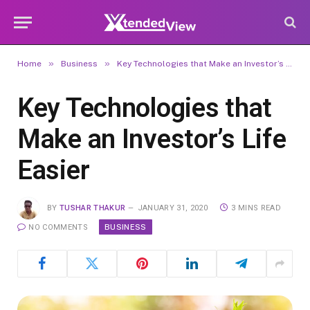
»
»
Home
Business
Key Technologies that Make an Investor’s Life Easier
Key Technologies that
Make an Investor’s Life
Easier
BY
TUSHAR THAKUR
JANUARY 31, 2020
3 MINS READ
BUSINESS
NO COMMENTS