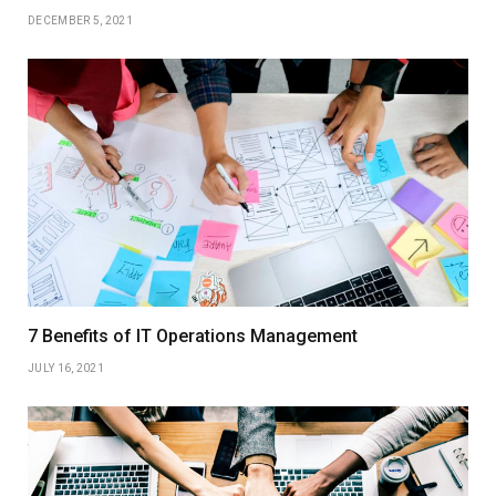
DECEMBER 5, 2021
7 Benefits of IT Operations Management
JULY 16, 2021