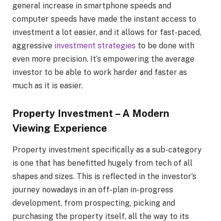
general increase in smartphone speeds and
computer speeds have made the instant access to
investment a lot easier, and it allows for fast-paced,
aggressive
investment strategies
to be done with
even more precision. It’s empowering the average
investor to be able to work harder and faster as
much as it is easier.
Property Investment – A Modern
Viewing Experience
Property investment specifically as a sub-category
is one that has benefitted hugely from tech of all
shapes and sizes. This is reflected in the investor’s
journey nowadays in an off-plan in-progress
development, from prospecting, picking and
purchasing the property itself, all the way to its