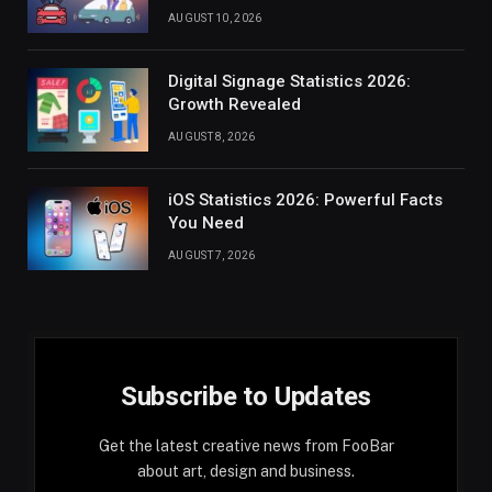
AUGUST 10, 2026
Digital Signage Statistics 2026:
Growth Revealed
AUGUST 8, 2026
iOS Statistics 2026: Powerful Facts
You Need
AUGUST 7, 2026
Subscribe to Updates
Get the latest creative news from FooBar
about art, design and business.