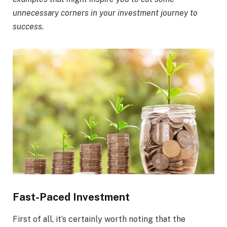
unnecessary corners in your investment journey to
success.
Fast-Paced Investment
First of all, it’s certainly worth noting that the