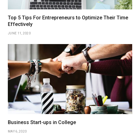
Top 5 Tips For Entrepreneurs to Optimize Their Time
Effectively
JUNE 11, 2020
Business Start-ups in College
MAY 6, 2020