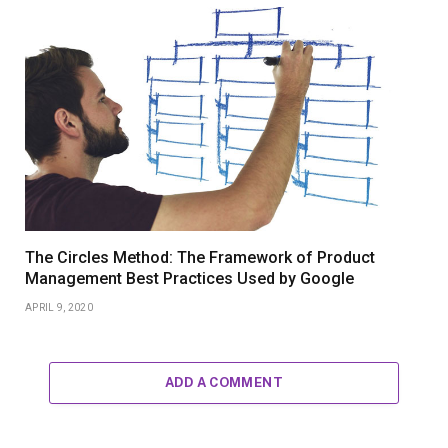
The Circles Method: The Framework of Product
Management Best Practices Used by Google
APRIL 9, 2020
ADD A COMMENT