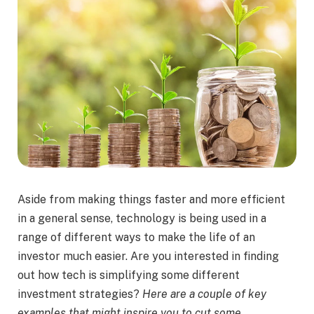
Aside from making things faster and more efficient
in a general sense, technology is being used in a
range of different ways to make the life of an
investor much easier. Are you interested in finding
out how tech is simplifying some different
investment strategies?
Here are a couple of key
examples that might inspire you to cut some