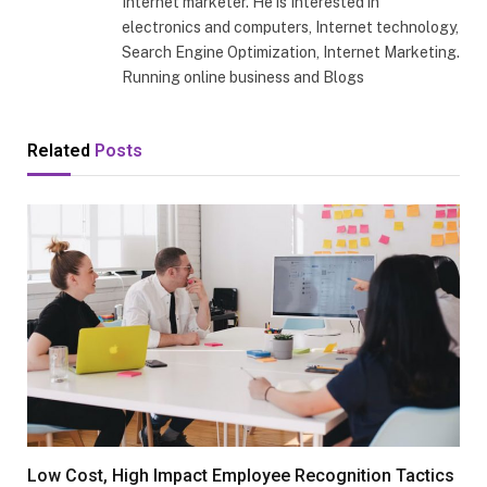
Internet marketer. He is Interested in
electronics and computers, Internet technology,
Search Engine Optimization, Internet Marketing.
Running online business and Blogs
Related
Posts
Low Cost, High Impact Employee Recognition Tactics