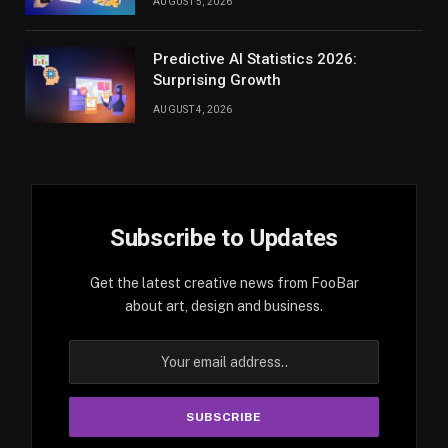
AUGUST 5, 2026
Predictive AI Statistics 2026:
Surprising Growth
AUGUST 4, 2026
Subscribe to Updates
Get the latest creative news from FooBar
about art, design and business.