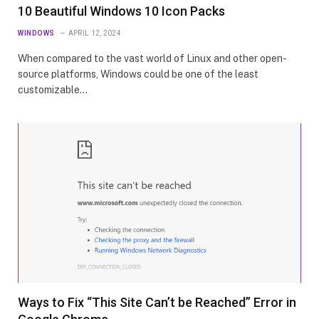
10 Beautiful Windows 10 Icon Packs
WINDOWS
APRIL 12, 2024
When compared to the vast world of Linux and other open-
source platforms, Windows could be one of the least
customizable…
Ways to Fix “This Site Can’t be Reached” Error in