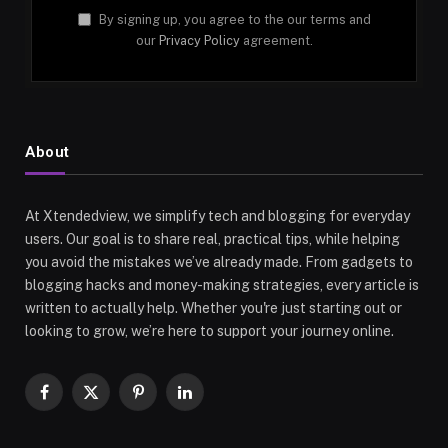
By signing up, you agree to the our terms and
our
Privacy Policy
agreement.
About
At Xtendedview, we simplify tech and blogging for everyday
users. Our goal is to share real, practical tips, while helping
you avoid the mistakes we’ve already made. From gadgets to
blogging hacks and money-making strategies, every article is
written to actually help. Whether you're just starting out or
looking to grow, we’re here to support your journey online.
Facebook
X
Pinterest
LinkedIn
(Twitter)