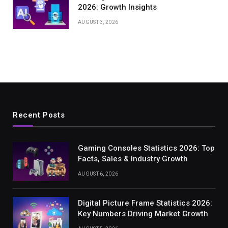
2026: Growth Insights
AUGUST 3, 2026
Recent Posts
Gaming Consoles Statistics 2026: Top
Facts, Sales & Industry Growth
AUGUST 6, 2026
Digital Picture Frame Statistics 2026:
Key Numbers Driving Market Growth