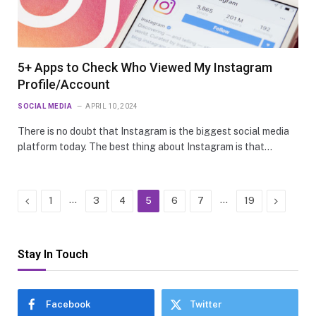
5+ Apps to Check Who Viewed My Instagram
Profile/Account
SOCIAL MEDIA
APRIL 10, 2024
There is no doubt that Instagram is the biggest social media
platform today. The best thing about Instagram is that…
Previous
…
…
Next
1
3
4
5
6
7
19
Stay In Touch
Facebook
Twitter