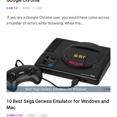
Google Chrome
HOW TO
APRIL 11, 2024
If you are a Google Chrome user, you would have come across
a number of errors while browsing. While the…
10 Best Sega Genesis Emulator for Windows and
Mac
COMPUTER
APRIL 11, 2024