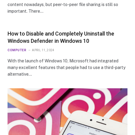
content nowadays, but peer-to-peer file sharing is still so
important. There…
How to Disable and Completely Uninstall the
Windows Defender in Windows 10
COMPUTER
APRIL 11, 2024
With the launch of Windows 10, Microsoft had integrated
many excellent features that people had to use a third-party
alternative…