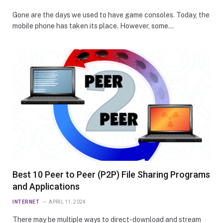
Gone are the days we used to have game consoles. Today, the
mobile phone has taken its place. However, some…
Best 10 Peer to Peer (P2P) File Sharing Programs
and Applications
INTERNET
APRIL 11, 2024
There may be multiple ways to direct-download and stream