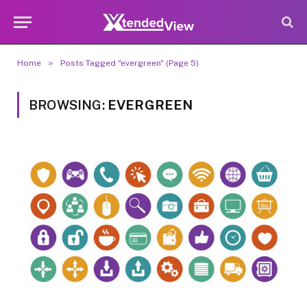
»
Home
Posts Tagged "evergreen" (Page 5)
BROWSING:
EVERGREEN