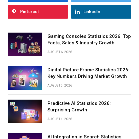
Pinterest
LinkedIn
Gaming Consoles Statistics 2026: Top
Facts, Sales & Industry Growth
AUGUST 6, 2026
Digital Picture Frame Statistics 2026:
Key Numbers Driving Market Growth
AUGUST 5, 2026
Predictive AI Statistics 2026:
Surprising Growth
AUGUST 4, 2026
AI Integration in Search Statistics