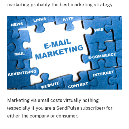
marketing probably the best marketing strategy.
Marketing via email costs virtually nothing
(especially if you are a SendPulse subscriber) for
either the company or consumer.