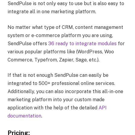
SendPulse is not only easy to use but is also easy to
integrate all in one marketing platform.
No matter what type of CRM, content management
system or e-commerce platform you are using,
SendPulse offers
36 ready to integrate modules
for
various popular platforms like (WordPress, Woo
Commerce, Typefrom, Zapier, Sage, etc.).
If that is not enough SendPulse can easily be
integrated to 500+ professional online services.
Additionally, you can also incorporate this all-in-one
marketing platform into your custom made
application with the help of the detailed
API
documentation
.
Pricing: