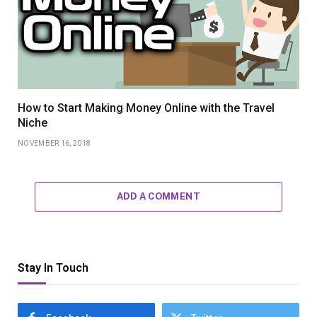
How to Start Making Money Online with the Travel
Niche
NOVEMBER 16, 2018
ADD A COMMENT
Stay In Touch