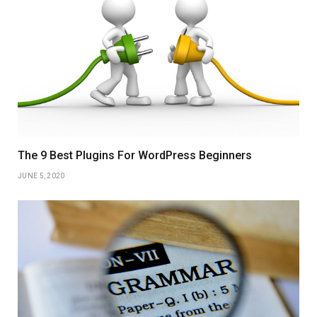
The 9 Best Plugins For WordPress Beginners
JUNE 5, 2020