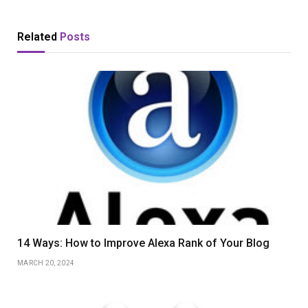
Related
Posts
14 Ways: How to Improve Alexa Rank of Your Blog
MARCH 20, 2024