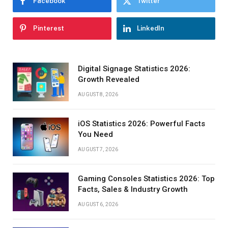
Facebook
Twitter
Pinterest
LinkedIn
Digital Signage Statistics 2026:
Growth Revealed
AUGUST 8, 2026
iOS Statistics 2026: Powerful Facts
You Need
AUGUST 7, 2026
Gaming Consoles Statistics 2026: Top
Facts, Sales & Industry Growth
AUGUST 6, 2026