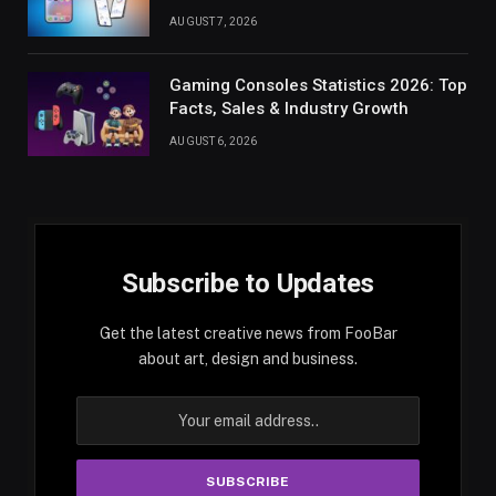
AUGUST 7, 2026
Gaming Consoles Statistics 2026: Top
Facts, Sales & Industry Growth
AUGUST 6, 2026
Subscribe to Updates
Get the latest creative news from FooBar
about art, design and business.