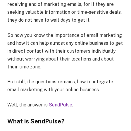
receiving end of marketing emails, for if they are
seeking valuable information or time-sensitive deals,
they do not have to wait days to get it.
So now you know the importance of email marketing
and how it can help almost any online business to get
in direct contact with their customers individually
without worrying about their locations and about
their time zone.
But still, the questions remains, how to integrate
email marketing with your online business.
Well, the answer is
SendPulse
.
What is SendPulse?