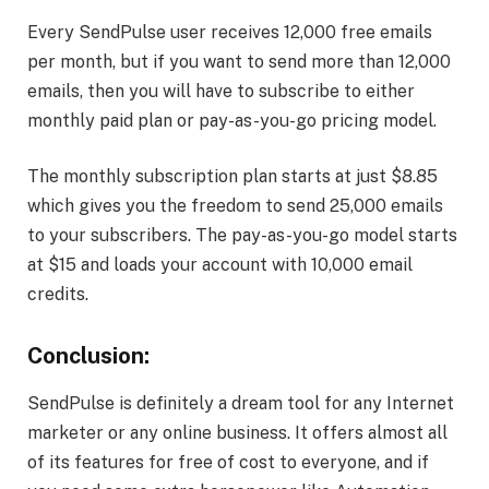
Every SendPulse user receives 12,000 free emails
per month, but if you want to send more than 12,000
emails, then you will have to subscribe to either
monthly paid plan or pay-as-you-go pricing model.
The monthly subscription plan starts at just $8.85
which gives you the freedom to send 25,000 emails
to your subscribers. The pay-as-you-go model starts
at $15 and loads your account with 10,000 email
credits.
Conclusion:
SendPulse is definitely a dream tool for any Internet
marketer or any online business. It offers almost all
of its features for free of cost to everyone, and if