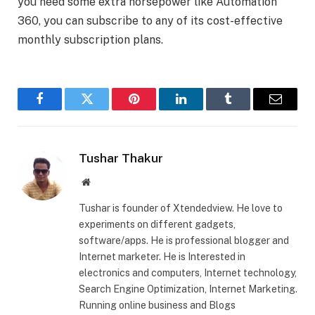
you need some extra horsepower like Automation
360, you can subscribe to any of its cost-effective
monthly subscription plans.
Facebook
Twitter
Pinterest
LinkedIn
Tumblr
Email
Tushar Thakur
Website
Tushar is founder of Xtendedview. He love to
experiments on different gadgets,
software/apps. He is professional blogger and
Internet marketer. He is Interested in
electronics and computers, Internet technology,
Search Engine Optimization, Internet Marketing.
Running online business and Blogs