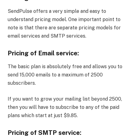
SendPulse offers a very simple and easy to
understand pricing model. One important point to
note is that there are separate pricing models for
email services and SMTP services.
Pricing of Email service:
The basic plan is absolutely free and allows you to
send 15,000 emails to a maximum of 2500
subscribers.
If you want to grow your mailing list beyond 2500,
then you will have to subscribe to any of the paid
plans which start at just $9.85.
Pricing of SMTP service: