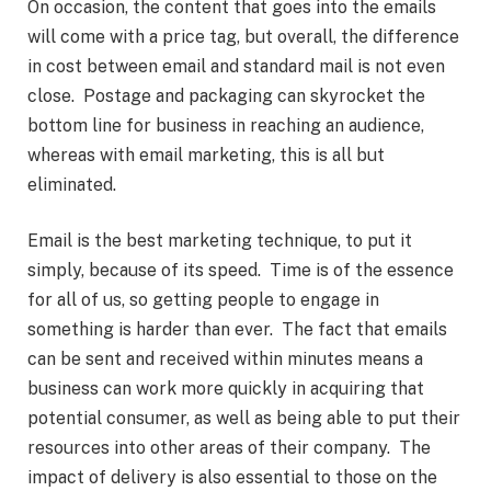
On occasion, the content that goes into the emails
will come with a price tag, but overall, the difference
in cost between email and standard mail is not even
close. Postage and packaging can skyrocket the
bottom line for business in reaching an audience,
whereas with email marketing, this is all but
eliminated.
Email is the best marketing technique, to put it
simply, because of its speed. Time is of the essence
for all of us, so getting people to engage in
something is harder than ever. The fact that emails
can be sent and received within minutes means a
business can work more quickly in acquiring that
potential consumer, as well as being able to put their
resources into other areas of their company. The
impact of delivery is also essential to those on the