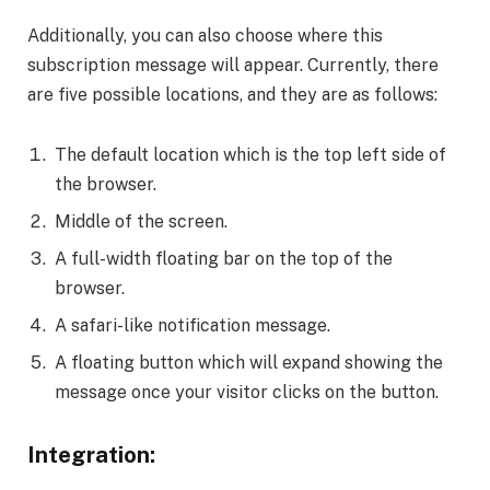
Additionally, you can also choose where this
subscription message will appear. Currently, there
are five possible locations, and they are as follows:
The default location which is the top left side of
the browser.
Middle of the screen.
A full-width floating bar on the top of the
browser.
A safari-like notification message.
A floating button which will expand showing the
message once your visitor clicks on the button.
Integration: