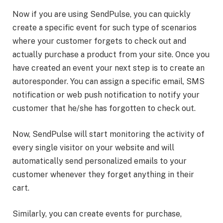
Now if you are using SendPulse, you can quickly
create a specific event for such type of scenarios
where your customer forgets to check out and
actually purchase a product from your site. Once you
have created an event your next step is to create an
autoresponder. You can assign a specific email, SMS
notification or web push notification to notify your
customer that he/she has forgotten to check out.
Now, SendPulse will start monitoring the activity of
every single visitor on your website and will
automatically send personalized emails to your
customer whenever they forget anything in their
cart.
Similarly, you can create events for purchase,