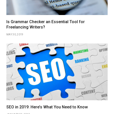
Is Grammar Checker an Essential Tool for
Freelancing Writers?
MAY 30, 2019
SEO in 2019: Here’s What You Need to Know