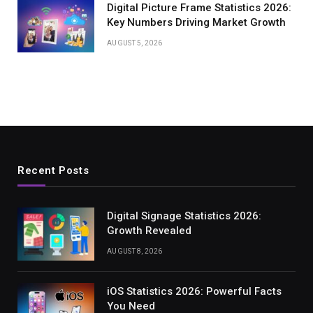
Digital Picture Frame Statistics 2026:
Key Numbers Driving Market Growth
AUGUST 5, 2026
Recent Posts
Digital Signage Statistics 2026:
Growth Revealed
AUGUST 8, 2026
iOS Statistics 2026: Powerful Facts
You Need