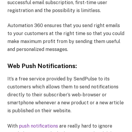
successful email subscription, first-time user
registration and the possibility is limitless.
Automation 360 ensures that you send right emails
to your customers at the right time so that you could
make maximum profit from by sending them useful
and personalized messages.
Web Push Notifications:
It’s a free service provided by SendPulse to its
customers which allows them to send notifications
directly to their subscriber’s web-browser or
smartphone whenever a new product or a new article
is published on their website.
With
push notifications
are really hard to ignore