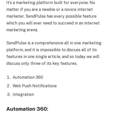
It’s a marketing platform built for everyone. No
matter if you are a newbie or a novice internet
marketer, SendPulse has every possible feature
which you will ever need to succeed in an internet
marketing arena.
SendPulse is a comprehensive all in one marketing
platform, and it is impossible to discuss all of its
features in one single article, and so today we will
discuss only three of its key features.
Automation 360
Web Push Notifications
Integration
Automation 360: