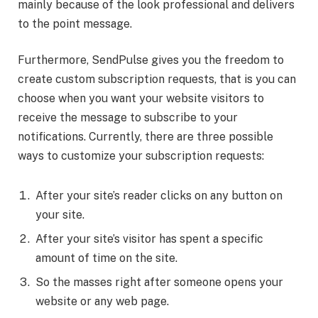
mainly because of the look professional and delivers
to the point message.
Furthermore, SendPulse gives you the freedom to
create custom subscription requests, that is you can
choose when you want your website visitors to
receive the message to subscribe to your
notifications. Currently, there are three possible
ways to customize your subscription requests:
After your site’s reader clicks on any button on
your site.
After your site’s visitor has spent a specific
amount of time on the site.
So the masses right after someone opens your
website or any web page.