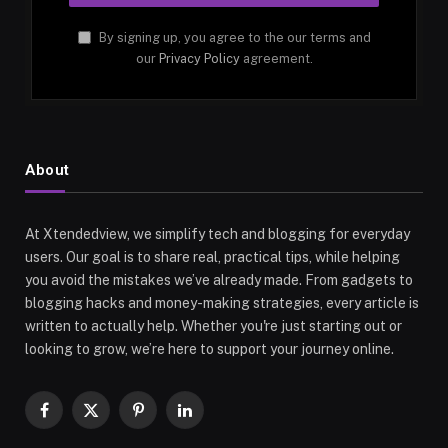
By signing up, you agree to the our terms and
our
Privacy Policy
agreement.
About
At Xtendedview, we simplify tech and blogging for everyday
users. Our goal is to share real, practical tips, while helping
you avoid the mistakes we’ve already made. From gadgets to
blogging hacks and money-making strategies, every article is
written to actually help. Whether you're just starting out or
looking to grow, we’re here to support your journey online.
Facebook
X
Pinterest
LinkedIn
(Twitter)