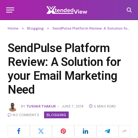
»
»
Home
Blogging
SendPulse Platform Review: A Solution for your Email Marketing Need
SendPulse Platform
Review: A Solution for
your Email Marketing
Need
BY
TUSHAR THAKUR
JUNE 7, 2018
6 MINS READ
BLOGGING
NO COMMENTS