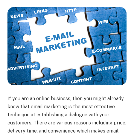
If you are an online business, then you might already
know that email marketing is the most effective
technique at establishing a dialogue with your
customers. There are various reasons including price,
delivery time, and convenience which makes email