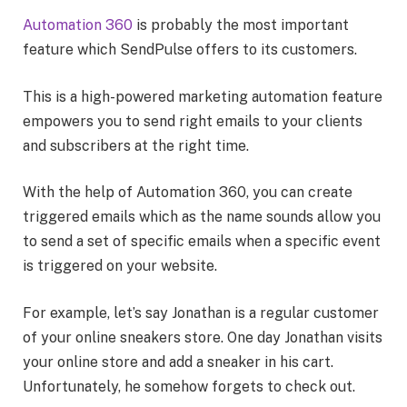
Automation 360
is probably the most important
feature which SendPulse offers to its customers.
This is a high-powered marketing automation feature
empowers you to send right emails to your clients
and subscribers at the right time.
With the help of Automation 360, you can create
triggered emails which as the name sounds allow you
to send a set of specific emails when a specific event
is triggered on your website.
For example, let’s say Jonathan is a regular customer
of your online sneakers store. One day Jonathan visits
your online store and add a sneaker in his cart.
Unfortunately, he somehow forgets to check out.