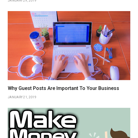
JANUARY 29, 2019
Why Guest Posts Are Important To Your Business
JANUARY 21, 2019