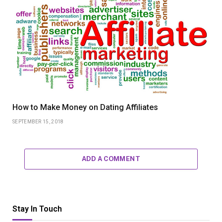
How to Make Money on Dating Affiliates
SEPTEMBER 15, 2018
ADD A COMMENT
Stay In Touch