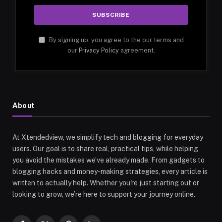
By signing up, you agree to the our terms and
our
Privacy Policy
agreement.
About
At Xtendedview, we simplify tech and blogging for everyday
users. Our goal is to share real, practical tips, while helping
you avoid the mistakes we’ve already made. From gadgets to
blogging hacks and money-making strategies, every article is
written to actually help. Whether you're just starting out or
looking to grow, we’re here to support your journey online.