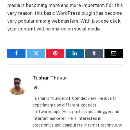
media is becoming more and more important. For this
very reason, this basic WordPress plugin has become
very popular among webmasters. With just one click,
your content will be shared on social media.
Facebook
Twitter
Pinterest
LinkedIn
Tumblr
Email
Tushar Thakur
Website
Tushar is founder of Xtendedview. He love to
experiments on different gadgets,
software/apps. He is professional blogger and
Internet marketer. He is Interested in
electronics and computers, Internet technology,