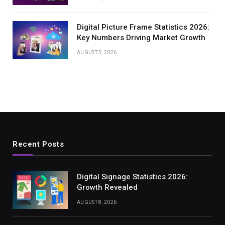
Digital Picture Frame Statistics 2026:
Key Numbers Driving Market Growth
AUGUST 5, 2026
Recent Posts
Digital Signage Statistics 2026:
Growth Revealed
AUGUST 8, 2026