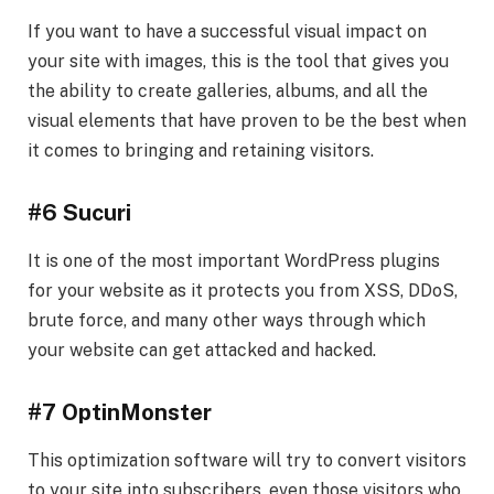
If you want to have a successful visual impact on
your site with images, this is the tool that gives you
the ability to create galleries, albums, and all the
visual elements that have proven to be the best when
it comes to bringing and retaining visitors.
#6 Sucuri
It is one of the most important WordPress plugins
for your website as it protects you from XSS, DDoS,
brute force, and many other ways through which
your website can get attacked and hacked.
#7 OptinMonster
This optimization software will try to convert visitors
to your site into subscribers, even those visitors who