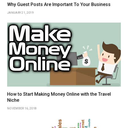
Why Guest Posts Are Important To Your Business
JANUARY 21, 2019
How to Start Making Money Online with the Travel
Niche
NOVEMBER 16, 2018