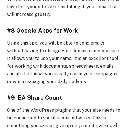
have left your site. After installing it, your email list
will increase greatly.
#8 Google Apps for Work
Using this app, you will be able to send emails
without having to change your domain name because
it allows you to use your name. It is an excellent tool
for working with documents, spreadsheets, emails,
and all the things you usually use in your campaigns
or when managing your daily updates.
#9 EA Share Count
One of the WordPress plugins that your site needs to
be connected to social media networks. This is
something you cannot give up on your site, as social