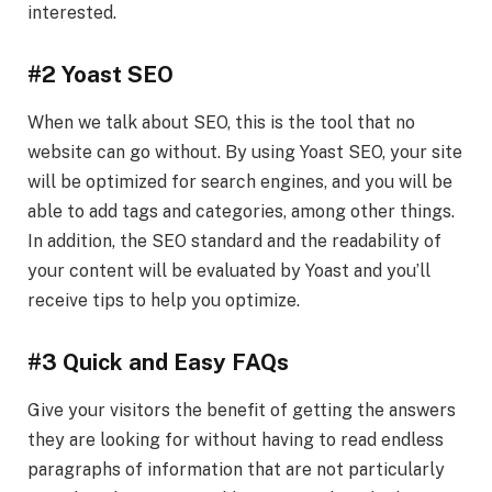
interested.
#2 Yoast SEO
When we talk about SEO, this is the tool that no
website can go without. By using Yoast SEO, your site
will be optimized for search engines, and you will be
able to add tags and categories, among other things.
In addition, the SEO standard and the readability of
your content will be evaluated by Yoast and you’ll
receive tips to help you optimize.
#3 Quick and Easy FAQs
Give your visitors the benefit of getting the answers
they are looking for without having to read endless
paragraphs of information that are not particularly