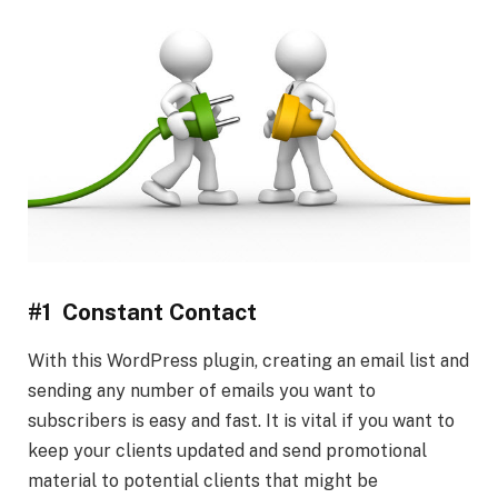
#1 Constant Contact
With this WordPress plugin, creating an email list and
sending any number of emails you want to
subscribers is easy and fast. It is vital if you want to
keep your clients updated and send promotional
material to potential clients that might be