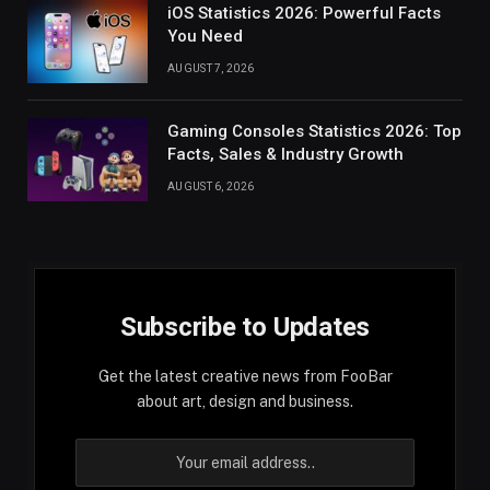
iOS Statistics 2026: Powerful Facts
You Need
AUGUST 7, 2026
Gaming Consoles Statistics 2026: Top
Facts, Sales & Industry Growth
AUGUST 6, 2026
Subscribe to Updates
Get the latest creative news from FooBar
about art, design and business.