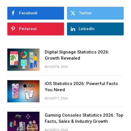
Facebook
Twitter
Pinterest
LinkedIn
Digital Signage Statistics 2026:
Growth Revealed
AUGUST 8, 2026
iOS Statistics 2026: Powerful Facts
You Need
AUGUST 7, 2026
Gaming Consoles Statistics 2026: Top
Facts, Sales & Industry Growth
AUGUST 6, 2026