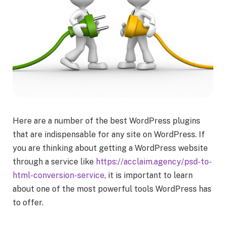
Here are a number of the best WordPress plugins
that are indispensable for any site on WordPress. If
you are thinking about getting a WordPress website
through a service like
https://acclaim.agency/psd-to-
html-conversion-service
, it is important to learn
about one of the most powerful tools WordPress has
to offer.