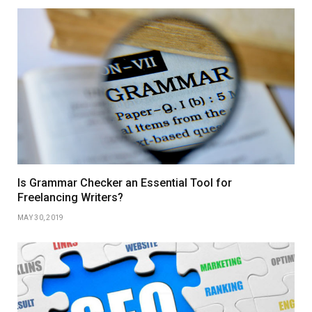
Is Grammar Checker an Essential Tool for
Freelancing Writers?
MAY 30, 2019