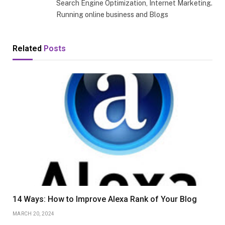
Search Engine Optimization, Internet Marketing.
Running online business and Blogs
Related
Posts
14 Ways: How to Improve Alexa Rank of Your Blog
MARCH 20, 2024