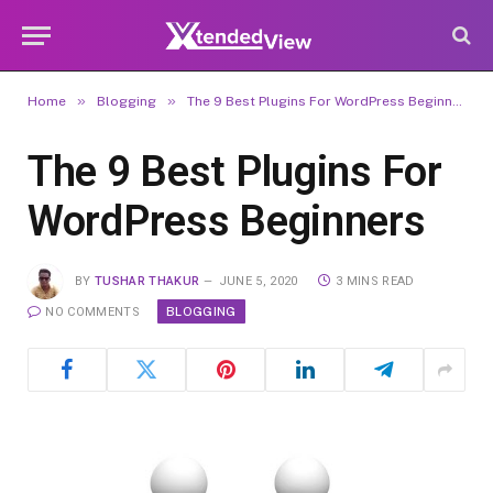
»
»
Home
Blogging
The 9 Best Plugins For WordPress Beginners
The 9 Best Plugins For
WordPress Beginners
BY
TUSHAR THAKUR
JUNE 5, 2020
3 MINS READ
BLOGGING
NO COMMENTS