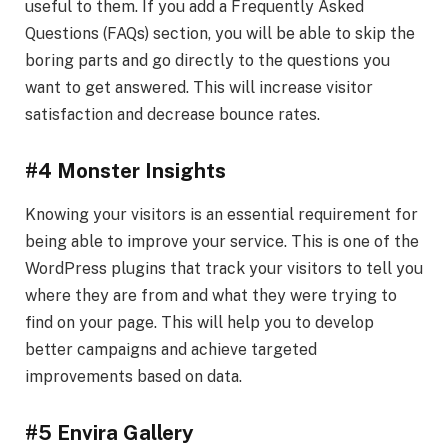
useful to them. If you add a Frequently Asked
Questions (FAQs) section, you will be able to skip the
boring parts and go directly to the questions you
want to get answered. This will increase visitor
satisfaction and decrease bounce rates.
#4 Monster Insights
Knowing your visitors is an essential requirement for
being able to improve your service. This is one of the
WordPress plugins that track your visitors to tell you
where they are from and what they were trying to
find on your page. This will help you to develop
better campaigns and achieve targeted
improvements based on data.
#5 Envira Gallery