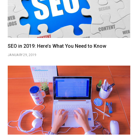
SEO in 2019: Here’s What You Need to Know
JANUARY 29, 2019