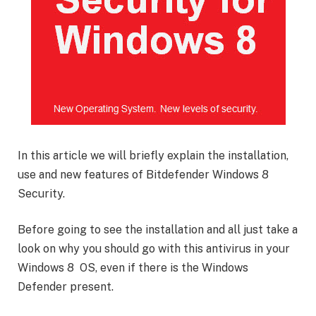
In this article we will briefly explain the installation,
use and new features of Bitdefender Windows 8
Security.
Before going to see the installation and all just take a
look on why you should go with this antivirus in your
Windows 8 OS, even if there is the Windows
Defender present.