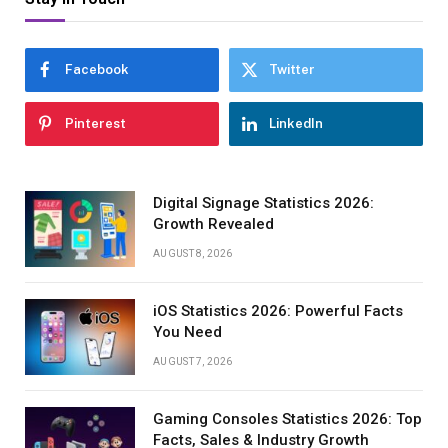
Facebook
Twitter
Pinterest
LinkedIn
Digital Signage Statistics 2026:
Growth Revealed
AUGUST 8, 2026
iOS Statistics 2026: Powerful Facts
You Need
AUGUST 7, 2026
Gaming Consoles Statistics 2026: Top
Facts, Sales & Industry Growth