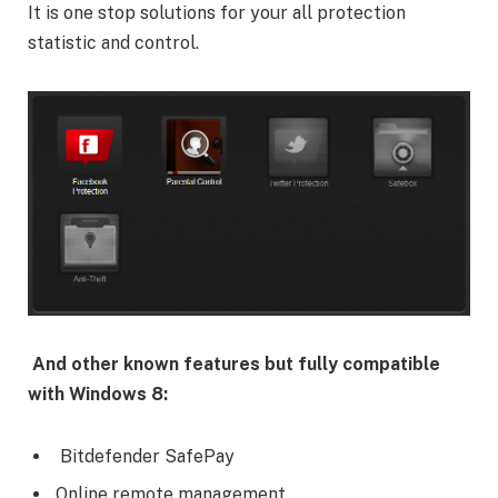
It is one stop solutions for your all protection
statistic and control.
And other known features but fully compatible
with Windows 8:
Bitdefender SafePay
Online remote management