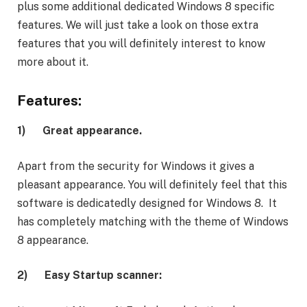
plus some additional dedicated Windows 8 specific
features. We will just take a look on those extra
features that you will definitely interest to know
more about it.
Features:
1)
Great appearance.
Apart from the security for Windows it gives a
pleasant appearance. You will definitely feel that this
software is dedicatedly designed for Windows 8. It
has completely matching with the theme of Windows
8 appearance.
2)
Easy Startup scanner: