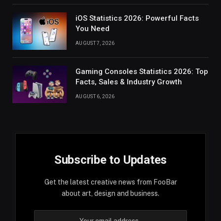
iOS Statistics 2026: Powerful Facts
You Need
AUGUST 7, 2026
Gaming Consoles Statistics 2026: Top
Facts, Sales & Industry Growth
AUGUST 6, 2026
Subscribe to Updates
Get the latest creative news from FooBar
about art, design and business.