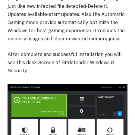
just like new infected file detected-Delete it,
Updates available-start updates. Also the Automatic
Gaming mode provide automatically optimize the
Windows for best gaming experience. It reduces the
memory usages and clear unwanted memory junks.
After complete and successful installation you will
see this desk Screen of Bitdefender Windows 8
Security: