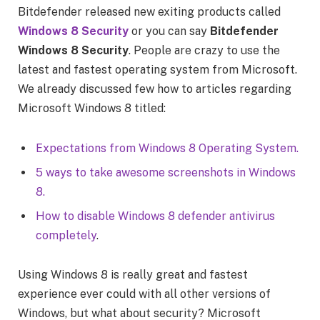
Bitdefender released new exiting products called
Windows 8 Security
or you can say
Bitdefender
Windows 8 Security
. People are crazy to use the
latest and fastest operating system from Microsoft.
We already discussed few how to articles regarding
Microsoft Windows 8 titled:
Expectations from Windows 8 Operating System.
5 ways to take awesome screenshots in Windows
8.
How to disable Windows 8 defender antivirus
completely
.
Using Windows 8 is really great and fastest
experience ever could with all other versions of
Windows, but what about security? Microsoft