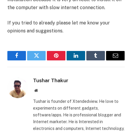
the computer with slow internet connection.
If you tried to already please let me know your
opinions and suggestions.
Facebook
Twitter
Pinterest
LinkedIn
Tumblr
Email
Tushar Thakur
Website
Tushar is founder of Xtendedview. He love to
experiments on different gadgets,
software/apps. He is professional blogger and
Internet marketer. He is Interested in
electronics and computers, Internet technology,