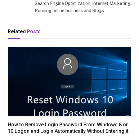
Search Engine Optimization, Internet Marketing.
Running online business and Blogs
Related
Posts
How to Remove Login Password From Windows 8 or
10 Logon and Login Automatically Without Entering it