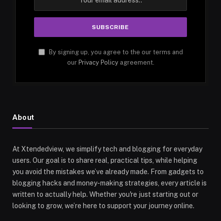
By signing up, you agree to the our terms and
our
Privacy Policy
agreement.
About
At Xtendedview, we simplify tech and blogging for everyday
users. Our goal is to share real, practical tips, while helping
you avoid the mistakes we’ve already made. From gadgets to
blogging hacks and money-making strategies, every article is
written to actually help. Whether you're just starting out or
looking to grow, we’re here to support your journey online.