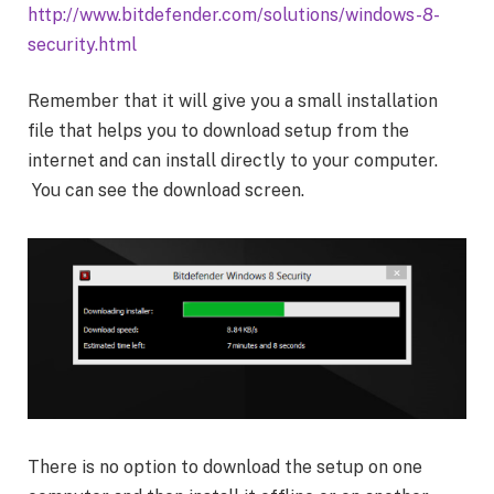
http://www.bitdefender.com/solutions/windows-8-
security.html
Remember that it will give you a small installation
file that helps you to download setup from the
internet and can install directly to your computer.
You can see the download screen.
There is no option to download the setup on one