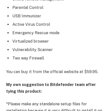
Parental Control
USB Immunizer
Active Virus Control
Emergency Rescue mode
Virtualized browser
Vulnerability Scanner
Two way Firewall
You can buy it from the official website at $59.95.
My own suggestion to Bitdefender team after
tying this product:
*Please make any standalone setup files for
installation because it is very difficult to install it on