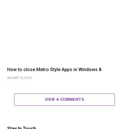
How to close Metro Style Apps in Windows 8
AUGUST 19, 2013
VIEW 4 COMMENTS
Stay In Touch