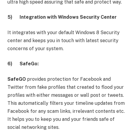
ultra high speed assuring that safe and protect way.
5)
Integration with Windows Security Center
It integrates with your default Windows 8 Security
center and keeps you in touch with latest security
concerns of your system.
6)
SafeGo:
SafeGO
provides protection for Facebook and
Twitter from fake profiles that created to flood your
profiles with either messages or wall post or tweets.
This automatically filters your timeline updates from
Facebook for any scam links, irrelevant contents etc.
It helps you to keep you and your friends safe of
social networking sites.