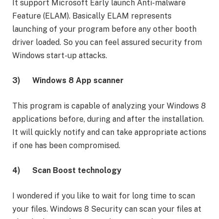
It support Microsoft Early launch Anti-malware
Feature (ELAM). Basically ELAM represents
launching of your program before any other booth
driver loaded. So you can feel assured security from
Windows start-up attacks.
3)
Windows 8 App scanner
This program is capable of analyzing your Windows 8
applications before, during and after the installation.
It will quickly notify and can take appropriate actions
if one has been compromised.
4)
Scan Boost technology
I wondered if you like to wait for long time to scan
your files. Windows 8 Security can scan your files at