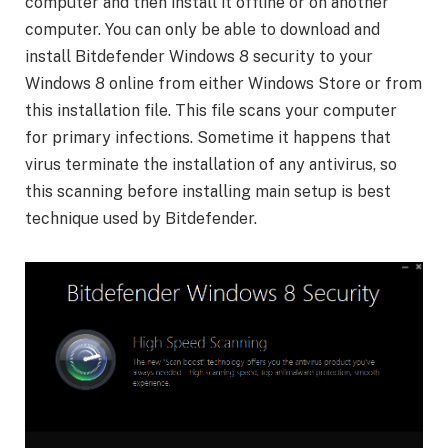
computer and then install it offline or on another
computer. You can only be able to download and
install Bitdefender Windows 8 security to your
Windows 8 online from either Windows Store or from
this installation file. This file scans your computer
for primary infections. Sometime it happens that
virus terminate the installation of any antivirus, so
this scanning before installing main setup is best
technique used by Bitdefender.