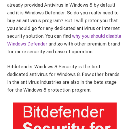
already provided Antivirus in Windows 8 by default
and it is Windows Defender. So do you really need to
buy an antivirus program? But I will prefer you that
you should go for any dedicated antivirus or Internet
security solution. You can find
why you should disable
Windows Defender
and go with other premium brand
for more security and ease of operation.
Bitdefender Windows 8 Security is the first
dedicated antivirus for Windows 8. Few other brands
in the antivirus industries are also in the beta stage
for the Windows 8 protection program.