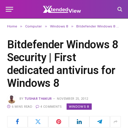
»
»
»
Home
Computer
Windows 8
Bitdefender Windows 8 Security | First dedicated antivirus for Windows 8
Bitdefender Windows 8
Security | First
dedicated antivirus for
Windows 8
BY
TUSHAR THAKUR
NOVEMBER 25, 2012
WINDOWS 8
6 MINS READ
4 COMMENTS