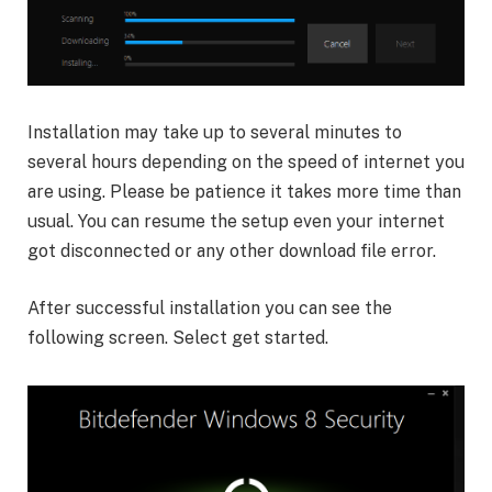
Installation may take up to several minutes to
several hours depending on the speed of internet you
are using. Please be patience it takes more time than
usual. You can resume the setup even your internet
got disconnected or any other download file error.
After successful installation you can see the
following screen. Select get started.