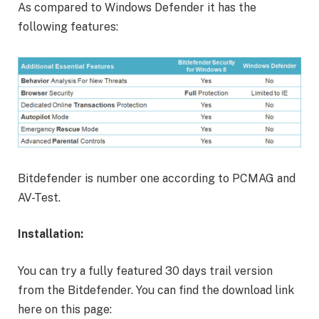
As compared to Windows Defender it has the
following features:
Bitdefender is number one according to PCMAG and
AV-Test.
Installation:
You can try a fully featured 30 days trail version
from the Bitdefender. You can find the download link
here on this page: