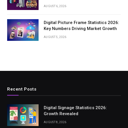
AUGUST 6, 2026
Digital Picture Frame Statistics 2026:
Key Numbers Driving Market Growth
AUGUST 5, 2026
Recent Posts
Digital Signage Statistics 2026:
Growth Revealed
AUGUST 8, 2026