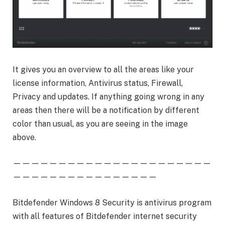
It gives you an overview to all the areas like your
license information, Antivirus status, Firewall,
Privacy and updates. If anything going wrong in any
areas then there will be a notification by different
color than usual, as you are seeing in the image
above.
——————————————————————
————————————————
Bitdefender Windows 8 Security is antivirus program
with all features of Bitdefender internet security