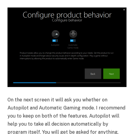
On the next screen it will ask you whether on
Autopilot and Automatic Gaming mode. I recommend
you to keep on both of the features. Autopilot will
help you to take all decision automatically by
program itself. You will get be asked for anything,