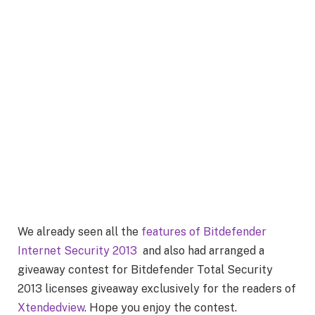
We already seen all the
features of Bitdefender
Internet Security 2013
and also had arranged a
giveaway contest for Bitdefender Total Security
2013 licenses giveaway exclusively for the readers of
Xtendedview
. Hope you enjoy the contest.