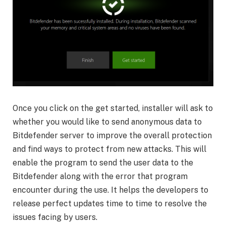
Once you click on the get started, installer will ask to
whether you would like to send anonymous data to
Bitdefender server to improve the overall protection
and find ways to protect from new attacks. This will
enable the program to send the user data to the
Bitdefender along with the error that program
encounter during the use. It helps the developers to
release perfect updates time to time to resolve the
issues facing by users.