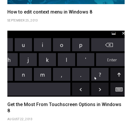
How to edit context menu in Windows 8
SEPTEMBER 25, 2013
Get the Most From Touchscreen Options in Windows
8
AUGUST 22, 2013