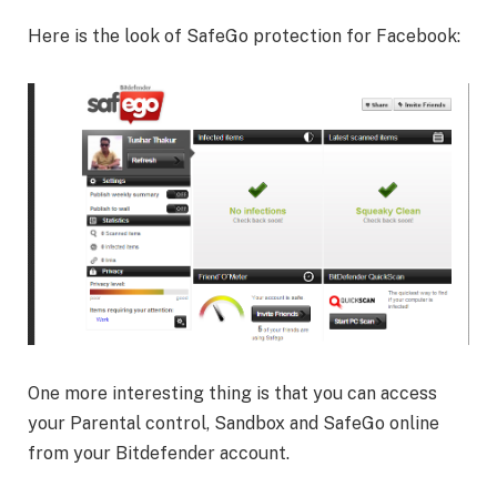
Here is the look of SafeGo protection for Facebook:
One more interesting thing is that you can access
your Parental control, Sandbox and SafeGo online
from your Bitdefender account.