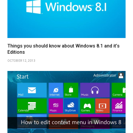
Things you should know about Windows 8.1 and it’s
Editions
OCTOBER 12, 2013