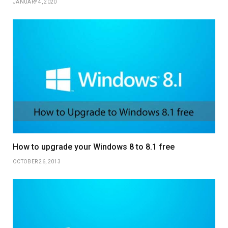
JANUARY 4, 2020
How to upgrade your Windows 8 to 8.1 free
OCTOBER 26, 2013