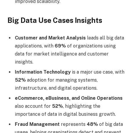
improved scalability.
Big Data Use Cases Insights
Customer and Market Analysis
leads all big data
applications, with
69%
of organizations using
data for market intelligence and customer
insights.
Information Technology
is a major use case, with
52%
adoption for managing systems,
infrastructure, and digital operations.
eCommerce, eBusiness, and Online Operations
also account for
52%
, highlighting the
importance of data in digital business growth.
Fraud Management
represents
48%
of big data
usage, helping organizations detect and prevent