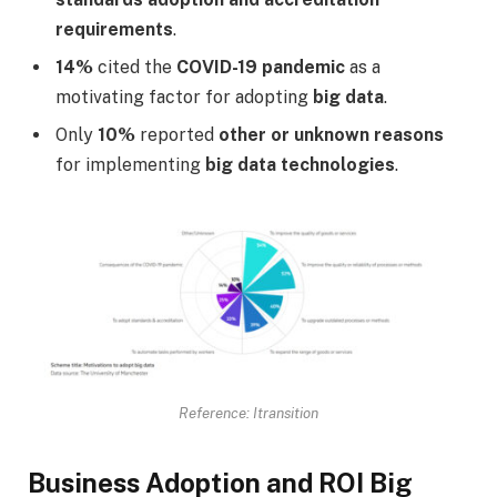
requirements
.
14%
cited the
COVID-19 pandemic
as a
motivating factor for adopting
big data
.
Only
10%
reported
other or unknown reasons
for implementing
big data technologies
.
Reference: Itransition
Business Adoption and ROI Big