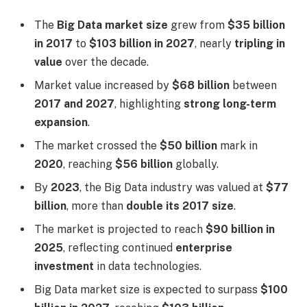
The
Big Data market size
grew from
$35 billion
in 2017
to
$103 billion in 2027
, nearly
tripling in
value
over the decade.
Market value increased by
$68 billion
between
2017 and 2027
, highlighting
strong long-term
expansion
.
The market crossed the
$50 billion
mark in
2020
, reaching
$56 billion
globally.
By
2023
, the Big Data industry was valued at
$77
billion
, more than
double its 2017 size
.
The market is projected to reach
$90 billion in
2025
, reflecting continued
enterprise
investment
in data technologies.
Big Data market size is expected to surpass
$100