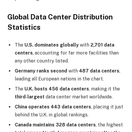
Global Data Center Distribution
Statistics
The
U.S. dominates globally
with
2,701 data
centers
, accounting for far more facilities than
any other country listed.
Germany ranks second
with
487 data centers
,
leading all European nations in the chart.
The
U.K. hosts 456 data centers
, making it the
third-largest
data center market worldwide.
China operates 443 data centers
, placing it just
behind the U.K. in global rankings.
Canada maintains 328 data centers
, the highest