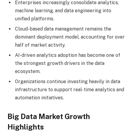
Enterprises increasingly consolidate analytics,
machine learning, and data engineering into
unified platforms.
Cloud-based data management remains the
dominant deployment model, accounting for over
half of market activity.
AI-driven analytics adoption has become one of
the strongest growth drivers in the data
ecosystem.
Organizations continue investing heavily in data
infrastructure to support real-time analytics and
automation initiatives.
Big Data Market Growth
Highlights