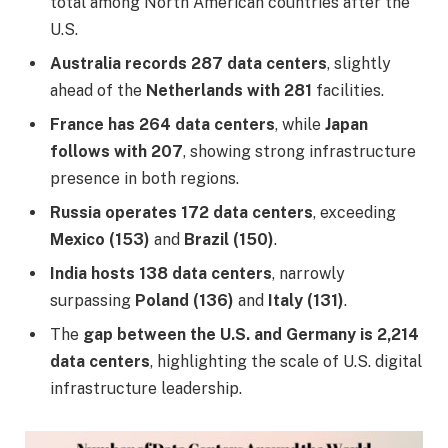
total among North American countries after the
U.S.
Australia records 287 data centers
, slightly
ahead of the
Netherlands with 281
facilities.
France has 264 data centers
, while
Japan
follows with 207
, showing strong infrastructure
presence in both regions.
Russia operates 172 data centers
, exceeding
Mexico (153)
and
Brazil (150)
.
India hosts 138 data centers
, narrowly
surpassing
Poland (136)
and
Italy (131)
.
The
gap between the U.S. and Germany is 2,214
data centers
, highlighting the scale of U.S. digital
infrastructure leadership.