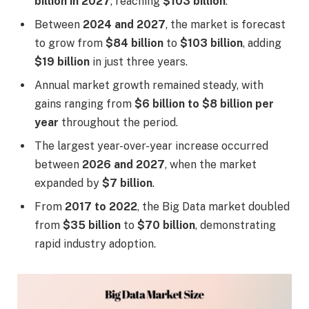
billion in 2027
, reaching
$103 billion
.
Between
2024 and 2027
, the market is forecast
to grow from
$84 billion
to
$103 billion
, adding
$19 billion
in just three years.
Annual market growth remained steady, with
gains ranging from
$6 billion to $8 billion per
year
throughout the period.
The largest year-over-year increase occurred
between
2026 and 2027
, when the market
expanded by
$7 billion
.
From
2017 to 2022
, the Big Data market doubled
from
$35 billion
to
$70 billion
, demonstrating
rapid industry adoption.