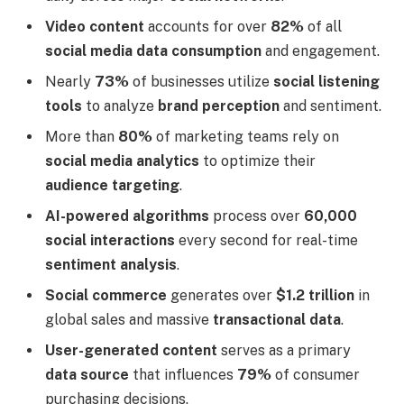
Video content
accounts for over
82%
of all
social media data consumption
and engagement.
Nearly
73%
of businesses utilize
social listening
tools
to analyze
brand perception
and sentiment.
More than
80%
of marketing teams rely on
social media analytics
to optimize their
audience targeting
.
AI-powered algorithms
process over
60,000
social interactions
every second for real-time
sentiment analysis
.
Social commerce
generates over
$1.2 trillion
in
global sales and massive
transactional data
.
User-generated content
serves as a primary
data source
that influences
79%
of consumer
purchasing decisions.