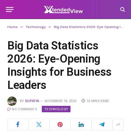
»
»
Home
Technology
Big Data Statistics 2026: Eye-Opening Insights for Business Leaders
Big Data Statistics
2026: Eye-Opening
Insights for Business
Leaders
BY
SUPRIYA
NOVEMBER 18, 2025
16 MINS READ
TECHNOLOGY
NO COMMENTS