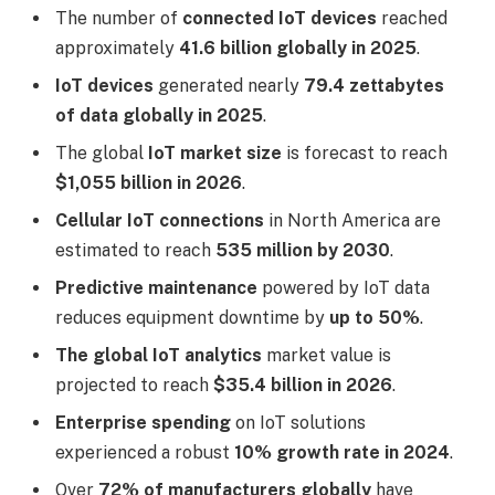
The number of
connected IoT devices
reached
approximately
41.6 billion globally in 2025
.
IoT devices
generated nearly
79.4 zettabytes
of data globally in 2025
.
The global
IoT market size
is forecast to reach
$1,055 billion in 2026
.
Cellular IoT connections
in North America are
estimated to reach
535 million by 2030
.
Predictive maintenance
powered by IoT data
reduces equipment downtime by
up to 50%
.
The global IoT analytics
market value is
projected to reach
$35.4 billion in 2026
.
Enterprise spending
on IoT solutions
experienced a robust
10% growth rate in 2024
.
Over
72% of manufacturers globally
have