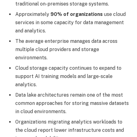
traditional on-premises storage systems.
Approximately
90% of organizations
use cloud
services in some capacity for data management
and analytics.
The average enterprise manages data across
multiple cloud providers and storage
environments.
Cloud storage capacity continues to expand to
support AI training models and large-scale
analytics.
Data lake architectures remain one of the most
common approaches for storing massive datasets
in cloud environments.
Organizations migrating analytics workloads to
the cloud report lower infrastructure costs and