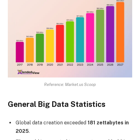
Reference: Market.us Scoop
General Big Data Statistics
Global data creation exceeded
181 zettabytes in
2025
.