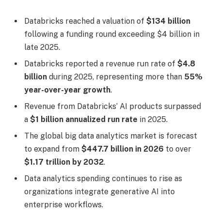
Databricks reached a valuation of
$134 billion
following a funding round exceeding $4 billion in
late 2025.
Databricks reported a revenue run rate of
$4.8
billion
during 2025, representing more than
55%
year-over-year growth
.
Revenue from Databricks’ AI products surpassed
a
$1 billion annualized run rate
in 2025.
The global big data analytics market is forecast
to expand from
$447.7 billion in 2026
to over
$1.17 trillion by 2032
.
Data analytics spending continues to rise as
organizations integrate generative AI into
enterprise workflows.