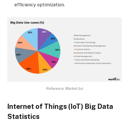
efficiency optimization.
Reference: Market.biz
Internet of Things (IoT) Big Data
Statistics