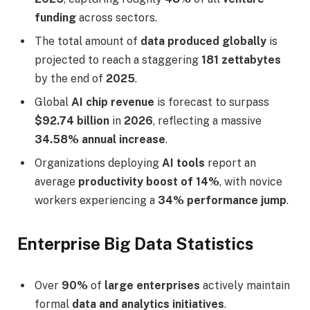
funding
across sectors.
The total amount of
data produced globally
is
projected to reach a staggering
181 zettabytes
by the end of
2025
.
Global
AI chip revenue
is forecast to surpass
$92.74 billion
in
2026
, reflecting a massive
34.58% annual increase
.
Organizations deploying
AI tools
report an
average
productivity boost of 14%
, with novice
workers experiencing a
34% performance jump
.
Enterprise Big Data Statistics
Over
90%
of
large enterprises
actively maintain
formal
data and analytics initiatives
.