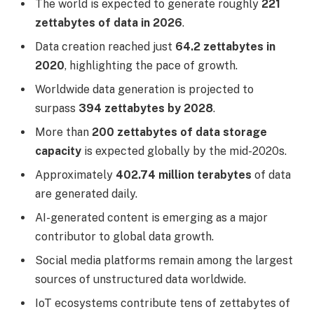
The world is expected to generate roughly
221
zettabytes of data in 2026
.
Data creation reached just
64.2 zettabytes in
2020
, highlighting the pace of growth.
Worldwide data generation is projected to
surpass
394 zettabytes by 2028
.
More than
200 zettabytes of data storage
capacity
is expected globally by the mid-2020s.
Approximately
402.74 million terabytes
of data
are generated daily.
AI-generated content is emerging as a major
contributor to global data growth.
Social media platforms remain among the largest
sources of unstructured data worldwide.
IoT ecosystems contribute tens of zettabytes of