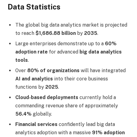
Data Statistics
The global big data analytics market is projected
to reach
$1,686.88 billion
by
2035
.
Large enterprises demonstrate up to a
60%
adoption rate
for advanced
big data analytics
tools
.
Over
80% of organizations
will have integrated
AI and analytics
into their core business
functions by
2025
.
Cloud-based deployments
currently hold a
commanding revenue share of approximately
56.4%
globally.
Financial services
confidently lead big data
analytics adoption with a massive
91% adoption