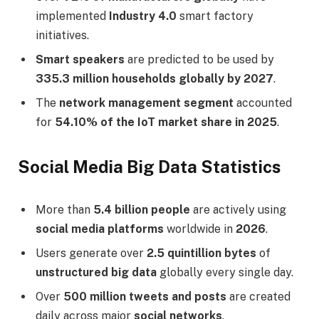
implemented
Industry 4.0
smart factory
initiatives.
Smart speakers
are predicted to be used by
335.3 million households globally by 2027
.
The
network management segment
accounted
for
54.10% of the IoT market share in 2025
.
Social Media Big Data Statistics
More than
5.4 billion people
are actively using
social media platforms
worldwide in
2026
.
Users generate over
2.5 quintillion bytes
of
unstructured big data
globally every single day.
Over
500 million tweets and posts
are created
daily across major
social networks
.