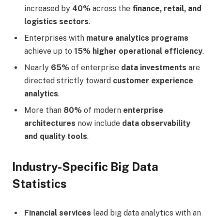
increased by
40%
across the
finance, retail, and
logistics sectors
.
Enterprises with
mature analytics programs
achieve up to
15% higher operational efficiency
.
Nearly
65%
of enterprise
data investments
are
directed strictly toward
customer experience
analytics
.
More than
80%
of modern
enterprise
architectures
now include
data observability
and quality tools
.
Industry-Specific Big Data
Statistics
Financial services
lead big data analytics with an