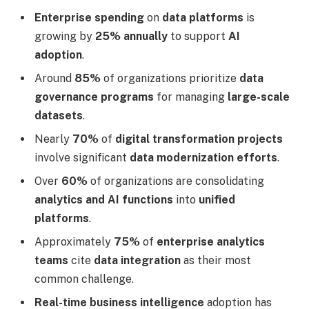
Enterprise spending
on
data platforms
is
growing by
25% annually
to support
AI
adoption
.
Around
85%
of organizations prioritize
data
governance programs
for managing
large-scale
datasets
.
Nearly
70%
of
digital transformation projects
involve significant
data modernization efforts
.
Over
60%
of organizations are consolidating
analytics and AI functions
into
unified
platforms
.
Approximately
75%
of
enterprise analytics
teams
cite
data integration
as their most
common challenge.
Real-time business intelligence
adoption has