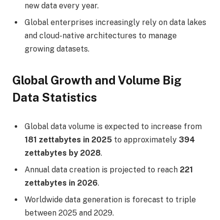
new data every year.
Global enterprises increasingly rely on data lakes
and cloud-native architectures to manage
growing datasets.
Global Growth and Volume Big
Data Statistics
Global data volume is expected to increase from
181 zettabytes in 2025
to approximately
394
zettabytes by 2028
.
Annual data creation is projected to reach
221
zettabytes in 2026
.
Worldwide data generation is forecast to triple
between 2025 and 2029.