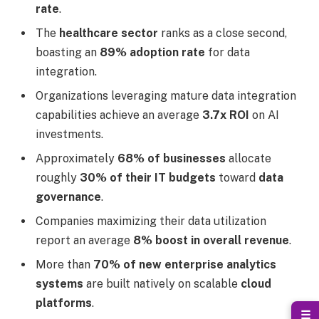
rate
.
The
healthcare sector
ranks as a close second,
boasting an
89% adoption rate
for data
integration.
Organizations leveraging mature data integration
capabilities achieve an average
3.7x ROI
on AI
investments.
Approximately
68% of businesses
allocate
roughly
30% of their IT budgets
toward
data
governance
.
Companies maximizing their data utilization
report an average
8% boost in overall revenue
.
More than
70% of new enterprise analytics
systems
are built natively on scalable
cloud
platforms
.
☰