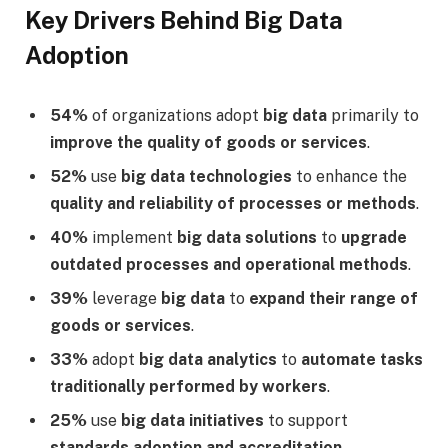
Key Drivers Behind Big Data
Adoption
54%
of organizations adopt
big data
primarily to
improve the quality of goods or services
.
52%
use
big data technologies
to enhance the
quality and reliability of processes or methods
.
40%
implement
big data solutions
to
upgrade
outdated processes and operational methods
.
39%
leverage
big data
to
expand their range of
goods or services
.
33%
adopt
big data analytics
to
automate tasks
traditionally performed by workers
.
25%
use
big data initiatives
to support
standards adoption and accreditation