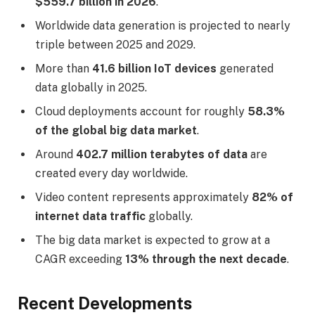
$559.7 billion in 2026
.
Worldwide data generation is projected to nearly
triple between 2025 and 2029.
More than
41.6 billion IoT devices
generated
data globally in 2025.
Cloud deployments account for roughly
58.3%
of the global big data market
.
Around
402.7 million terabytes of data
are
created every day worldwide.
Video content represents approximately
82% of
internet data traffic
globally.
The big data market is expected to grow at a
CAGR exceeding
13% through the next decade
.
Recent Developments