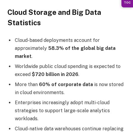
TOC
Cloud Storage and Big Data
Statistics
Cloud-based deployments account for
approximately
58.3% of the global big data
market
.
Worldwide public cloud spending is expected to
exceed
$720 billion in 2026
.
More than
60% of corporate data
is now stored
in cloud environments.
Enterprises increasingly adopt multi-cloud
strategies to support large-scale analytics
workloads.
Cloud-native data warehouses continue replacing