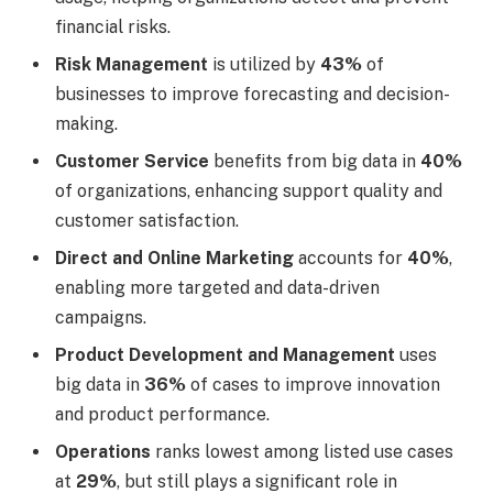
financial risks.
Risk Management
is utilized by
43%
of
businesses to improve forecasting and decision-
making.
Customer Service
benefits from big data in
40%
of organizations, enhancing support quality and
customer satisfaction.
Direct and Online Marketing
accounts for
40%
,
enabling more targeted and data-driven
campaigns.
Product Development and Management
uses
big data in
36%
of cases to improve innovation
and product performance.
Operations
ranks lowest among listed use cases
at
29%
, but still plays a significant role in