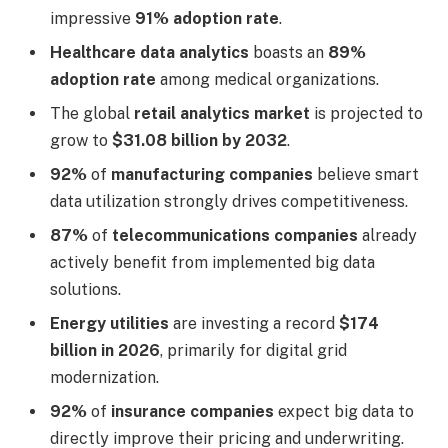
impressive
91% adoption rate
.
Healthcare data analytics
boasts an
89%
adoption rate
among medical organizations.
The global
retail analytics market
is projected to
grow to
$31.08 billion by 2032
.
92%
of
manufacturing companies
believe smart
data utilization strongly drives competitiveness.
87%
of
telecommunications companies
already
actively benefit from implemented big data
solutions.
Energy utilities
are investing a record
$174
billion in 2026
, primarily for digital grid
modernization.
92%
of
insurance companies
expect big data to
directly improve their pricing and underwriting.