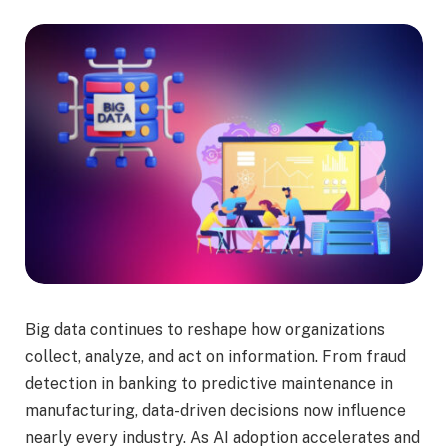
Big data continues to reshape how organizations
collect, analyze, and act on information. From fraud
detection in banking to predictive maintenance in
manufacturing, data-driven decisions now influence
nearly every industry. As AI adoption accelerates and