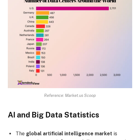
Reference: Market.us Scoop
AI and Big Data Statistics
The
global artificial intelligence market
is