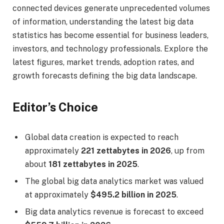
connected devices generate unprecedented volumes
of information, understanding the latest big data
statistics has become essential for business leaders,
investors, and technology professionals. Explore the
latest figures, market trends, adoption rates, and
growth forecasts defining the big data landscape.
Editor’s Choice
Global data creation is expected to reach
approximately
221 zettabytes in 2026
, up from
about
181 zettabytes in 2025
.
The global big data analytics market was valued
at approximately
$495.2 billion in 2025
.
Big data analytics revenue is forecast to exceed