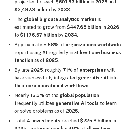
projected to reach
$601.93 billion
in
2026
and
$3,497.3 billion
by
2033
.
The
global big data analytics market
is
estimated to grow from
$447.68 billion
in
2026
to
$1,176.57 billion
by
2034
.
Approximately
88%
of
organizations worldwide
report using
AI
regularly in at least
one business
function
as of
2025
.
By late
2025
, roughly
71%
of
enterprises
will
have successfully integrated
generative AI
into
their
core operational workflows
.
Nearly
16.3%
of the
global population
frequently utilizes
generative AI tools
to learn
or solve problems as of
2025
.
Total
AI investments
reached
$225.8 billion
in
2025
, capturing roughly
48%
of all
venture