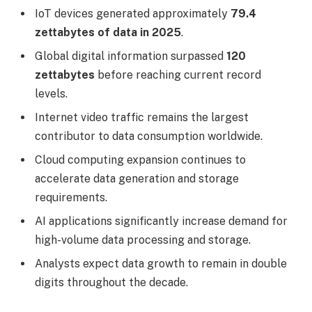
IoT devices generated approximately
79.4
zettabytes of data in 2025
.
Global digital information surpassed
120
zettabytes
before reaching current record
levels.
Internet video traffic remains the largest
contributor to data consumption worldwide.
Cloud computing expansion continues to
accelerate data generation and storage
requirements.
AI applications significantly increase demand for
high-volume data processing and storage.
Analysts expect data growth to remain in double
digits throughout the decade.