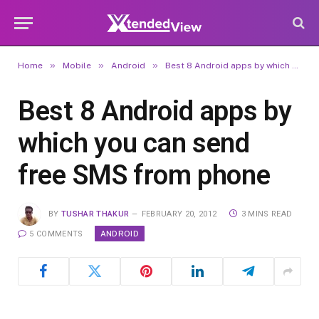
»
»
»
Home
Mobile
Android
Best 8 Android apps by which you can send free SMS from phone
Best 8 Android apps by
which you can send
free SMS from phone
BY
TUSHAR THAKUR
FEBRUARY 20, 2012
3 MINS READ
ANDROID
5 COMMENTS