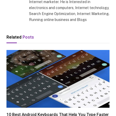
Internet marketer. He is Interested in
electronics and computers, Internet technology,
Search Engine Optimization, Internet Marketing.
Running online business and Blogs
Related
Posts
10 Best Android Keyboards That Help You Type Faster