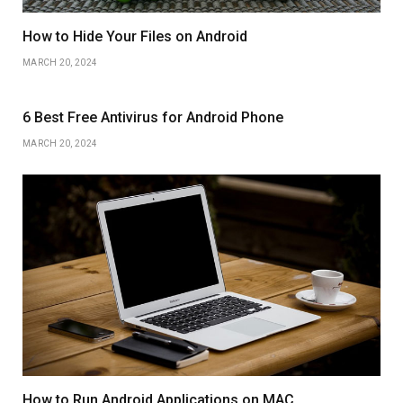
How to Hide Your Files on Android
MARCH 20, 2024
6 Best Free Antivirus for Android Phone
MARCH 20, 2024
How to Run Android Applications on MAC