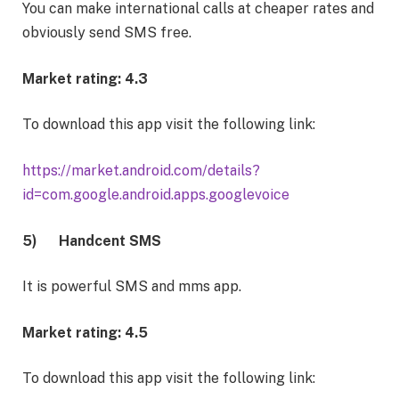
You can make international calls at cheaper rates and
obviously send SMS free.
Market rating: 4.3
To download this app visit the following link:
https://market.android.com/details?
id=com.google.android.apps.googlevoice
5)
Handcent SMS
It is powerful SMS and mms app.
Market rating: 4.5
To download this app visit the following link: