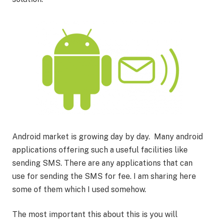
Android market is growing day by day. Many android
applications offering such a useful facilities like
sending SMS. There are any applications that can
use for sending the SMS for fee. I am sharing here
some of them which I used somehow.
The most important this about this is you will