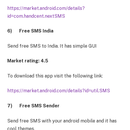
https://market.android.com/details?
id=com.handcent.nextSMS
6)
Free SMS India
Send free SMS to India. It has simple GUI
Market rating: 4.5
To download this app visit the following link:
https://market.android.com/details?id=util.SMS
7)
Free SMS Sender
Send free SMS with your android mobile and it has
cool themes.