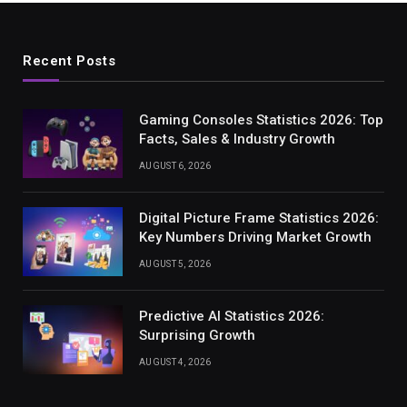
Recent Posts
Gaming Consoles Statistics 2026: Top
Facts, Sales & Industry Growth
AUGUST 6, 2026
Digital Picture Frame Statistics 2026:
Key Numbers Driving Market Growth
AUGUST 5, 2026
Predictive AI Statistics 2026:
Surprising Growth
AUGUST 4, 2026