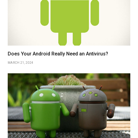
Does Your Android Really Need an Antivirus?
MARCH 21, 2024