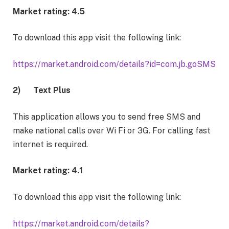
Market rating: 4.5
To download this app visit the following link:
https://market.android.com/details?id=com.jb.goSMS
2)
Text Plus
This application allows you to send free SMS and
make national calls over Wi Fi or 3G. For calling fast
internet is required.
Market rating: 4.1
To download this app visit the following link:
https://market.android.com/details?