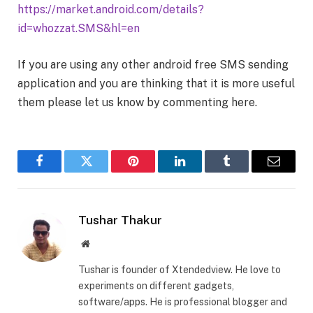
https://market.android.com/details?
id=whozzat.SMS&hl=en
If you are using any other android free SMS sending
application and you are thinking that it is more useful
them please let us know by commenting here.
Facebook
Twitter
Pinterest
LinkedIn
Tumblr
Email
Tushar Thakur
Website
Tushar is founder of Xtendedview. He love to
experiments on different gadgets,
software/apps. He is professional blogger and