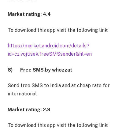
Market rating: 4.4
To download this app visit the following link:
https://market.android.com/details?
id=cz.vojtisek.freeSMSsender&hl=en
8)
Free SMS by whozzat
Send free SMS to India and at cheap rate for
international.
Market rating: 2.9
To download this app visit the following link: