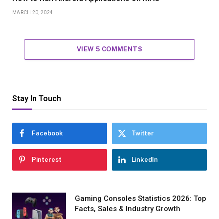
MARCH 20, 2024
VIEW 5 COMMENTS
Stay In Touch
Facebook
Twitter
Pinterest
LinkedIn
Gaming Consoles Statistics 2026: Top
Facts, Sales & Industry Growth