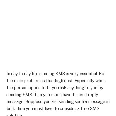
In day to day life sending SMS is very essential. But
the main problem is that high cost. Especially when
the person opposite to you ask anything to you by
sending SMS then you much have to send reply
message. Suppose you are sending such a message in
bulk then you must have to consider a free SMS
solution.