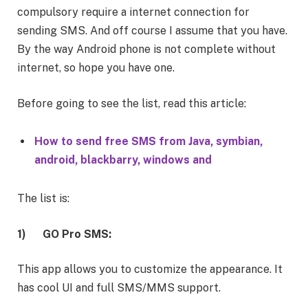
compulsory require a internet connection for
sending SMS. And off course I assume that you have.
By the way Android phone is not complete without
internet, so hope you have one.
Before going to see the list, read this article:
How to send free SMS from Java, symbian,
android, blackbarry, windows and
The list is:
1)
GO Pro SMS:
This app allows you to customize the appearance. It
has cool UI and full SMS/MMS support.