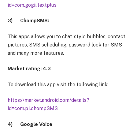
id=com.gogii.textplus
3)
ChompSMS:
This apps allows you to
chat-style bubbles, contact
pictures, SMS scheduling, password lock for SMS
and many more features.
Market rating: 4.3
To download this app visit the following link:
https://market.android.com/details?
id=com.p1.chompSMS
4)
Google Voice