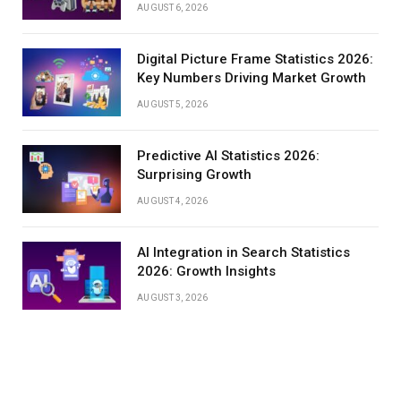
AUGUST 6, 2026
Digital Picture Frame Statistics 2026:
Key Numbers Driving Market Growth
AUGUST 5, 2026
Predictive AI Statistics 2026:
Surprising Growth
AUGUST 4, 2026
AI Integration in Search Statistics
2026: Growth Insights
AUGUST 3, 2026