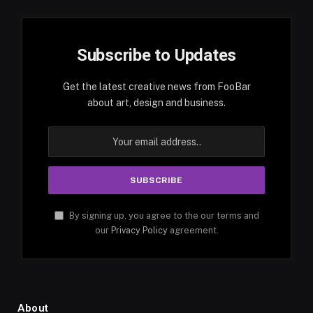
Subscribe to Updates
Get the latest creative news from FooBar
about art, design and business.
By signing up, you agree to the our terms and
our
Privacy Policy
agreement.
About