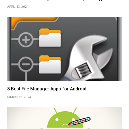
APRIL 13, 2024
8 Best File Manager Apps for Android
MARCH 21, 2024