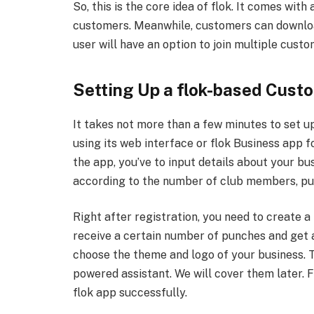
So, this is the core idea of flok. It comes wit
customers. Meanwhile, customers can download 
user will have an option to join multiple cust
Setting Up a flok-based Cust
It takes not more than a few minutes to set up
using its web interface or flok Business app f
the app, you’ve to input details about your bu
according to the number of club members, pu
Right after registration, you need to create 
receive a certain number of punches and get a
choose the theme and logo of your business. Th
powered assistant. We will cover them later. 
flok app successfully.