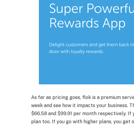
As far as pricing goes, flok is a premium servi
week and see how it impacts your business. Th
$66.58 and $99.91 per month respectively. If 
plan too. If you go with higher plans, you get 