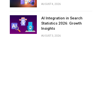
AUGUST 4, 2026
AI Integration in Search
Statistics 2026: Growth
Insights
AUGUST 3, 2026