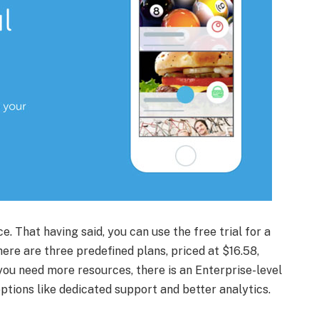
ce. That having said, you can use the free trial for a
ere are three predefined plans, priced at $16.58,
you need more resources, there is an Enterprise-level
options like dedicated support and better analytics.