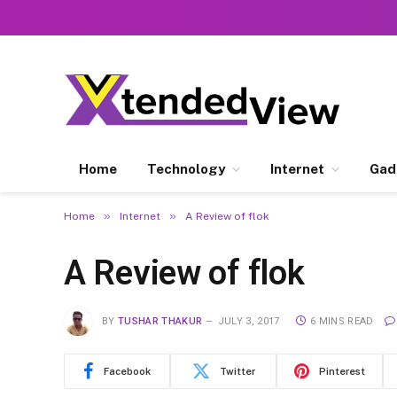
Home
Technology
Internet
Gad
»
»
Home
Internet
A Review of flok
A Review of flok
BY
TUSHAR THAKUR
JULY 3, 2017
6 MINS READ
Facebook
Twitter
Pinterest