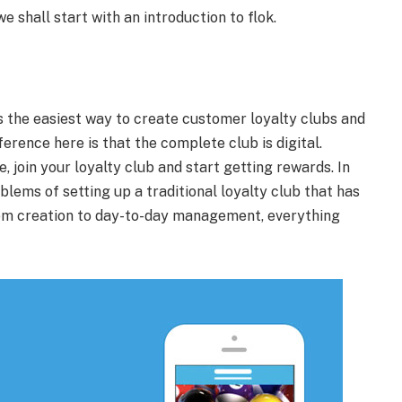
e shall start with an introduction to flok.
s the easiest way to create customer loyalty clubs and
erence here is that the complete club is digital.
, join your loyalty club and start getting rewards. In
blems of setting up a traditional loyalty club that has
om creation to day-to-day management, everything