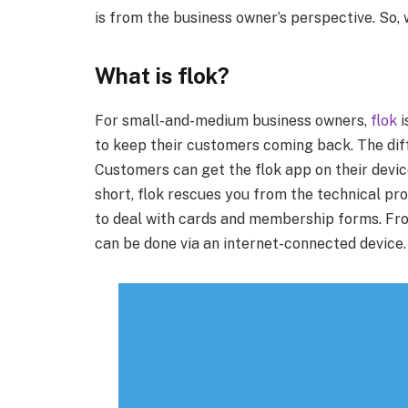
is from the business owner’s perspective. So, w
What is flok?
For small-and-medium business owners,
flok
i
to keep their customers coming back. The diff
Customers can get the flok app on their device
short, flok rescues you from the technical pro
to deal with cards and membership forms. Fr
can be done via an internet-connected device.