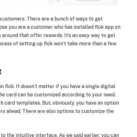
 customers. There are a bunch of ways to get
pose you are a customer who has installed flok app on
 around that offer rewards. It’s an easy way to get
ocess of setting up flok won’t take more than a few
t
 flok. It doesn’t matter if you have a single digital
he card can be customized according to your need.
ch card templates. But, obviously, you have an option
s ahead. There are also options to customize the
o the intuitive interface. As we said earlier, you can