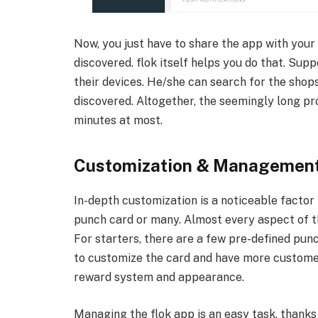
Now, you just have to share the app with your
discovered. flok itself helps you do that. Sup
their devices. He/she can search for the shops
discovered. Altogether, the seemingly long pr
minutes at most.
Customization & Managemen
In-depth customization is a noticeable factor in
punch card or many. Almost every aspect of t
For starters, there are a few pre-defined pun
to customize the card and have more customer
reward system and appearance.
Managing the flok app is an easy task, thanks t