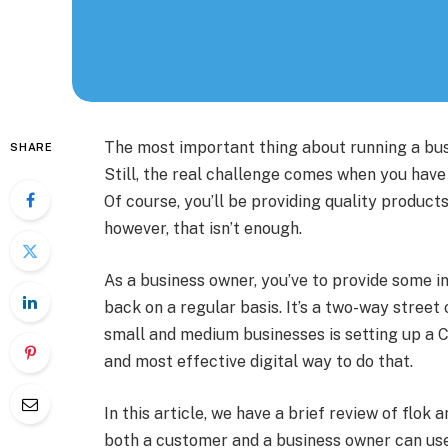
The most important thing about running a bus
SHARE
Still, the real challenge comes when you hav
Of course, you’ll be providing quality products
however, that isn’t enough.
As a business owner, you’ve to provide some 
back on a regular basis. It’s a two-way street 
small and medium businesses is setting up a C
and most effective digital way to do that.
In this article, we have a brief review of flok 
both a customer and a business owner can use 