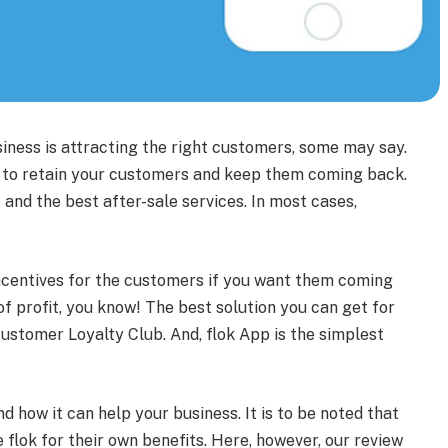
iness is attracting the right customers, some may say.
e to retain your customers and keep them coming back.
 and the best after-sale services. In most cases,
incentives for the customers if you want them coming
of profit, you know! The best solution you can get for
ustomer Loyalty Club. And, flok App is the simplest
and how it can help your business. It is to be noted that
flok for their own benefits. Here, however, our review