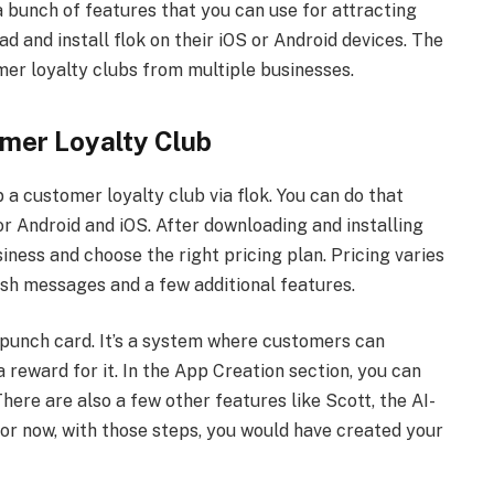
h a bunch of features that you can use for attracting
and install flok on their iOS or Android devices. The
omer loyalty clubs from multiple businesses.
omer Loyalty Club
 a customer loyalty club via flok. You can do that
or Android and iOS. After downloading and installing
siness and choose the right pricing plan. Pricing varies
sh messages and a few additional features.
a punch card. It’s a system where customers can
 reward for it. In the App Creation section, you can
ere are also a few other features like Scott, the AI-
For now, with those steps, you would have created your