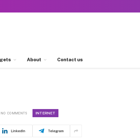
gets
About
Contact us
INTERNET
NO COMMENTS
LinkedIn
Telegram