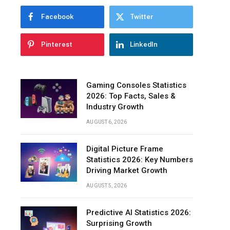
&
Facebook
Twitter
Management
Innovative
Pinterest
LinkedIn
Features
to
Reach
Out
Gaming Consoles Statistics
to
2026: Top Facts, Sales &
Your
Industry Growth
Customers
AUGUST 6, 2026
The
Bottom
Digital Picture Frame
Line
Statistics 2026: Key Numbers
Driving Market Growth
AUGUST 5, 2026
Predictive AI Statistics 2026:
Surprising Growth