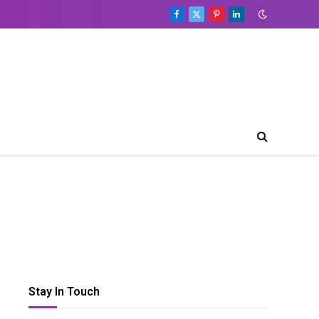
Facebook
X
Pinterest
LinkedIn
(Twitter)
Table
of
Contents
Toggle Table of Content
What
is
flok?
Setting
Up
a
flok-
based
Customer
Loyalty
Stay In Touch
Club
Customization