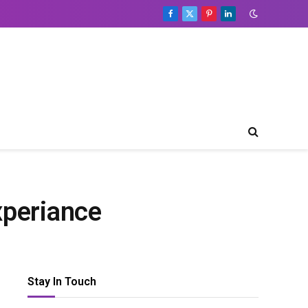
Facebook
X
Pinterest
LinkedIn
(Twitter)
xperiance
Stay In Touch