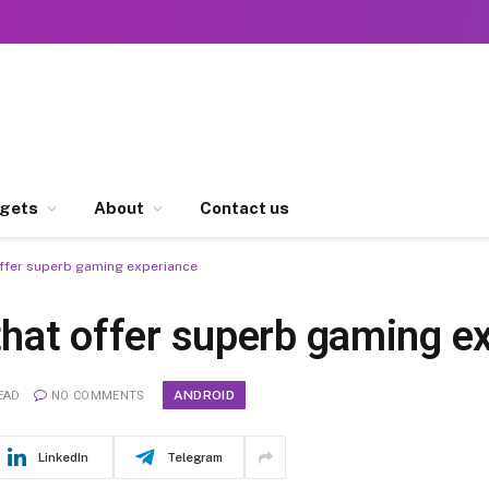
gets
About
Contact us
offer superb gaming experiance
that offer superb gaming e
ANDROID
EAD
NO COMMENTS
LinkedIn
Telegram