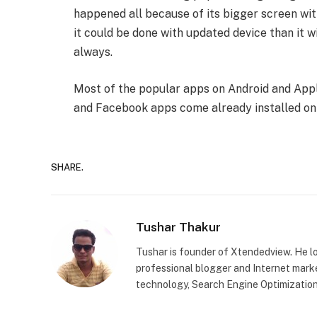
happened all because of its bigger screen wit
it could be done with updated device than it 
always.
Most of the popular apps on Android and Appl
and Facebook apps come already installed on
SHARE.
Tushar Thakur
Tushar is founder of Xtendedview. He l
professional blogger and Internet marke
technology, Search Engine Optimization