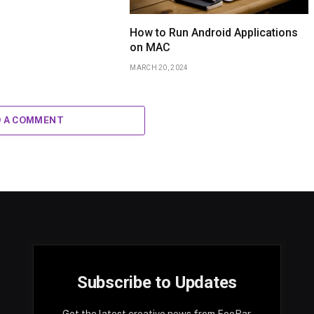
How to Run Android Applications
on MAC
MARCH 20, 2024
D A COMMENT
Subscribe to Updates