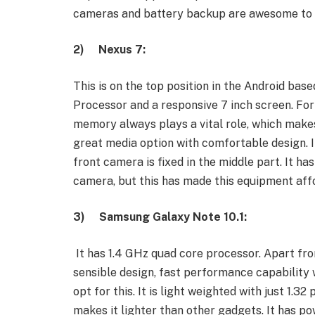
cameras and battery backup are awesome to u
2)
Nexus 7:
This is on the top position in the Android bas
Processor and a responsive 7 inch screen. For
memory always plays a vital role, which makes 
great media option with comfortable design. It 
front camera is fixed in the middle part. It ha
camera, but this has made this equipment affo
3)
Samsung Galaxy Note 10.1:
It has 1.4 GHz quad core processor. Apart from
sensible design, fast performance capability 
opt for this. It is light weighted with just 1.32
makes it lighter than other gadgets. It has p