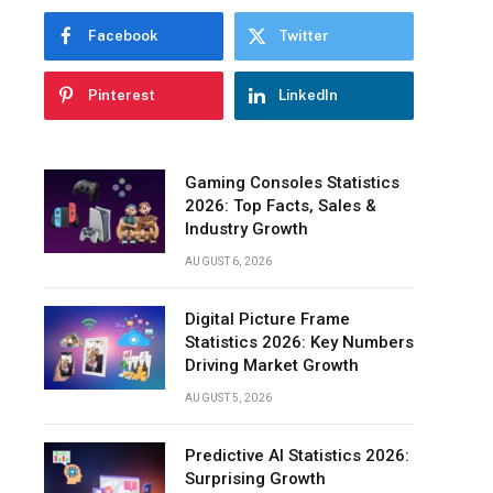
Facebook
Twitter
Pinterest
LinkedIn
Gaming Consoles Statistics
2026: Top Facts, Sales &
Industry Growth
AUGUST 6, 2026
Digital Picture Frame
Statistics 2026: Key Numbers
Driving Market Growth
AUGUST 5, 2026
Predictive AI Statistics 2026:
Surprising Growth