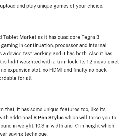
pload and play unique games of your choice.
ed Tablet Market as it has quad core Tegra 3
 gaming in continuation, processor and internal
a device fast working and it has both. Also it has
is light weighted with a trim look. Its 1.2 mega pixel
s no expansion slot, no HDMI and finally no back
rdable for all.
 that, it has some unique features too, like its
with additional
S Pen Stylus
which
will force you to
 pound in weight, 10.3 in width and 7.1 in height which
ower saving technique.