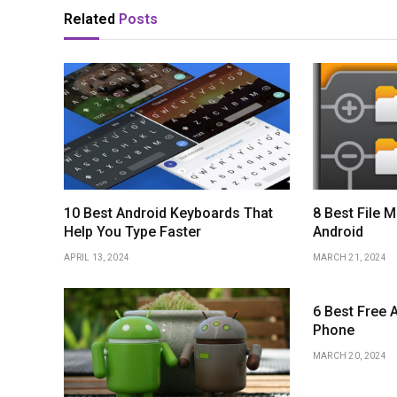
Related
Posts
10 Best Android Keyboards That
8 Best File 
Help You Type Faster
Android
APRIL 13, 2024
MARCH 21, 2024
6 Best Free A
Phone
MARCH 20, 2024