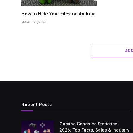
How to Hide Your Files on Android
MARCH 20, 2024
AD
Recent Posts
Gaming Consoles Statistics
2026: Top Facts, Sales & Industry