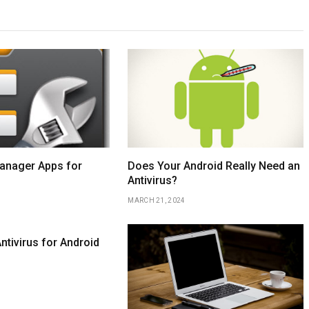
Manager Apps for
Does Your Android Really Need an
Antivirus?
MARCH 21, 2024
ntivirus for Android