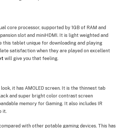
dual core processor, supported by 1GB of RAM and
nsion slot and miniHDMI. It is light weighted and
de this tablet unique for downloading and playing
ete satisfaction when they are played on excellent
et
will give you that feeling.
 look, it has AMOLED screen. It is the thinnest tab
black and super bright color contrast screen
andable memory for Gaming. It also includes IR
 it.
compared with other potable gaming devices. This has