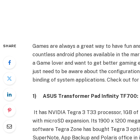
Games are always a great way to have fun and 
SHARE
countless android phones available in the mar
a Game lover and want to get better gaming 
just need to be aware about the configuration
binding of system applications. Check out for
1)
ASUS Transformer Pad Infinity TF700:
It has NVIDIA Tegra 3 T33 processor, 1GB of
with microSD expansion. Its 1900 x 1200 mega p
software Tegra Zone has bought Tegra 3 optim
SuperNote, App Backup and Polaris office in i