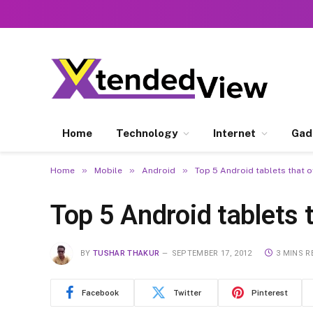
Home
Technology
Internet
Gad
»
»
»
Home
Mobile
Android
Top 5 Android tablets that 
Top 5 Android tablets 
BY
TUSHAR THAKUR
SEPTEMBER 17, 2012
3 MINS R
Facebook
Twitter
Pinterest