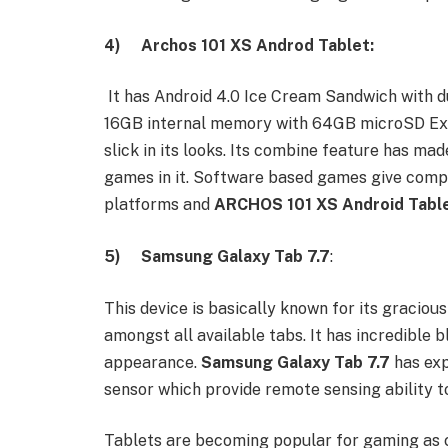
4)
Archos 101 XS Androd Tablet:
It has Android 4.0 Ice Cream Sandwich with 
16GB internal memory with 64GB microSD Expa
slick in its looks. Its combine feature has ma
games in it. Software based games give compl
platforms and
ARCHOS 101 XS Android
Tabl
5)
Samsung Galaxy Tab 7.7
:
This device is basically known for its gracious
amongst all available tabs. It has incredible 
appearance.
Samsung Galaxy Tab 7.7
has exp
sensor which provide remote sensing ability to
Tablets are becoming popular for gaming as 