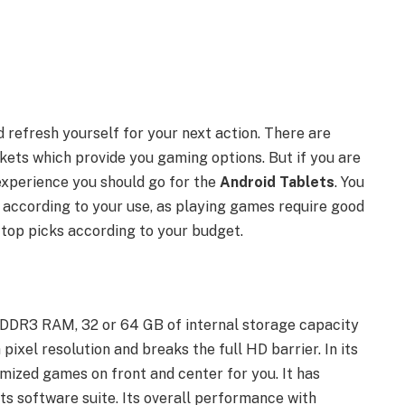
refresh yourself for your next action. There are
kets which provide you gaming options. But if you are
experience you should go for the
Android Tablets
. You
 according to your use, as playing games require good
 top picks according to your budget.
 DDR3 RAM, 32 or 64 GB of internal storage capacity
ixel resolution and breaks the full HD barrier. In its
ized games on front and center for you. It has
ts software suite. Its overall performance with