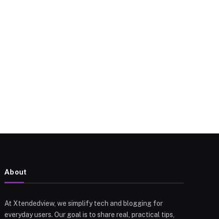
About
At Xtendedview, we simplify tech and blogging for
everyday users. Our goal is to share real, practical tips,