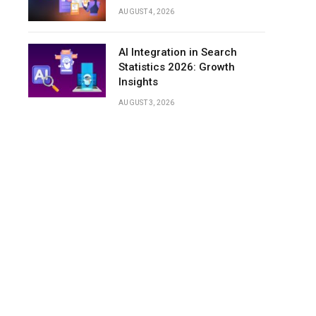
AUGUST 4, 2026
AI Integration in Search
Statistics 2026: Growth
Insights
AUGUST 3, 2026