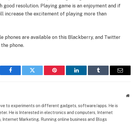
h good resolution. Playing game is an enjoyment and if
will increase the excitement of playing more than
e phones are available on this Blackberry, and Twitter
 the phone.
Facebook
Twitter
Pinterest
LinkedIn
Tumblr
Email
W
ove to experiments on different gadgets, software/apps. He is
ter. He is Interested in electronics and computers, Internet
, Internet Marketing. Running online business and Blogs