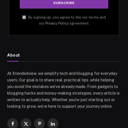
By signing up, you agree to the our terms and
our
Privacy Policy
agreement.
About
At Xtendedview, we simplify tech and blogging for everyday
users. Our goal is to share real, practical tips, while helping
you avoid the mistakes we’ve already made. From gadgets to
blogging hacks and money-making strategies, every article is
written to actually help. Whether you're just starting out or
looking to grow, we’re here to support your journey online.
Facebook
X
Pinterest
LinkedIn