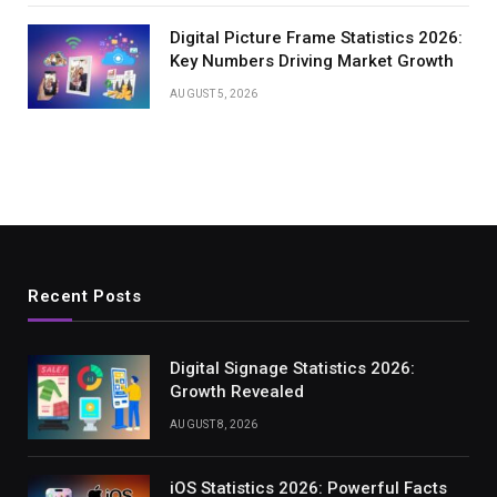
Digital Picture Frame Statistics 2026:
Key Numbers Driving Market Growth
AUGUST 5, 2026
Recent Posts
Digital Signage Statistics 2026:
Growth Revealed
AUGUST 8, 2026
iOS Statistics 2026: Powerful Facts