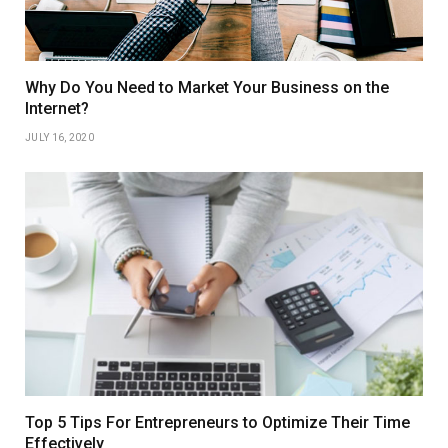
Why Do You Need to Market Your Business on the
Internet?
JULY 16, 2020
Top 5 Tips For Entrepreneurs to Optimize Their Time
Effectively