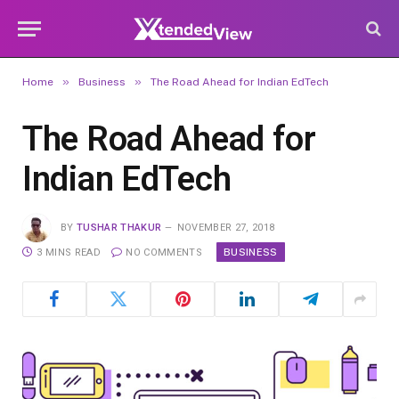
»
»
Home
Business
The Road Ahead for Indian EdTech
The Road Ahead for
Indian EdTech
BY
TUSHAR THAKUR
NOVEMBER 27, 2018
BUSINESS
3 MINS READ
NO COMMENTS