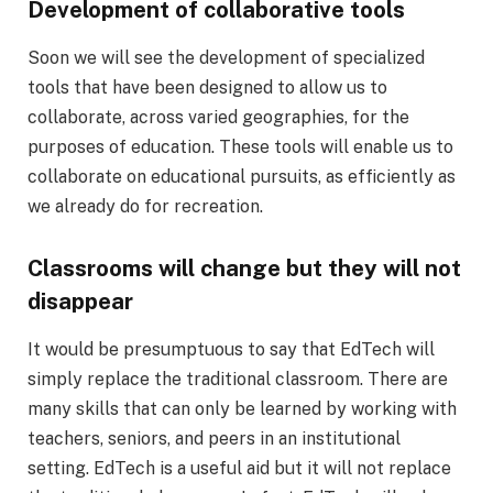
Development of collaborative tools
Soon we will see the development of specialized
tools that have been designed to allow us to
collaborate, across varied geographies, for the
purposes of education. These tools will enable us to
collaborate on educational pursuits, as efficiently as
we already do for recreation.
Classrooms will change but they will not
disappear
It would be presumptuous to say that EdTech will
simply replace the traditional classroom. There are
many skills that can only be learned by working with
teachers, seniors, and peers in an institutional
setting. EdTech is a useful aid but it will not replace