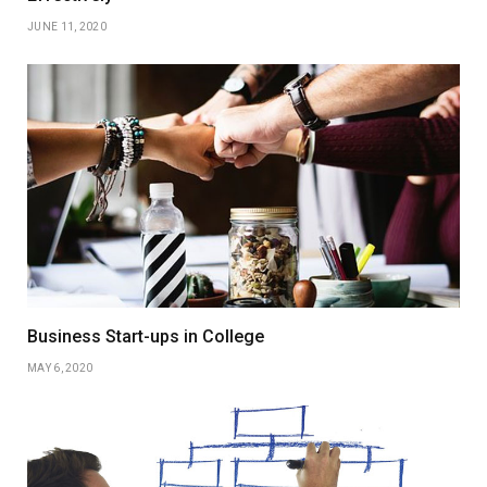
JUNE 11, 2020
Business Start-ups in College
MAY 6, 2020