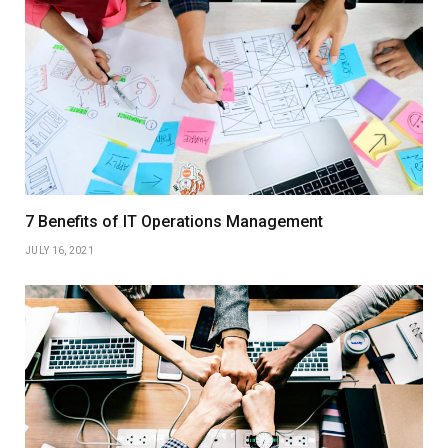
7 Benefits of IT Operations Management
JULY 16, 2021