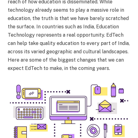
reach of how education is disseminated. While
technology already seems to play a massive role in
education, the truth is that we have barely scratched
the surface. In countries such as India, Education
Technology represents a real opportunity. EdTech
can help take quality education to every part of India,
across its varied geographic and cultural landscapes.
Here are some of the biggest changes that we can
expect EdTech to make, in the coming years.