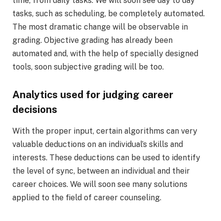
time, from daily tasks. We will soon see day to day
tasks, such as scheduling, be completely automated.
The most dramatic change will be observable in
grading. Objective grading has already been
automated and, with the help of specially designed
tools, soon subjective grading will be too.
Analytics used for judging career
decisions
With the proper input, certain algorithms can very
valuable deductions on an individual’s skills and
interests. These deductions can be used to identify
the level of sync, between an individual and their
career choices. We will soon see many solutions
applied to the field of career counseling.