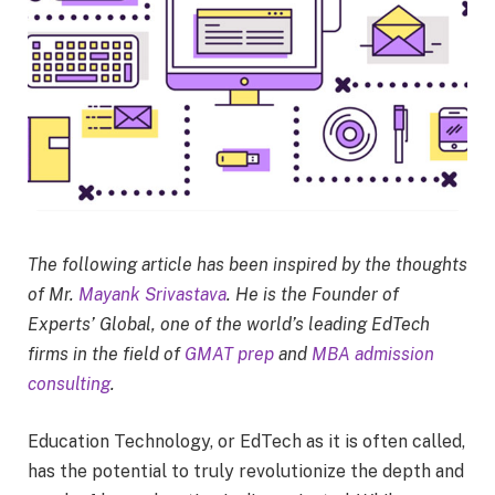
The following article has been inspired by the thoughts
of Mr.
Mayank Srivastava
. He is the Founder of
Experts’ Global, one of the world’s leading EdTech
firms in the field of
GMAT prep
and
MBA admission
consulting
.
Education Technology, or EdTech as it is often called,
has the potential to truly revolutionize the depth and