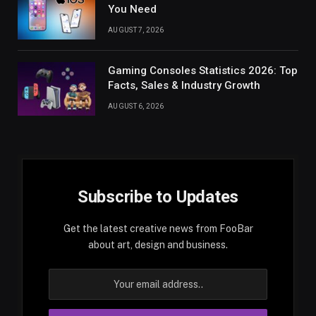
You Need
AUGUST 7, 2026
Gaming Consoles Statistics 2026: Top
Facts, Sales & Industry Growth
AUGUST 6, 2026
Subscribe to Updates
Get the latest creative news from FooBar
about art, design and business.