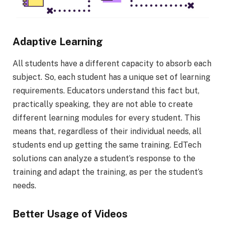
Adaptive Learning
All students have a different capacity to absorb each
subject. So, each student has a unique set of learning
requirements. Educators understand this fact but,
practically speaking, they are not able to create
different learning modules for every student. This
means that, regardless of their individual needs, all
students end up getting the same training. EdTech
solutions can analyze a student’s response to the
training and adapt the training, as per the student’s
needs.
Better Usage of Videos