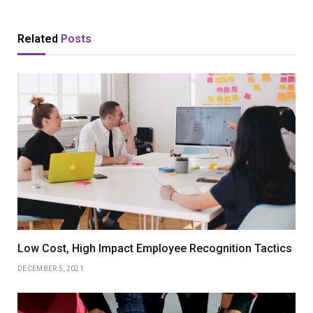
Related
Posts
Low Cost, High Impact Employee Recognition Tactics
DECEMBER 5, 2021