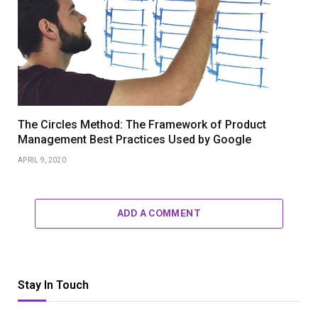
The Circles Method: The Framework of Product
Management Best Practices Used by Google
APRIL 9, 2020
ADD A COMMENT
Stay In Touch