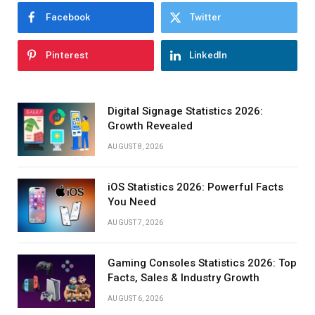
Facebook
Twitter
Pinterest
LinkedIn
Digital Signage Statistics 2026:
Growth Revealed
AUGUST 8, 2026
iOS Statistics 2026: Powerful Facts
You Need
AUGUST 7, 2026
Gaming Consoles Statistics 2026: Top
Facts, Sales & Industry Growth
AUGUST 6, 2026