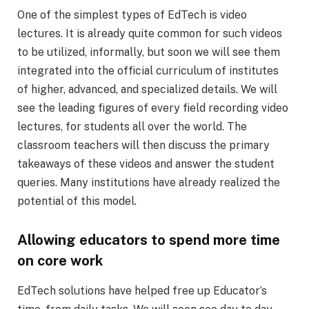
One of the simplest types of EdTech is video
lectures. It is already quite common for such videos
to be utilized, informally, but soon we will see them
integrated into the official curriculum of institutes
of higher, advanced, and specialized details. We will
see the leading figures of every field recording video
lectures, for students all over the world. The
classroom teachers will then discuss the primary
takeaways of these videos and answer the student
queries. Many institutions have already realized the
potential of this model.
Allowing educators to spend more time
on core work
EdTech solutions have helped free up Educator’s