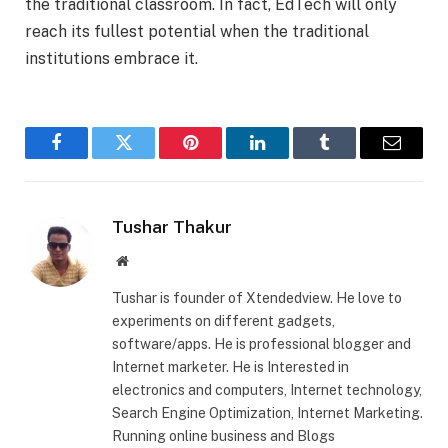
the traditional classroom. In fact, EdTech will only
reach its fullest potential when the traditional
institutions embrace it.
Facebook
Twitter
Pinterest
LinkedIn
Tumblr
Email
Tushar Thakur
Website
Tushar is founder of Xtendedview. He love to
experiments on different gadgets,
software/apps. He is professional blogger and
Internet marketer. He is Interested in
electronics and computers, Internet technology,
Search Engine Optimization, Internet Marketing.
Running online business and Blogs