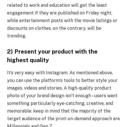
related to work and education will get the least
engagement if they are published on Friday night,
while entertainment posts with the movie listings or
discounts on clothes, on the contrary, will be
trending.
2) Present your product with the
highest quality
It’s very easy with Instagram. As mentioned above,
you can use the platform’s tools to better style your
images, videos and stories. A high-quality product
photo of your brand design isn’t enough – users want
something particularly eye-catching, creative, and
memorable: keep in mind that the majority of the
target audience of the print-on-demand approach are
Millennials and Gen Z.