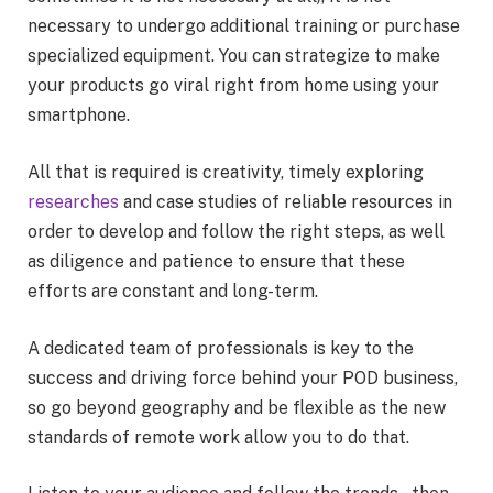
necessary to undergo additional training or purchase
specialized equipment. You can strategize to make
your products go viral right from home using your
smartphone.
All that is required is creativity, timely exploring
researches
and case studies of reliable resources in
order to develop and follow the right steps, as well
as diligence and patience to ensure that these
efforts are constant and long-term.
A dedicated team of professionals is key to the
success and driving force behind your POD business,
so go beyond geography and be flexible as the new
standards of remote work allow you to do that.