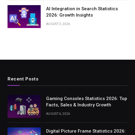
AI Integration in Search Statistics
2026: Growth Insights
AUGUST 3, 2026
Recent Posts
Gaming Consoles Statistics 2026: Top
Facts, Sales & Industry Growth
AUGUST 6, 2026
Digital Picture Frame Statistics 2026: