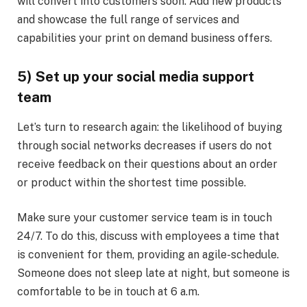
will convert into customers soon. Add new products
and showcase the full range of services and
capabilities your print on demand business offers.
5) Set up your social media support
team
Let’s turn to research again: the likelihood of buying
through social networks decreases if users do not
receive feedback on their questions about an order
or product within the shortest time possible.
Make sure your customer service team is in touch
24/7. To do this, discuss with employees a time that
is convenient for them, providing an agile-schedule.
Someone does not sleep late at night, but someone is
comfortable to be in touch at 6 a.m.