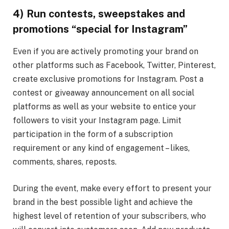
4) Run
contests, sweepstakes and
promotions “special for Instagram”
Even if you are actively promoting your brand on
other platforms such as Facebook, Twitter, Pinterest,
create exclusive promotions for Instagram. Post a
contest or giveaway announcement on all social
platforms as well as your website to entice your
followers to visit your Instagram page. Limit
participation in the form of a subscription
requirement or any kind of engagement – likes,
comments, shares, reposts.
During the event, make every effort to present your
brand in the best possible light and achieve the
highest level of retention of your subscribers, who