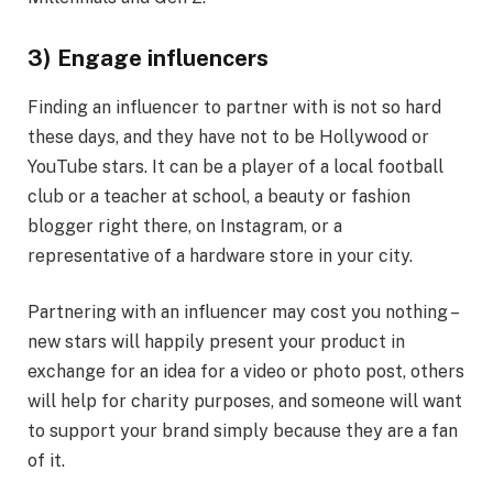
3) Engage influencers
Finding an influencer to partner with is not so hard
these days, and they have not to be Hollywood or
YouTube stars. It can be a player of a local football
club or a teacher at school, a beauty or fashion
blogger right there, on Instagram, or a
representative of a hardware store in your city.
Partnering with an influencer may cost you nothing –
new stars will happily present your product in
exchange for an idea for a video or photo post, others
will help for charity purposes, and someone will want
to support your brand simply because they are a fan
of it.