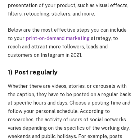
presentation of your product, such as visual effects,
filters, retouching, stickers, and more.
Below are the most effective steps you can include
to your
print-on-demand marketing
strategy, to
reach and attract more followers, leads and
customers on Instagram in 2021.
1) Post regularly
Whether there are videos, stories, or carousels with
the caption, they have to be posted on a regular basis
at specific hours and days. Choose a posting time and
follow your personal schedule. According to
researches, the activity of users of social networks
varies depending on the specifics of the working day,
weekends and public holidays. For example, posts