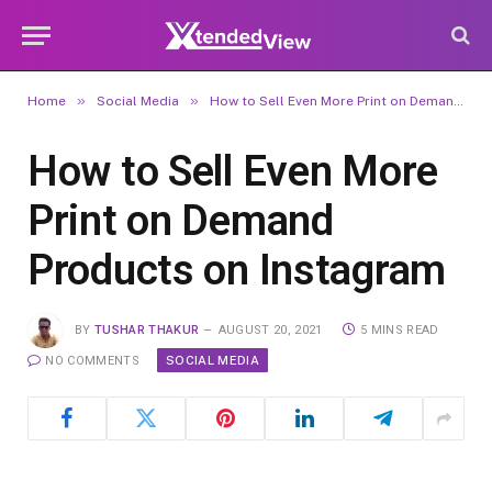
»
»
Home
Social Media
How to Sell Even More Print on Demand Products on Instagram
How to Sell Even More
Print on Demand
Products on Instagram
BY
TUSHAR THAKUR
AUGUST 20, 2021
5 MINS READ
SOCIAL MEDIA
NO COMMENTS