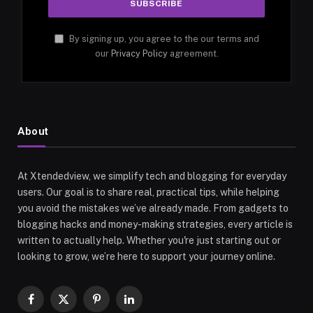
By signing up, you agree to the our terms and
our
Privacy Policy
agreement.
About
At Xtendedview, we simplify tech and blogging for everyday
users. Our goal is to share real, practical tips, while helping
you avoid the mistakes we’ve already made. From gadgets to
blogging hacks and money-making strategies, every article is
written to actually help. Whether you're just starting out or
looking to grow, we’re here to support your journey online.
Facebook
X
Pinterest
LinkedIn