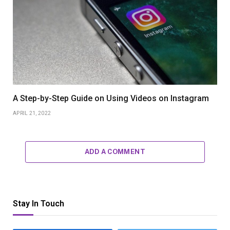
A Step-by-Step Guide on Using Videos on Instagram
APRIL 21, 2022
ADD A COMMENT
Stay In Touch