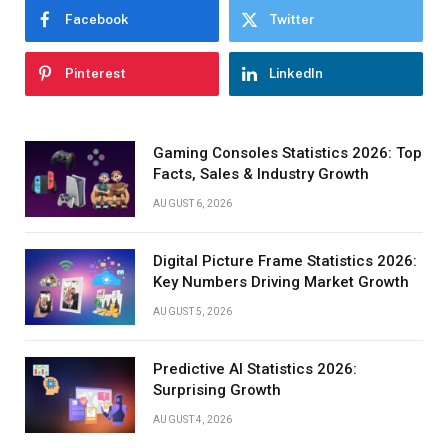
Facebook
Twitter
Pinterest
LinkedIn
Gaming Consoles Statistics 2026: Top
Facts, Sales & Industry Growth
AUGUST 6, 2026
Digital Picture Frame Statistics 2026:
Key Numbers Driving Market Growth
AUGUST 5, 2026
Predictive AI Statistics 2026:
Surprising Growth
AUGUST 4, 2026