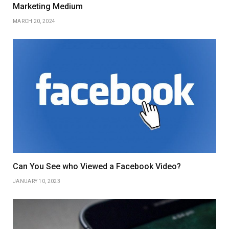
Marketing Medium
MARCH 20, 2024
Can You See who Viewed a Facebook Video?
JANUARY 10, 2023