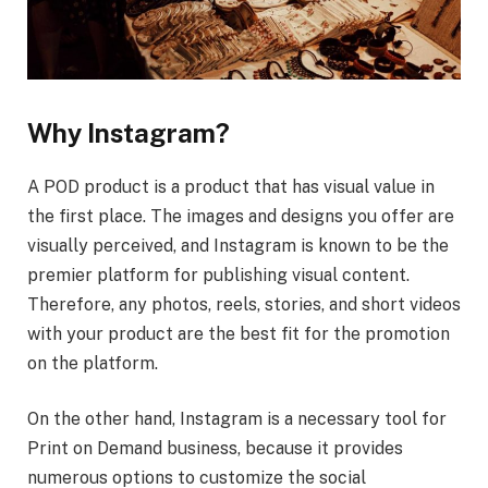
Why Instagram?
A POD product is a product that has visual value in
the first place. The images and designs you offer are
visually perceived, and Instagram is known to be the
premier platform for publishing visual content.
Therefore, any photos, reels, stories, and short videos
with your product are the best fit for the promotion
on the platform.
On the other hand, Instagram is a necessary tool for
Print on Demand business, because it provides
numerous options to customize the social