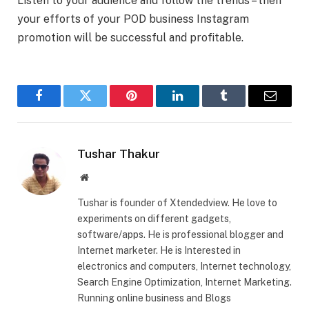
Listen to your audience and follow the trends – then
your efforts of your POD business Instagram
promotion will be successful and profitable.
Facebook
Twitter
Pinterest
LinkedIn
Tumblr
Email
Tushar Thakur
Website
Tushar is founder of Xtendedview. He love to
experiments on different gadgets,
software/apps. He is professional blogger and
Internet marketer. He is Interested in
electronics and computers, Internet technology,
Search Engine Optimization, Internet Marketing.
Running online business and Blogs