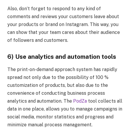
Also, don’t forget to respond to any kind of
comments and reviews your customers leave about
your products or brand on Instagram. This way, you
can show that your team cares about their audience
of followers and customers.
6) Use analytics and automation tools
The print-on-demand approach system has rapidly
spread not only due to the possibility of 100 %
customization of products, but also due to the
convenience of conducting business process
analytics and automation. The
PodZa
tool collects all
data in one place, allows you to manage campaigns in
social media, monitor statistics and progress and
minimize manual process management.