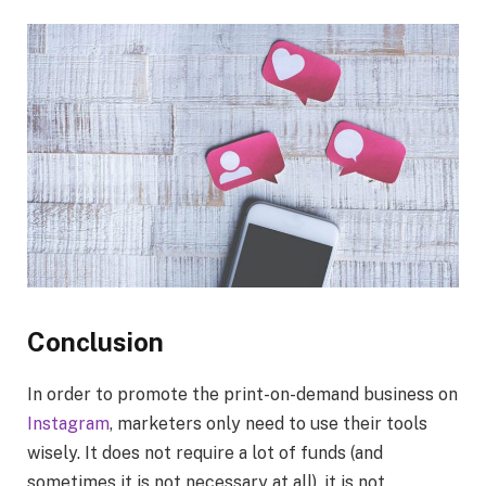
Conclusion
In order to promote the print-on-demand business on
Instagram
, marketers only need to use their tools
wisely. It does not require a lot of funds (and
sometimes it is not necessary at all), it is not