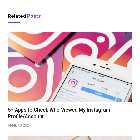
Related
Posts
5+ Apps to Check Who Viewed My Instagram
Profile/Account
APRIL 10, 2024