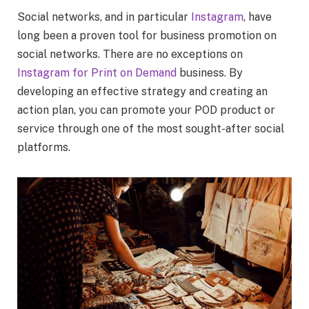
Social networks, and in particular
Instagram
, have
long been a proven tool for business promotion on
social networks. There are no exceptions on
Instagram for Print on Demand
business. By
developing an effective strategy and creating an
action plan, you can promote your POD product or
service through one of the most sought-after social
platforms.