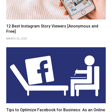
12 Best Instagram Story Viewers [Anonymous and
Free]
MARCH 25, 2024
Tips to Optimize Facebook for Business: As an Online