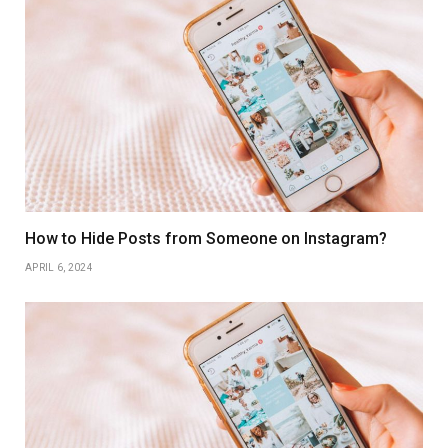
How to Hide Posts from Someone on Instagram?
APRIL 6, 2024