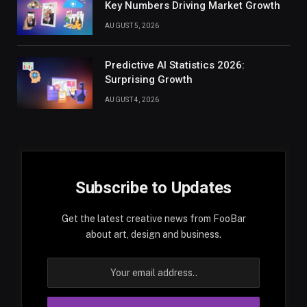
Key Numbers Driving Market Growth
AUGUST 5, 2026
Predictive AI Statistics 2026:
Surprising Growth
AUGUST 4, 2026
Subscribe to Updates
Get the latest creative news from FooBar
about art, design and business.