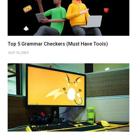
Top 5 Grammar Checkers (Must Have Tools)
JULY 12, 2025