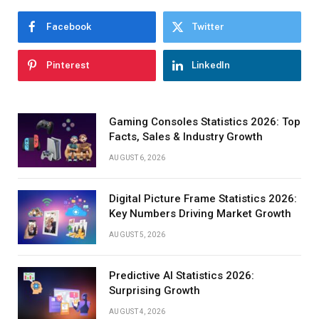
Facebook
Twitter
Pinterest
LinkedIn
Gaming Consoles Statistics 2026: Top
Facts, Sales & Industry Growth
AUGUST 6, 2026
Digital Picture Frame Statistics 2026:
Key Numbers Driving Market Growth
AUGUST 5, 2026
Predictive AI Statistics 2026:
Surprising Growth
AUGUST 4, 2026