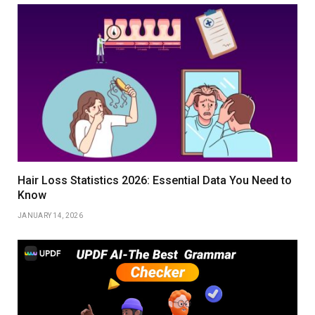
Hair Loss Statistics 2026: Essential Data You Need to
Know
JANUARY 14, 2026