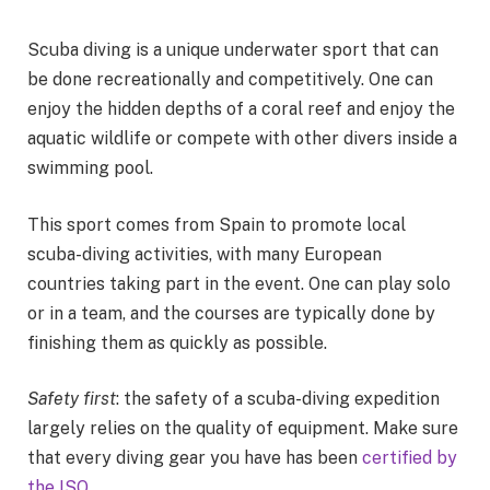
Scuba diving is a unique underwater sport that can
be done recreationally and competitively. One can
enjoy the hidden depths of a coral reef and enjoy the
aquatic wildlife or compete with other divers inside a
swimming pool.
This sport comes from Spain to promote local
scuba-diving activities, with many European
countries taking part in the event. One can play solo
or in a team, and the courses are typically done by
finishing them as quickly as possible.
Safety first
: the safety of a scuba-diving expedition
largely relies on the quality of equipment. Make sure
that every diving gear you have has been
certified by
the ISO
.