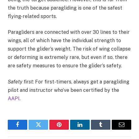
the truth because paragliding is one of the safest
flying-related sports.
Paragliders are connected with over 30 lines to their
wings, all of which have the individual strength to
support the glider’s weight. The risk of wing collapse
or deforming is extremely rare, but even if so, there
are safety measures to ensure the glider’s safety.
Safety first
: For first-timers, always get a paragliding
pilot and instructor who’ve been certified by the
AAPI
.
Facebook
Twitter
Pinterest
LinkedIn
Tumblr
Email