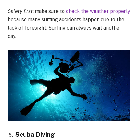
Safety first
: make sure to
check the weather properly
because many surfing accidents happen due to the
lack of foresight. Surfing can always wait another
day.
Scuba Diving