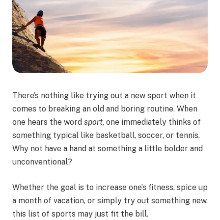
There’s nothing like trying out a new sport when it
comes to breaking an old and boring routine. When
one hears the word
sport
, one immediately thinks of
something typical like basketball, soccer, or tennis.
Why not have a hand at something a little bolder and
unconventional?
Whether the goal is to increase one’s fitness, spice up
a month of vacation, or simply try out something new,
this list of sports may just fit the bill.