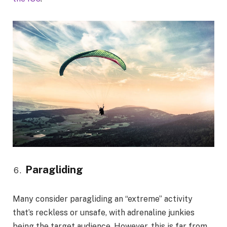
Paragliding
Many consider paragliding an “extreme” activity
that’s reckless or unsafe, with adrenaline junkies
being the target audience. However, this is far from