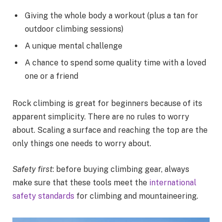
Giving the whole body a workout (plus a tan for
outdoor climbing sessions)
A unique mental challenge
A chance to spend some quality time with a loved
one or a friend
Rock climbing is great for beginners because of its
apparent simplicity. There are no rules to worry
about. Scaling a surface and reaching the top are the
only things one needs to worry about.
Safety first
: before buying climbing gear, always
make sure that these tools meet the
international
safety standards
for climbing and mountaineering.