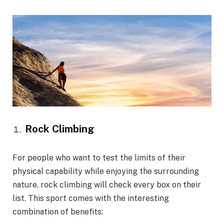
Rock Climbing
For people who want to test the limits of their
physical capability while enjoying the surrounding
nature, rock climbing will check every box on their
list. This sport comes with the interesting
combination of benefits: