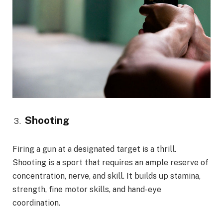
Shooting
Firing a gun at a designated target is a thrill.
Shooting is a sport that requires an ample reserve of
concentration, nerve, and skill. It builds up stamina,
strength, fine motor skills, and hand-eye
coordination.