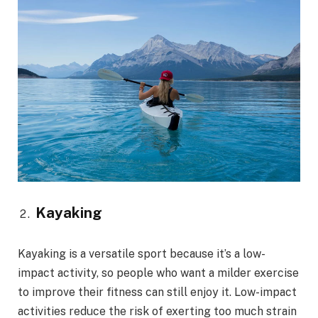
Kayaking
Kayaking is a versatile sport because it’s a low-
impact activity, so people who want a milder exercise
to improve their fitness can still enjoy it. Low-impact
activities reduce the risk of exerting too much strain