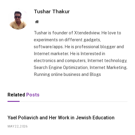
Tushar Thakur
Website
Tushar is founder of Xtendedview. He love to
experiments on different gadgets,
software/apps. He is professional blogger and
Internet marketer. He is Interested in
electronics and computers, Internet technology,
Search Engine Optimization, Internet Marketing.
Running online business and Blogs
Related
Posts
Yael Poliavich and Her Work in Jewish Education
MAY 22, 2026