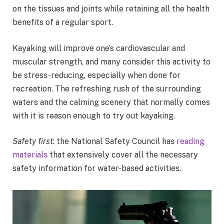
on the tissues and joints while retaining all the health
benefits of a regular sport.
Kayaking will improve one’s cardiovascular and
muscular strength, and many consider this activity to
be stress-reducing, especially when done for
recreation. The refreshing rush of the surrounding
waters and the calming scenery that normally comes
with it is reason enough to try out kayaking.
Safety first
: the National Safety Council has
reading
materials
that extensively cover all the necessary
safety information for water-based activities.