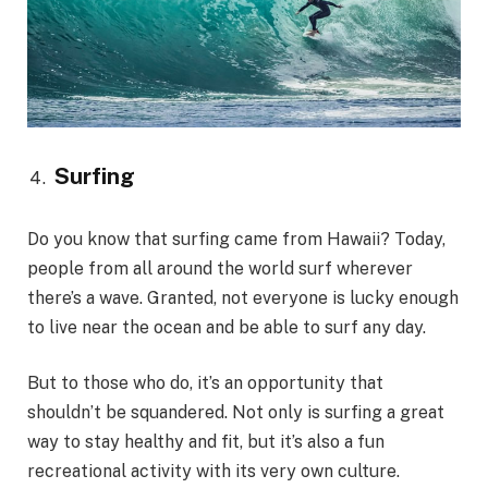
Surfing
Do you know that surfing came from Hawaii? Today,
people from all around the world surf wherever
there’s a wave. Granted, not everyone is lucky enough
to live near the ocean and be able to surf any day.
But to those who do, it’s an opportunity that
shouldn’t be squandered. Not only is surfing a great
way to stay healthy and fit, but it’s also a fun
recreational activity with its very own culture.