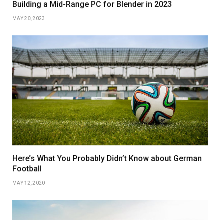
Building a Mid-Range PC for Blender in 2023
MAY 20, 2023
Here’s What You Probably Didn’t Know about German
Football
MAY 12, 2020