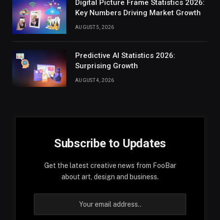
Digital Picture Frame Statistics 2026:
Key Numbers Driving Market Growth
AUGUST 5, 2026
Predictive AI Statistics 2026:
Surprising Growth
AUGUST 4, 2026
Subscribe to Updates
Get the latest creative news from FooBar
about art, design and business.