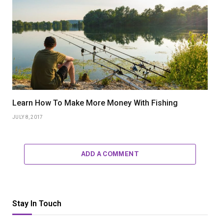
Learn How To Make More Money With Fishing
JULY 8, 2017
ADD A COMMENT
Stay In Touch