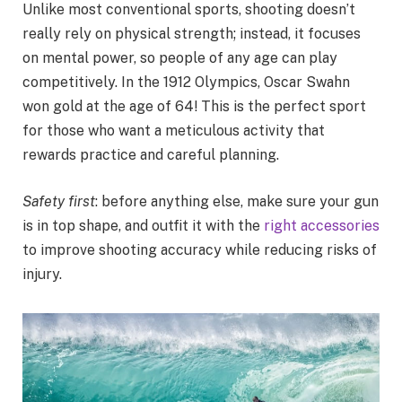
Unlike most conventional sports, shooting doesn’t
really rely on physical strength; instead, it focuses
on mental power, so people of any age can play
competitively. In the 1912 Olympics, Oscar Swahn
won gold at the age of 64! This is the perfect sport
for those who want a meticulous activity that
rewards practice and careful planning.
Safety first
: before anything else, make sure your gun
is in top shape, and outfit it with the
right accessories
to improve shooting accuracy while reducing risks of
injury.