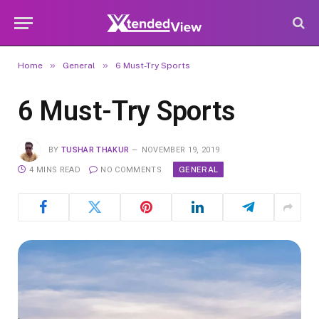
»
»
Home
General
6 Must-Try Sports
6 Must-Try Sports
BY
TUSHAR THAKUR
NOVEMBER 19, 2019
GENERAL
4 MINS READ
NO COMMENTS