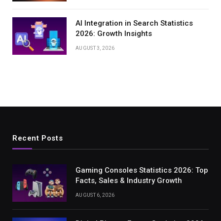
AI Integration in Search Statistics
2026: Growth Insights
AUGUST 3, 2026
Recent Posts
Gaming Consoles Statistics 2026: Top
Facts, Sales & Industry Growth
AUGUST 6, 2026