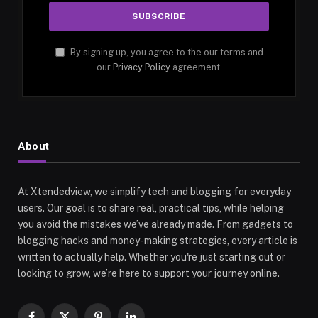
By signing up, you agree to the our terms and
our
Privacy Policy
agreement.
About
At Xtendedview, we simplify tech and blogging for everyday
users. Our goal is to share real, practical tips, while helping
you avoid the mistakes we’ve already made. From gadgets to
blogging hacks and money-making strategies, every article is
written to actually help. Whether you're just starting out or
looking to grow, we’re here to support your journey online.