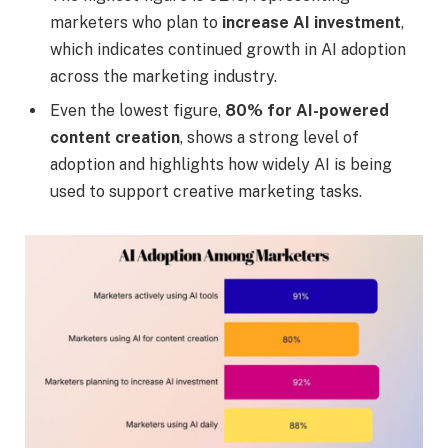
marketers who plan to
increase AI investment
,
which indicates continued growth in AI adoption
across the marketing industry.
Even the lowest figure,
80% for AI-powered
content creation
, shows a strong level of
adoption and highlights how widely AI is being
used to support creative marketing tasks.