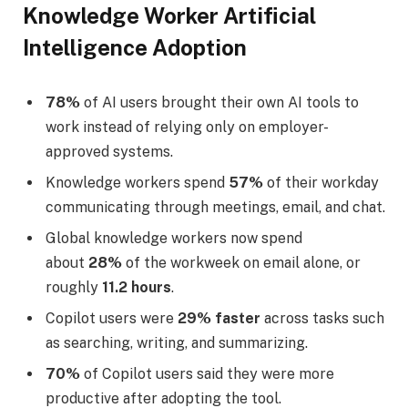
Knowledge Worker Artificial
Intelligence Adoption
78%
of AI users brought their own AI tools to
work instead of relying only on employer-
approved systems.
Knowledge workers spend
57%
of their workday
communicating through meetings, email, and chat.
Global knowledge workers now spend
about
28%
of the workweek on email alone, or
roughly
11.2 hours
.
Copilot users were
29% faster
across tasks such
as searching, writing, and summarizing.
70%
of Copilot users said they were more
productive after adopting the tool.