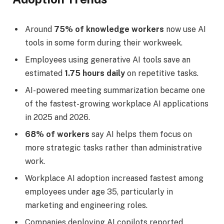
Around
75% of knowledge workers
now use AI
tools in some form during their workweek.
Employees using generative AI tools save an
estimated
1.75 hours daily
on repetitive tasks.
AI-powered meeting summarization became one
of the fastest-growing workplace AI applications
in 2025 and 2026.
68% of workers
say AI helps them focus on
more strategic tasks rather than administrative
work.
Workplace AI adoption increased fastest among
employees under age 35, particularly in
marketing and engineering roles.
Companies deploying AI copilots reported