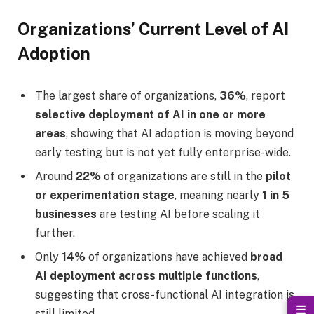
Organizations’ Current Level of AI
Adoption
The largest share of organizations,
36%
, report
selective deployment of AI in one or more
areas
, showing that AI adoption is moving beyond
early testing but is not yet fully enterprise-wide.
Around
22%
of organizations are still in the
pilot
or experimentation stage
, meaning nearly
1 in 5
businesses
are testing AI before scaling it
further.
Only
14%
of organizations have achieved
broad
AI deployment across multiple functions
,
suggesting that cross-functional AI integration is
☰
still limited.