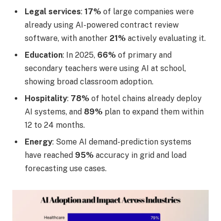
Legal services
:
17%
of large companies were
already using AI-powered contract review
software, with another
21%
actively evaluating it.
Education
: In 2025,
66%
of primary and
secondary teachers were using AI at school,
showing broad classroom adoption.
Hospitality
:
78%
of hotel chains already deploy
AI systems, and
89%
plan to expand them within
12 to 24 months.
Energy
: Some AI demand-prediction systems
have reached
95%
accuracy in grid and load
forecasting use cases.