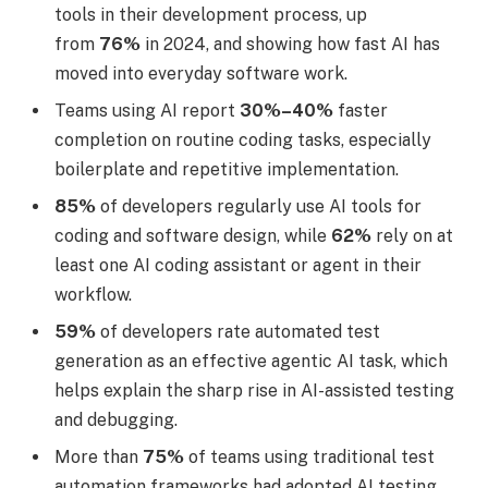
tools in their development process, up
from
76%
in 2024, and showing how fast AI has
moved into everyday software work.
Teams using AI report
30%–40%
faster
completion on routine coding tasks, especially
boilerplate and repetitive implementation.
85%
of developers regularly use AI tools for
coding and software design, while
62%
rely on at
least one AI coding assistant or agent in their
workflow.
59%
of developers rate automated test
generation as an effective agentic AI task, which
helps explain the sharp rise in AI-assisted testing
and debugging.
More than
75%
of teams using traditional test
automation frameworks had adopted AI testing