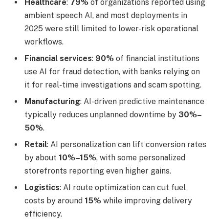
Healthcare
:
79%
of organizations reported using
ambient speech AI, and most deployments in
2025 were still limited to lower-risk operational
workflows.
Financial services
:
90%
of financial institutions
use AI for fraud detection, with banks relying on
it for real-time investigations and scam spotting.
Manufacturing
: AI-driven predictive maintenance
typically reduces unplanned downtime by
30%–
50%
.
Retail
: AI personalization can lift conversion rates
by about
10%–15%
, with some personalized
storefronts reporting even higher gains.
Logistics
: AI route optimization can cut fuel
costs by around
15%
while improving delivery
efficiency.