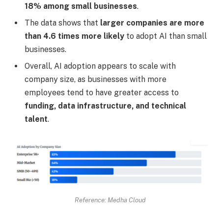
18% among small businesses
.
The data shows that
larger companies are more
than 4.6 times more likely
to adopt AI than small
businesses.
Overall, AI adoption appears to scale with
company size, as businesses with more
employees tend to have greater access to
funding, data infrastructure, and technical
talent
.
Reference: Medha Cloud