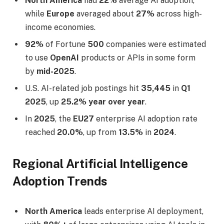
North America
had
22%
average AI adoption,
while
Europe
averaged about
27%
across high-
income economies.
92%
of Fortune
500
companies were estimated
to use
OpenAI
products or APIs in some form
by
mid-2025
.
U.S. AI-related job postings hit
35,445
in
Q1
2025
, up
25.2% year over year
.
In
2025
, the
EU27
enterprise AI adoption rate
reached
20.0%
, up from
13.5%
in
2024
.
Regional Artificial Intelligence
Adoption Trends
North America
leads enterprise AI deployment,