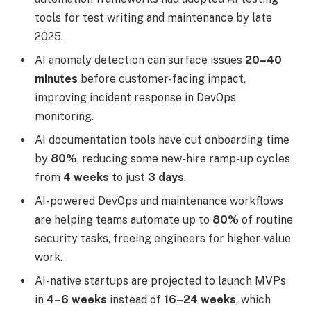
tools for test writing and maintenance by late
2025.
AI anomaly detection can surface issues
20–40
minutes
before customer-facing impact,
improving incident response in DevOps
monitoring.
AI documentation tools have cut onboarding time
by
80%
, reducing some new-hire ramp-up cycles
from
4 weeks
to just
3 days
.
AI-powered DevOps and maintenance workflows
are helping teams automate up to
80%
of routine
security tasks, freeing engineers for higher-value
work.
AI-native startups are projected to launch MVPs
in
4–6 weeks
instead of
16–24 weeks
, which