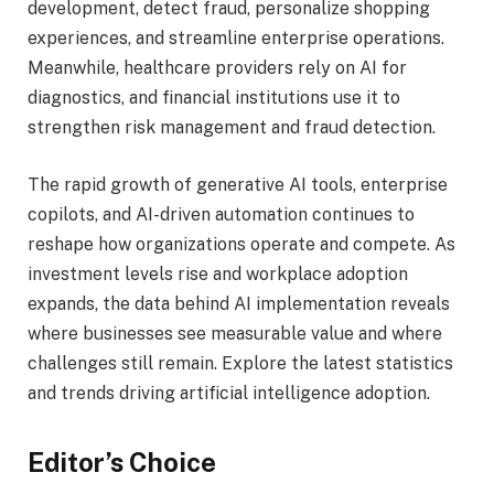
development, detect fraud, personalize shopping
experiences, and streamline enterprise operations.
Meanwhile, healthcare providers rely on AI for
diagnostics, and financial institutions use it to
strengthen risk management and fraud detection.
The rapid growth of generative AI tools, enterprise
copilots, and AI-driven automation continues to
reshape how organizations operate and compete. As
investment levels rise and workplace adoption
expands, the data behind AI implementation reveals
where businesses see measurable value and where
challenges still remain. Explore the latest statistics
and trends driving artificial intelligence adoption.
Editor’s Choice