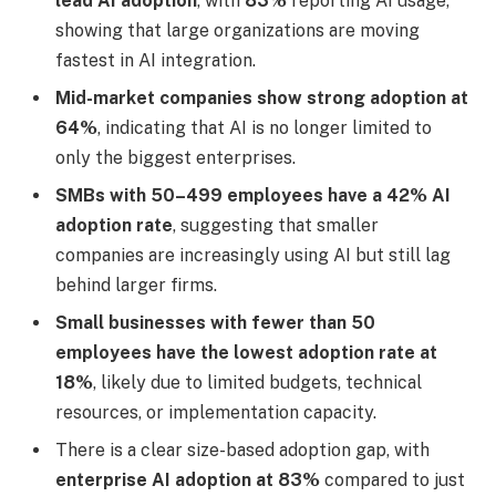
lead AI adoption
, with
83%
reporting AI usage,
showing that large organizations are moving
fastest in AI integration.
Mid-market companies show strong adoption at
64%
, indicating that AI is no longer limited to
only the biggest enterprises.
SMBs with 50–499 employees have a 42% AI
adoption rate
, suggesting that smaller
companies are increasingly using AI but still lag
behind larger firms.
Small businesses with fewer than 50
employees have the lowest adoption rate at
18%
, likely due to limited budgets, technical
resources, or implementation capacity.
There is a clear size-based adoption gap, with
enterprise AI adoption at 83%
compared to just