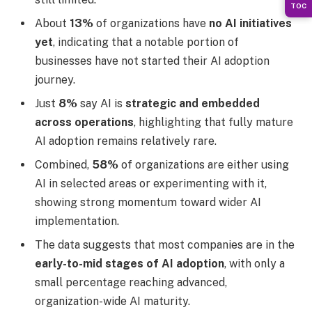
TOC
About
13%
of organizations have
no AI initiatives
yet
, indicating that a notable portion of
businesses have not started their AI adoption
journey.
Just
8%
say AI is
strategic and embedded
across operations
, highlighting that fully mature
AI adoption remains relatively rare.
Combined,
58%
of organizations are either using
AI in selected areas or experimenting with it,
showing strong momentum toward wider AI
implementation.
The data suggests that most companies are in the
early-to-mid stages of AI adoption
, with only a
small percentage reaching advanced,
organization-wide AI maturity.