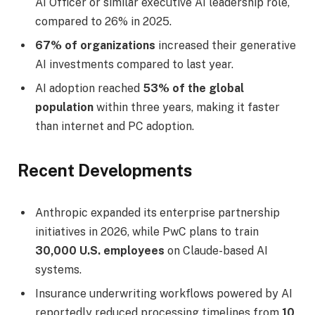
AI Officer or similar executive AI leadership role,
compared to 26% in 2025.
67% of organizations
increased their generative
AI investments compared to last year.
AI adoption reached
53% of the global
population
within three years, making it faster
than internet and PC adoption.
Recent Developments
Anthropic expanded its enterprise partnership
initiatives in 2026, while PwC plans to train
30,000 U.S. employees
on Claude-based AI
systems.
Insurance underwriting workflows powered by AI
reportedly reduced processing timelines from
10