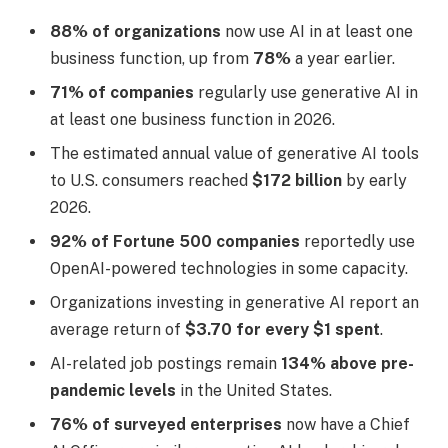
88% of organizations
now use AI in at least one
business function, up from
78%
a year earlier.
71% of companies
regularly use generative AI in
at least one business function in 2026.
The estimated annual value of generative AI tools
to U.S. consumers reached
$172 billion
by early
2026.
92% of Fortune 500 companies
reportedly use
OpenAI-powered technologies in some capacity.
Organizations investing in generative AI report an
average return of
$3.70 for every $1 spent
.
AI-related job postings remain
134% above pre-
pandemic levels
in the United States.
76% of surveyed enterprises
now have a Chief