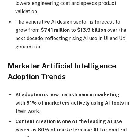
lowers engineering cost and speeds product
validation.
The generative AI design sector is forecast to
grow from
$741 million
to
$13.9 billion
over the
next decade, reflecting rising AI use in UI and UX
generation.
Marketer Artificial Intelligence
Adoption Trends
AI adoption is now mainstream in marketing
,
with
91% of marketers actively using AI tools
in
their work.
Content creation is one of the leading AI use
cases
, as
80% of marketers use AI for content