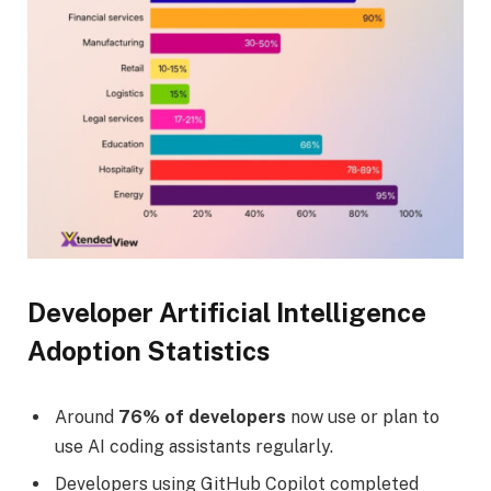
Developer Artificial Intelligence
Adoption Statistics
Around
76% of developers
now use or plan to
use AI coding assistants regularly.
Developers using GitHub Copilot completed