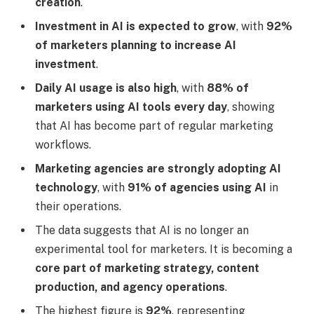
creation
.
Investment in AI is expected to grow
, with
92%
of marketers planning to increase AI
investment
.
Daily AI usage is also high
, with
88% of
marketers using AI tools every day
, showing
that AI has become part of regular marketing
workflows.
Marketing agencies are strongly adopting AI
technology
, with
91% of agencies using AI
in
their operations.
The data suggests that AI is no longer an
experimental tool for marketers. It is becoming a
core part of marketing strategy, content
production, and agency operations
.
The highest figure is
92%
, representing