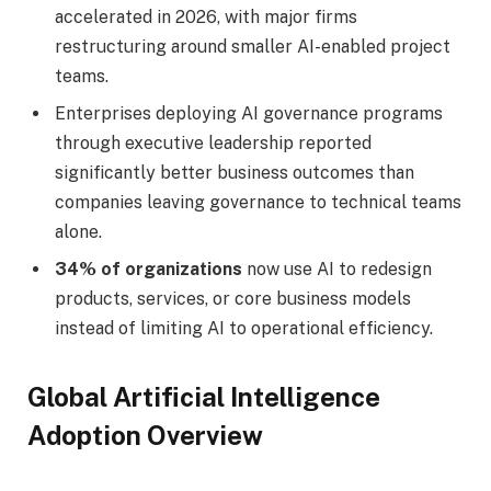
accelerated in 2026, with major firms
restructuring around smaller AI-enabled project
teams.
Enterprises deploying AI governance programs
through executive leadership reported
significantly better business outcomes than
companies leaving governance to technical teams
alone.
34% of organizations
now use AI to redesign
products, services, or core business models
instead of limiting AI to operational efficiency.
Global Artificial Intelligence
Adoption Overview