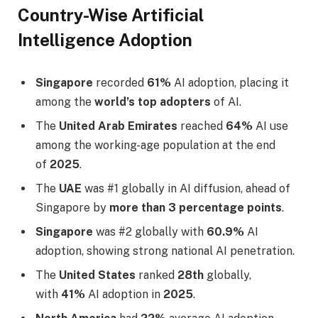
Country-Wise Artificial
Intelligence Adoption
Singapore
recorded
61%
AI adoption, placing it
among the
world’s top adopters
of AI.
The
United Arab Emirates
reached
64%
AI use
among the working-age population at the end
of
2025
.
The
UAE
was #1 globally in AI diffusion, ahead of
Singapore by
more than 3 percentage points
.
Singapore
was #2 globally with
60.9%
AI
adoption, showing strong national AI penetration.
The
United States
ranked
28th
globally,
with
41%
AI adoption in
2025
.