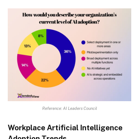
Reference: AI Leaders Council
Workplace Artificial Intelligence
Adoption Trends