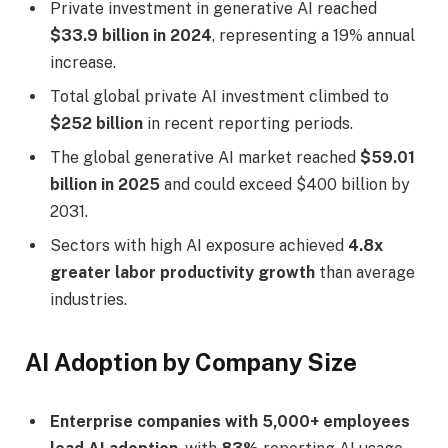
Private investment in generative AI reached
$33.9 billion in 2024
, representing a 19% annual
increase.
Total global private AI investment climbed to
$252 billion
in recent reporting periods.
The global generative AI market reached
$59.01
billion in 2025
and could exceed $400 billion by
2031.
Sectors with high AI exposure achieved
4.8x
greater labor productivity growth
than average
industries.
AI Adoption by Company Size
Enterprise companies with 5,000+ employees