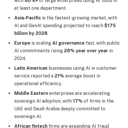
with
80%+
of large enterprises using AI tools in
at least one department.
Asia-Pacific
is the fastest-growing market, with
AI and GenAI spending projected to reach
$175
billion by 2028
.
Europe
is scaling
AI governance
fast, with public
AI commitments rising
28% year over year
in
2024.
Latin American
businesses using AI in customer
service reported a
21%
average boost in
operational efficiency.
Middle Eastern
enterprises are accelerating
sovereign AI adoption, with
17%
of firms in the
UAE and Saudi Arabia deeply committed to
sovereign AI.
African fintech
firms are expanding AI fraud