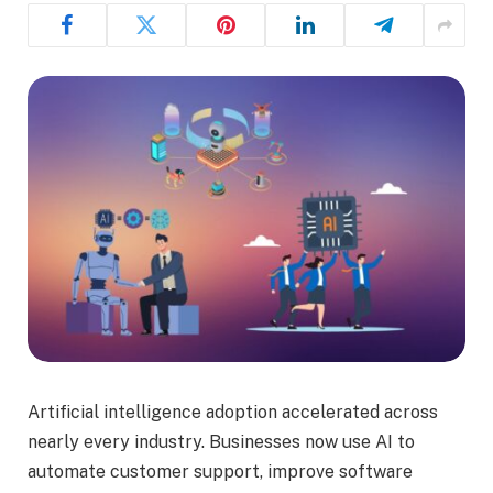
Artificial intelligence adoption accelerated across
nearly every industry. Businesses now use AI to
automate customer support, improve software