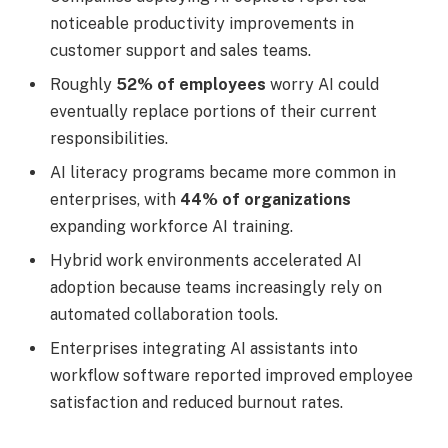
noticeable productivity improvements in
customer support and sales teams.
Roughly
52% of employees
worry AI could
eventually replace portions of their current
responsibilities.
AI literacy programs became more common in
enterprises, with
44% of organizations
expanding workforce AI training.
Hybrid work environments accelerated AI
adoption because teams increasingly rely on
automated collaboration tools.
Enterprises integrating AI assistants into
workflow software reported improved employee
satisfaction and reduced burnout rates.