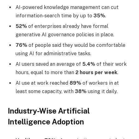
AI-powered knowledge management can cut
information-search time by up to
35%
.
52%
of enterprises already have formal
generative AI governance policies in place.
76%
of people said they would be comfortable
using AI for administrative tasks.
AI users saved an average of
5.4%
of their work
hours, equal to more than
2 hours per week
.
AI use at work reached
89%
of workers in at
least some capacity, with
38%
using it daily.
Industry-Wise Artificial
Intelligence Adoption