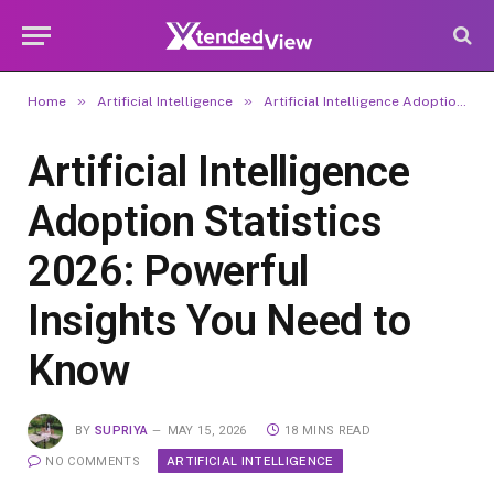
»
»
Home
Artificial Intelligence
Artificial Intelligence Adoption Statistics 2026: Powerful Insights You Need to Know
Artificial Intelligence
Adoption Statistics
2026: Powerful
Insights You Need to
Know
BY
SUPRIYA
MAY 15, 2026
18 MINS READ
ARTIFICIAL INTELLIGENCE
NO COMMENTS