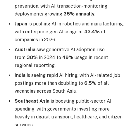
prevention, with AI transaction-monitoring
deployments growing
35% annually
.
Japan
is pushing AI in robotics and manufacturing,
with enterprise gen AI usage at
43.4%
of
companies in 2026.
Australia
saw generative AI adoption rise
from
38%
in 2024 to
49%
usage in recent
regional reporting.
India
is seeing rapid AI hiring, with AI-related job
postings more than doubling to
6.5%
of all
vacancies across South Asia.
Southeast Asia
is boosting public-sector AI
spending, with governments investing more
heavily in digital transport, healthcare, and citizen
services.