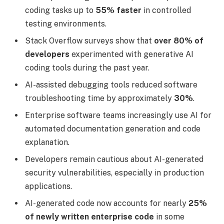
coding tasks up to
55% faster
in controlled
testing environments.
Stack Overflow surveys show that
over 80% of
developers
experimented with generative AI
coding tools during the past year.
AI-assisted debugging tools reduced software
troubleshooting time by approximately
30%
.
Enterprise software teams increasingly use AI for
automated documentation generation and code
explanation.
Developers remain cautious about AI-generated
security vulnerabilities, especially in production
applications.
AI-generated code now accounts for nearly
25%
of newly written enterprise code
in some