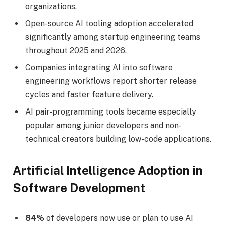
organizations.
Open-source AI tooling adoption accelerated
significantly among startup engineering teams
throughout 2025 and 2026.
Companies integrating AI into software
engineering workflows report shorter release
cycles and faster feature delivery.
AI pair-programming tools became especially
popular among junior developers and non-
technical creators building low-code applications.
Artificial Intelligence Adoption in
Software Development
84%
of developers now use or plan to use AI