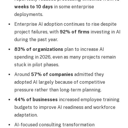
weeks to 10 days
in some enterprise
deployments.
Enterprise AI adoption continues to rise despite
project failures, with
92% of firms
investing in AI
during the past year.
83% of organizations
plan to increase AI
spending in 2026, even as many projects remain
stuck in pilot phases.
Around
57% of companies
admitted they
adopted AI largely because of competitive
pressure rather than long-term planning.
44% of businesses
increased employee training
budgets to improve AI readiness and workforce
adaptation.
AI-focused consulting transformation