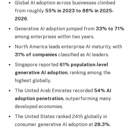
Global AI adoption across businesses climbed
from roughly
55% in 2023 to 88% in 2025-
2026
.
Generative AI adoption jumped from
33% to 71%
among enterprises within two years.
North America leads enterprise AI maturity, with
31% of companies
classified as AI leaders.
Singapore reported
61% population-level
generative AI adoption
, ranking among the
highest globally.
The United Arab Emirates recorded
54% AI
adoption penetration
, outperforming many
developed economies.
The United States ranked 24th globally in
consumer generative AI adoption at
28.3%
.